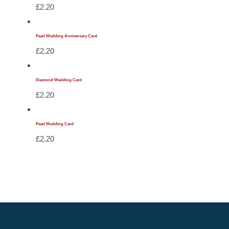
£
2.20
Pearl Wedding Anniversary Card
£
2.20
Diamond Wedding Card
£
2.20
Pearl Wedding Card
£
2.20