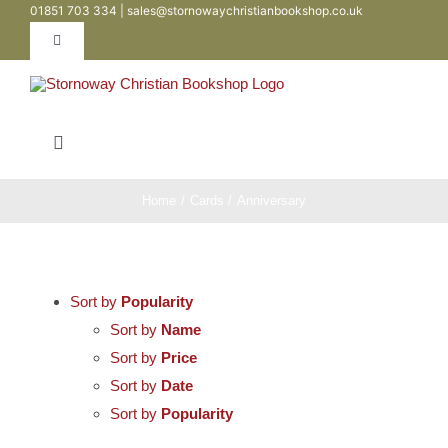
01851 703 334 | sales@stornowaychristianbookshop.co.uk
Skip
to
Toggle
Navigation
content
Contact
Toggle
My Account
Navigation
Bibles
Home
Cards
Anniversary
WooCommerce Cart
Books
Sort by
Popularity
Teen / Youth
Sort by
Name
Sort by
Price
Sort by
Date
Childrens
Sort by
Popularity