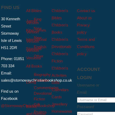
FIND US
All Bibles
Children’s
Contact us
Bibles
About us
30 Kenneth
King
James
Version
Children’s
Privacy
Street
New
King James
Version
Books
policy
Stornoway
New
International
Children’s
Terms and
Isle of Lewis
Version
Devotionals
Conditions
English
HS1 2DR
Standard
Version
Children’s
policy
Other
Versions
Phone: 01851
Fiction
703 334
All Books
Children’s
ACCOUNT
Email:
Biography
Activities
LOGIN
sales@stornowaychristianbookshop.co.uk
Christian
Living
Gifts
Username or
Commentaries
Calendars
Find us on
Email
Devotional
Cards
Facebook
Fiction
Jewellery
Gift
@StornowayChristianBookshop
Books
Password
Homewares
Psalms
and Hymns