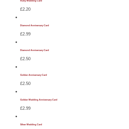
Ruby Wedding Card
£
2.20
Diamond Anniversary Card
£
2.99
Diamond Anniversary Card
£
2.50
Golden Anniversary Card
£
2.50
Golden Wedding Anniversary Card
£
2.99
Silver Wedding Card