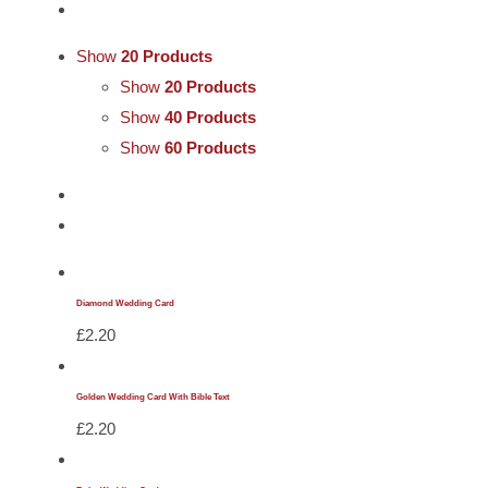
Cards
Show
20 Products
Gifts
Show
20 Products
Show
40 Products
Show
60 Products
Music
DVDs
About
Diamond Wedding Card
£
2.20
Search
for:
Golden Wedding Card With Bible Text
£
2.20