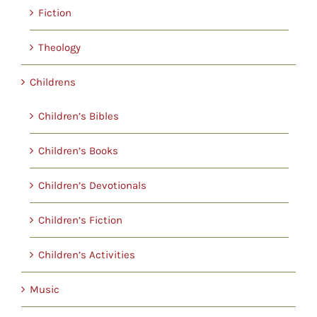
Fiction
Theology
Childrens
Children’s Bibles
Children’s Books
Children’s Devotionals
Children’s Fiction
Children’s Activities
Music