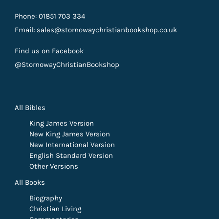
Phone: 01851 703 334
Email: sales@stornowaychristianbookshop.co.uk
Find us on Facebook
@StornowayChristianBookshop
All Bibles
King James Version
New King James Version
New International Version
English Standard Version
Other Versions
All Books
Biography
Christian Living