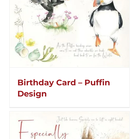
Birthday Card – Puffin
Design