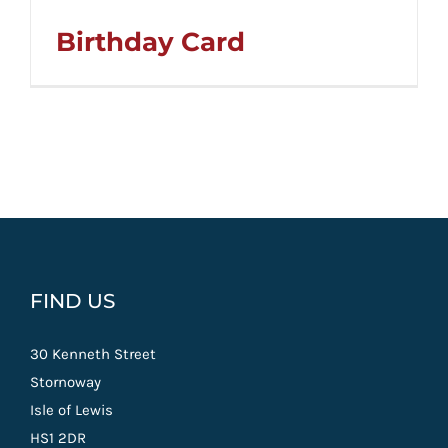
Birthday Card
FIND US
30 Kenneth Street
Stornoway
Isle of Lewis
HS1 2DR