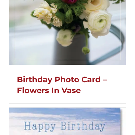
Birthday Photo Card –
Flowers In Vase