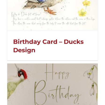
Birthday Card – Ducks
Design