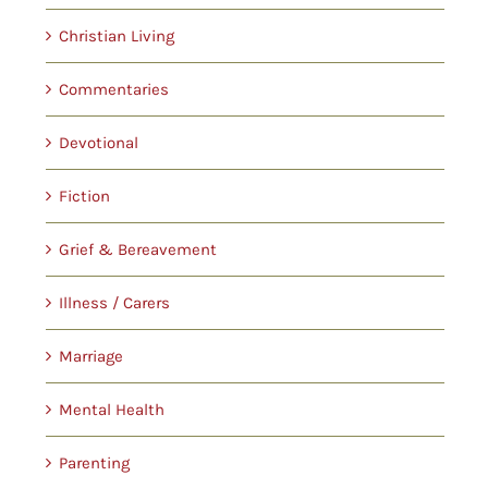
Christian Living
Commentaries
Devotional
Fiction
Grief & Bereavement
Illness / Carers
Marriage
Mental Health
Parenting