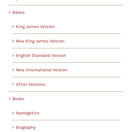
Childrens
Bibles
Cards
King James Version
New King James Version
Gifts
English Standard Version
Music
New International Version
DVDs
Other Versions
Books
About
Apologetics
Search
Biography
for: