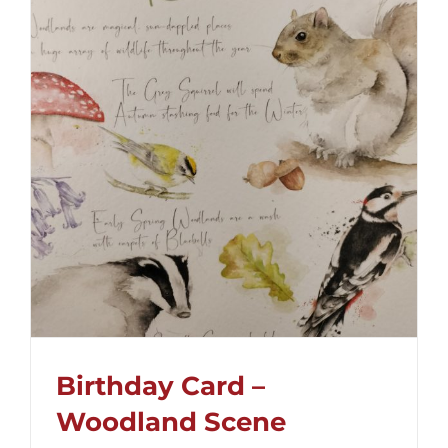
Birthday Card –
Woodland Scene