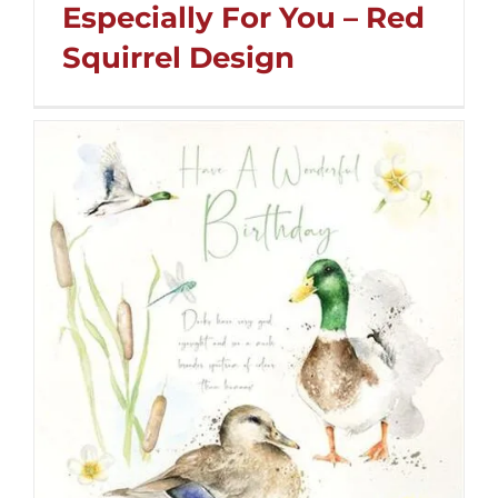
Especially For You – Red
Squirrel Design