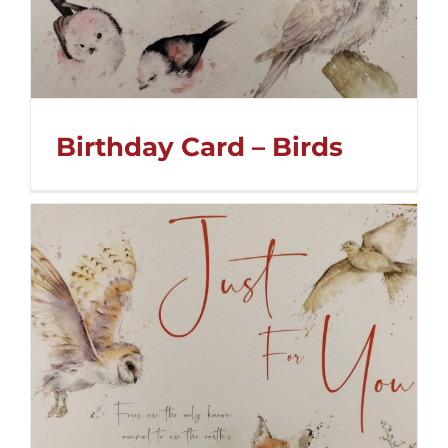
Birthday Card – Birds