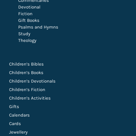
Commentaries
Devotional
Fiction
Gift Books
Psalms and Hymns
Study
Theology
Children’s Bibles
Children’s Books
Children’s Devotionals
Children’s Fiction
Children’s Activities
Gifts
Calendars
Cards
Jewellery