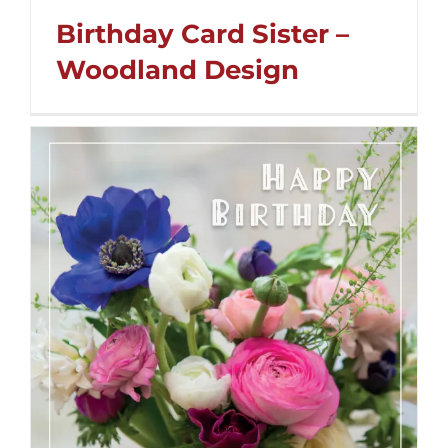
Birthday Card Sister –
Woodland Design