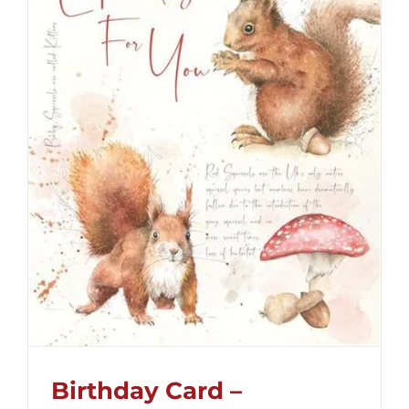
Birthday Card –