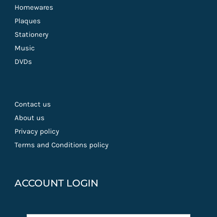
Homewares
Plaques
Stationery
Music
DVDs
Contact us
About us
Privacy policy
Terms and Conditions policy
ACCOUNT LOGIN