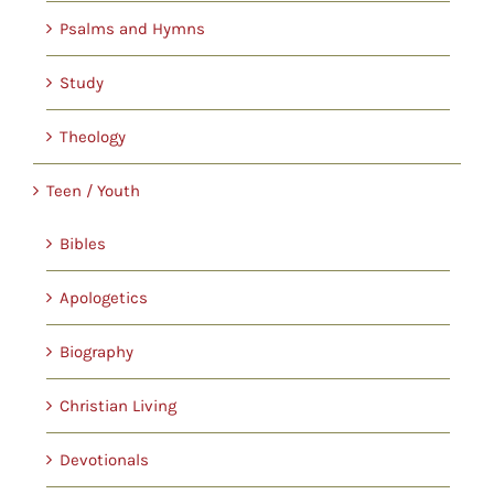
Psalms and Hymns
Study
Theology
Teen / Youth
Bibles
Apologetics
Biography
Christian Living
Devotionals