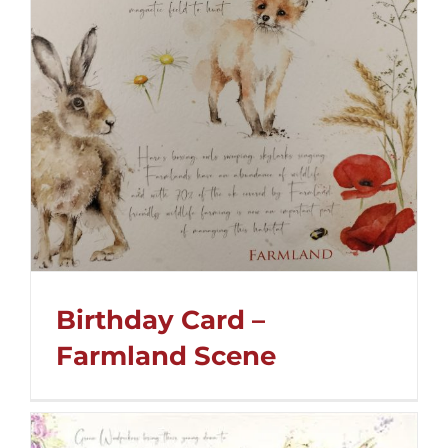
Birthday Card –
Farmland Scene