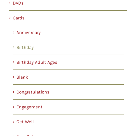
DVDs
Cards
Anniversary
Birthday
Birthday Adult Ages
Blank
Congratulations
Engagement
Get Well