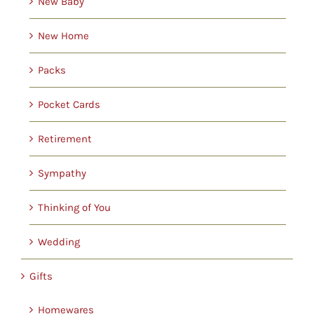
New Baby
New Home
Packs
Pocket Cards
Retirement
Sympathy
Thinking of You
Wedding
Gifts
Homewares