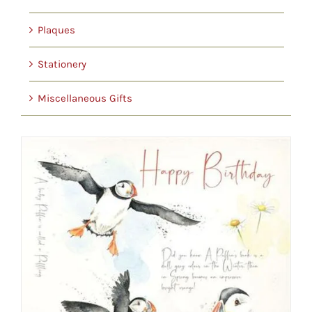
Plaques
Stationery
Miscellaneous Gifts