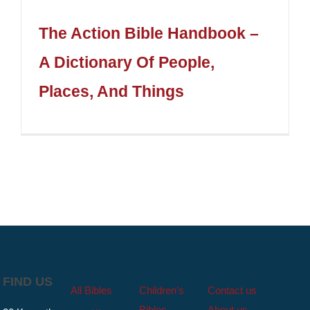
The Action Bible Handbook –
A Dictionary Of People,
Places, And Things
FIND US
All Bibles
Children’s
Contact us
Bibles
About us