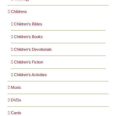
Childrens
Children’s Bibles
Children’s Books
Children’s Devotionals
Children’s Fiction
Children’s Activities
Music
DVDs
Cards