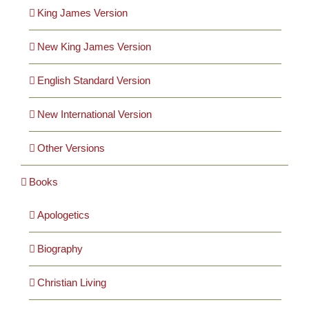
Cards
King James Version
New King James Version
Gifts
English Standard Version
Music
New International Version
DVDs
Other Versions
Books
About
Apologetics
Search
for:
Biography
Christian Living