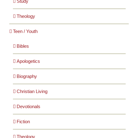
Study
Theology
Teen / Youth
Bibles
Apologetics
Biography
Christian Living
Devotionals
Fiction
Theology