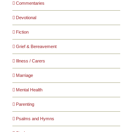
Commentaries
Devotional
Fiction
Grief & Bereavement
Illness / Carers
Marriage
Mental Health
Parenting
Psalms and Hymns