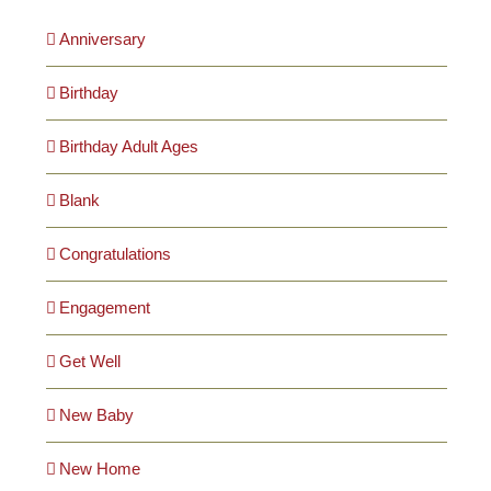
Anniversary
Birthday
Birthday Adult Ages
Blank
Congratulations
Engagement
Get Well
New Baby
New Home