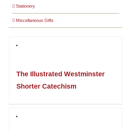
Stationery
Miscellaneous Gifts
The Illustrated Westminster
Shorter Catechism