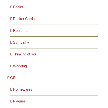
Packs
Pocket Cards
Retirement
Sympathy
Thinking of You
Wedding
Gifts
Homewares
Plaques