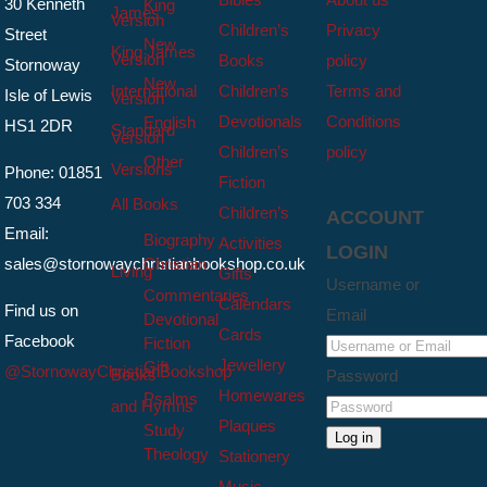
30 Kenneth
King
James
Version
Children’s
Privacy
Street
New
King James
Version
Books
policy
Stornoway
New
International
Children’s
Terms and
Isle of Lewis
Version
Devotionals
Conditions
English
HS1 2DR
Standard
Version
Children’s
policy
Other
Versions
Phone: 01851
Fiction
703 334
All Books
Children’s
ACCOUNT
Email:
Biography
Activities
LOGIN
sales@stornowaychristianbookshop.co.uk
Christian
Living
Gifts
Username or
Commentaries
Calendars
Find us on
Email
Devotional
Cards
Facebook
Fiction
Jewellery
Gift
@StornowayChristianBookshop
Books
Password
Homewares
Psalms
and Hymns
Plaques
Study
Log in
Theology
Stationery
Music