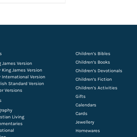
s
Children’s Bibles
Children’s Books
g James Version
 King James Version
Children’s Devotionals
 International Version
Children’s Fiction
lish Standard Version
Children’s Activities
er Versions
Gifts
s
Calendars
graphy
Cards
stian Living
Jewellery
mentaries
otional
Homewares