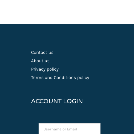
Contact us
About us
Privacy policy
Terms and Conditions policy
ACCOUNT LOGIN