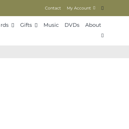
Contact
My Account
rds
Gifts
Music
DVDs
About