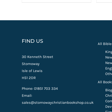
FIND US
All Bible
Kin
30 Kenneth Street
New
New
Stornoway
Eng
Isle of Lewis
Oth
HS1 2DR
All Book
Phone: 01851 703 334
Bio
Email:
Chri
Com
sales@stornowaychristianbookshop.co.uk
Dev