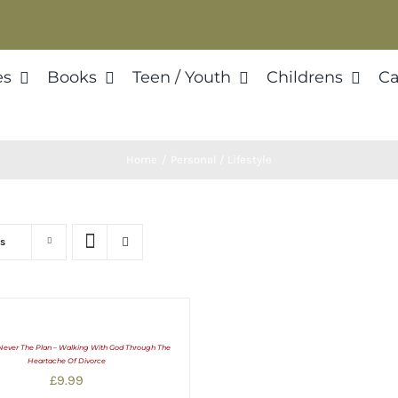
es
Books
Teen / Youth
Childrens
Ca
Home
Personal / Lifestyle
s
Never The Plan – Walking With God Through The
Heartache Of Divorce
£
9.99