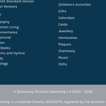
lish Standard Version
Children’s Activities
er Versions
Gifts
s
Calendars
graphy
Cards
stian Living
Jewellery
mentaries
otional
Homewares
tion
Plaques
t Books
Stationery
lms and Hymns
Music
dy
ology
DVDs
© Stornoway Christian Bookshop | © 2020 – 2026
kshop is a Scottish Charity, SC030274, regulated by the Scottish 