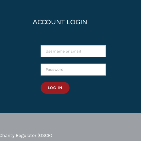
ACCOUNT LOGIN
LOG IN
Charity Regulator (OSCR)