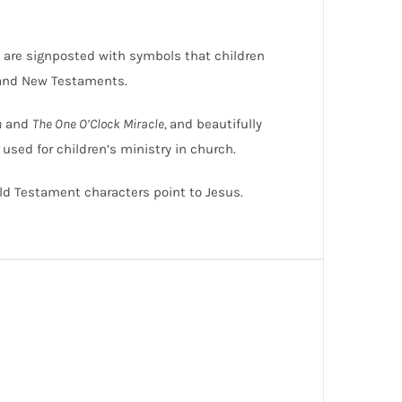
us are signposted with symbols that children
 and New Testaments.
n
and
The One O’Clock Miracle,
and beautifully
e used for children’s ministry in church.
Old Testament characters point to Jesus.