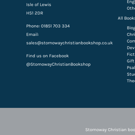
Eng
Isle of Lewis
Oth
HS1 2DR
All Book
Phone: 01851 703 334
Bio
Email:
Chri
Com
sales@stornowaychristianbookshop.co.uk
Dev
Fic
Find us on Facebook
Gif
@StornowayChristianBookshop
Psa
Stu
The
Stornoway Christian boo