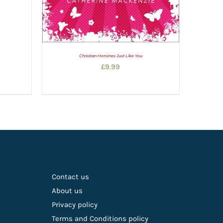
Christian Heroines Just Like You
£
9.99
Contact us
About us
Privacy policy
Terms and Conditions policy