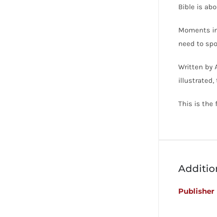
Bible is abo
Moments in 
need to spo
Written by 
illustrated,
This is the
Additio
Publisher