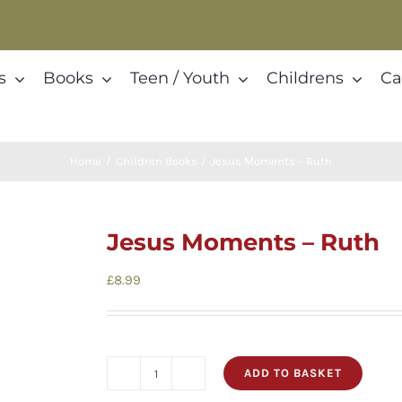
s
Books
Teen / Youth
Childrens
Ca
Home
Children Books
Jesus Moments – Ruth
Jesus Moments – Ruth
£
8.99
ADD TO BASKET
Jesus