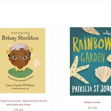
Things For God series – Betsey Stockton The Girl
Rainbow Garden
with a Missionary Dream
£
7.99
£
8.99