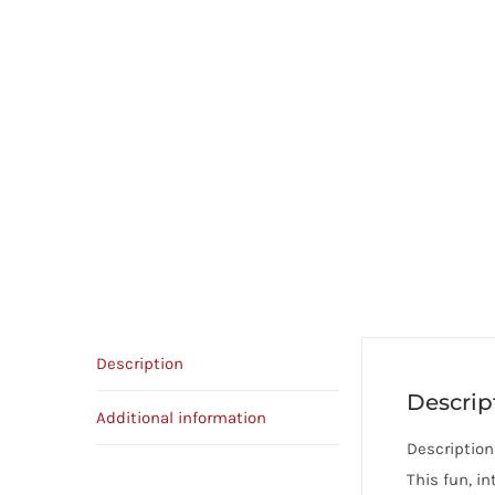
Description
Descrip
Additional information
Description
This fun, in