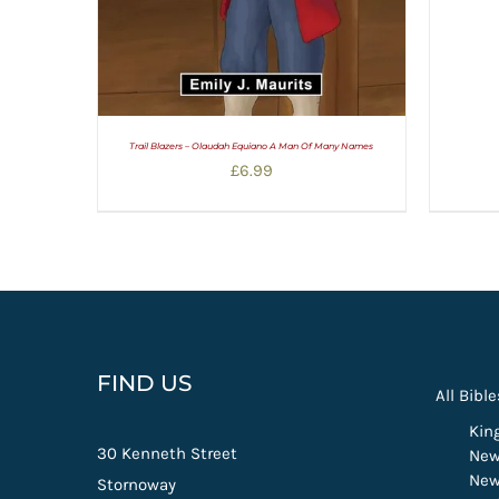
Trail Blazers – Olaudah Equiano A Man Of Many Names
£
6.99
FIND US
All Bible
Kin
30 Kenneth Street
New
New
Stornoway