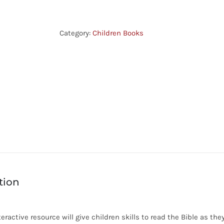
Moments
-
Ruth
Category:
Children Books
quantity
tion
teractive resource will give children skills to read the Bible as t