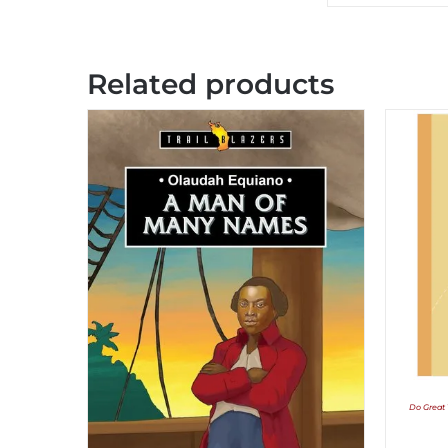
Related products
Do Great 