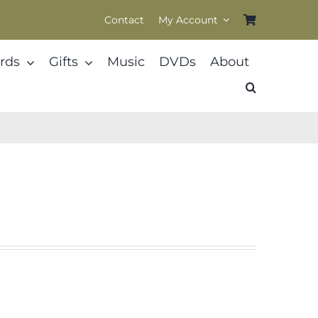
Contact
My Account
rds
Gifts
Music
DVDs
About