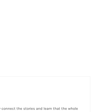
hey connect the stories and learn that the whole