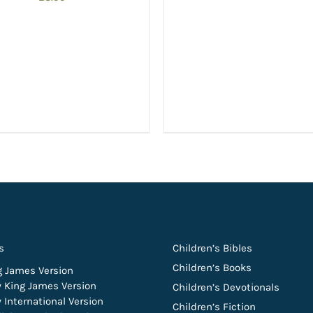
s
Children’s Bibles
Children’s Books
g James Version
 King James Version
Children’s Devotionals
 International Version
Children’s Fiction