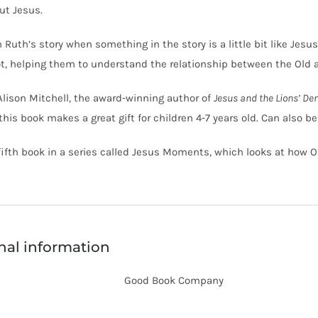
ut Jesus.
Ruth’s story when something in the story is a little bit like Jes
t, helping them to understand the relationship between the Old
Alison Mitchell, the award-winning author of
Jesus and the Lions’ De
 this book makes a great gift for children 4-7 years old. Can also b
 fifth book in a series called Jesus Moments, which looks at how 
nal information
Good Book Company