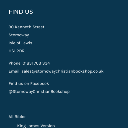
FIND US
30 Kenneth Street
Stornoway
Isle of Lewis
HS1 2DR
Phone: 01851 703 334
Email: sales@stornowaychristianbookshop.co.uk
Find us on Facebook
@StornowayChristianBookshop
All Bibles
King James Version