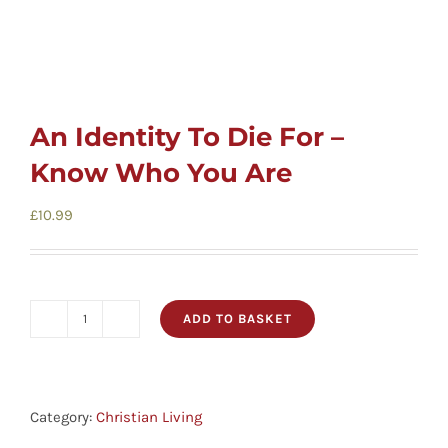
An Identity To Die For –
Know Who You Are
£
10.99
ADD TO BASKET
An
Identity
To
Die
Category:
Christian Living
For