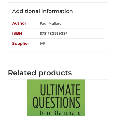
Additional information
Author
Paul Mallard
ISBN
9781783599387
Supplier
IVP
Related products