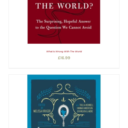
What Is Wrong With The World
£
16.99