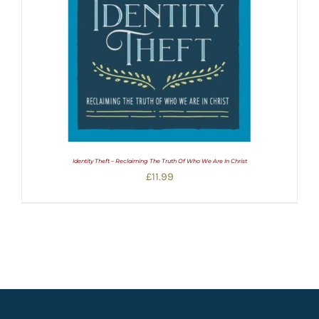
Identity Theft – Reclaiming The Truth Of Who We Are In Christ
£
11.99