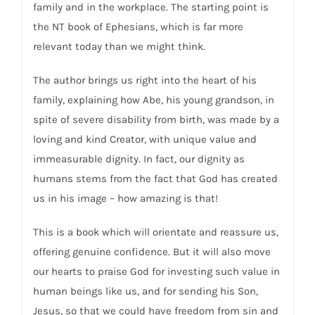
family and in the workplace. The starting point is
the NT book of Ephesians, which is far more
relevant today than we might think.
The author brings us right into the heart of his
family, explaining how Abe, his young grandson, in
spite of severe disability from birth, was made by a
loving and kind Creator, with unique value and
immeasurable dignity. In fact, our dignity as
humans stems from the fact that God has created
us in his image – how amazing is that!
This is a book which will orientate and reassure us,
offering genuine confidence. But it will also move
our hearts to praise God for investing such value in
human beings like us, and for sending his Son,
Jesus, so that we could have freedom from sin and