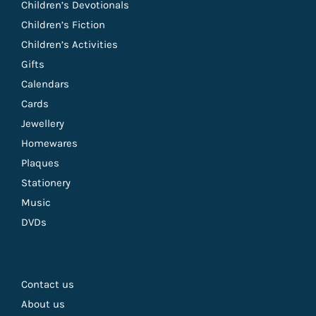
Children’s Devotionals
Children’s Fiction
Children’s Activities
Gifts
Calendars
Cards
Jewellery
Homewares
Plaques
Stationery
Music
DVDs
Contact us
About us