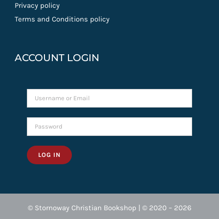
Privacy policy
Terms and Conditions policy
ACCOUNT LOGIN
LOG IN
© Stornoway Christian Bookshop | © 2020 – 2026