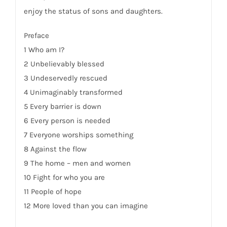
enjoy the status of sons and daughters.
Preface
1 Who am I?
2 Unbelievably blessed
3 Undeservedly rescued
4 Unimaginably transformed
5 Every barrier is down
6 Every person is needed
7 Everyone worships something
8 Against the flow
9 The home – men and women
10 Fight for who you are
11 People of hope
12 More loved than you can imagine