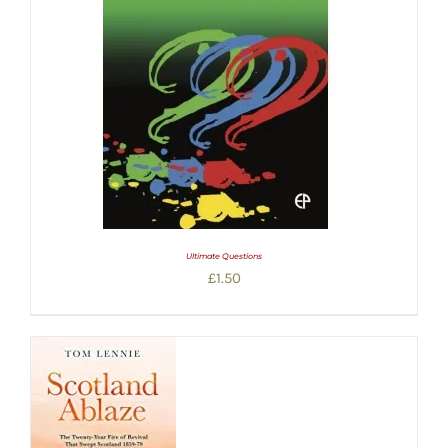
Ultimate Questions
£
1.50