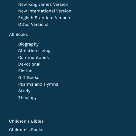
New King James Version
New International Version
English Standard Version
Other Versions
All Books
Biography
Christian Living
Commentaries
Devotional
Fiction
Gift Books
Psalms and Hymns
Study
Theology
Children’s Bibles
Children’s Books