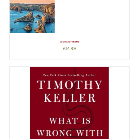
Scotland Ablaze
£
14.99