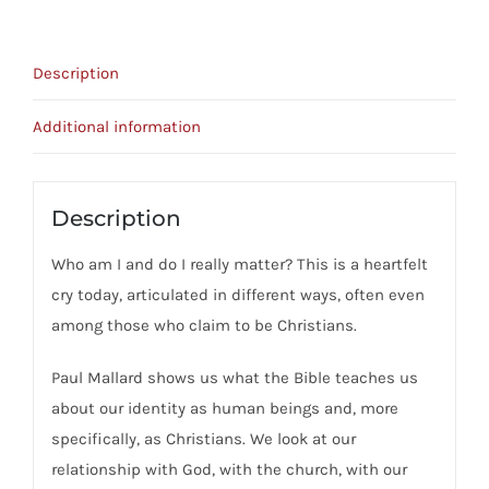
-
Know
Description
Who
You
Additional information
Are
quantity
Description
Who am I and do I really matter? This is a heartfelt
cry today, articulated in different ways, often even
among those who claim to be Christians.
Paul Mallard shows us what the Bible teaches us
about our identity as human beings and, more
specifically, as Christians. We look at our
relationship with God, with the church, with our