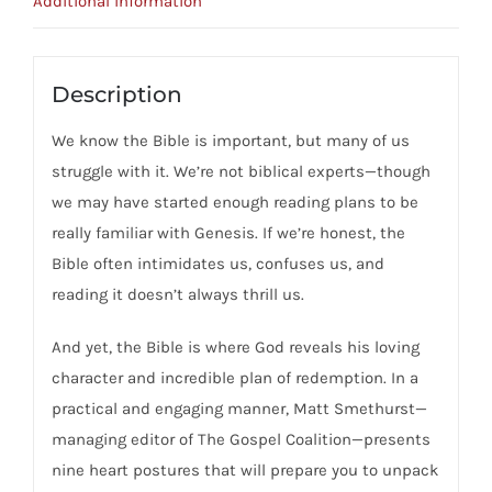
Additional information
For
Approaching
God's
Description
Word
We know the Bible is important, but many of us
quantity
struggle with it. We’re not biblical experts—though
we may have started enough reading plans to be
really familiar with Genesis. If we’re honest, the
Bible often intimidates us, confuses us, and
reading it doesn’t always thrill us.
And yet, the Bible is where God reveals his loving
character and incredible plan of redemption. In a
practical and engaging manner, Matt Smethurst—
managing editor of The Gospel Coalition—presents
nine heart postures that will prepare you to unpack