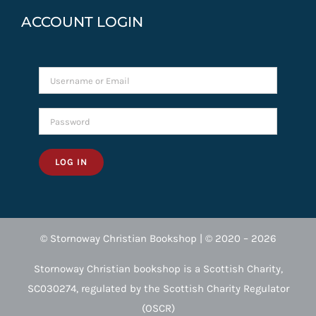
ACCOUNT LOGIN
LOG IN
© Stornoway Christian Bookshop | © 2020 – 2026
Stornoway Christian bookshop is a Scottish Charity,
SC030274, regulated by the Scottish Charity Regulator
(OSCR)