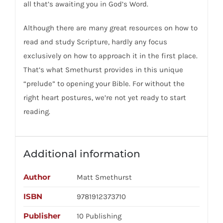
all that’s awaiting you in God’s Word.
Although there are many great resources on how to
read and study Scripture, hardly any focus
exclusively on how to approach it in the first place.
That’s what Smethurst provides in this unique
“prelude” to opening your Bible. For without the
right heart postures, we’re not yet ready to start
reading.
Additional information
Author
Matt Smethurst
ISBN
9781912373710
Publisher
10 Publishing