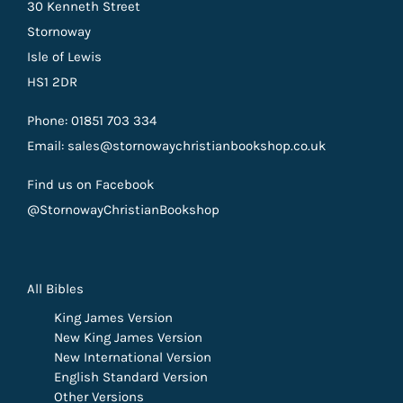
30 Kenneth Street
Stornoway
Isle of Lewis
HS1 2DR
Phone: 01851 703 334
Email: sales@stornowaychristianbookshop.co.uk
Find us on Facebook
@StornowayChristianBookshop
All Bibles
King James Version
New King James Version
New International Version
English Standard Version
Other Versions