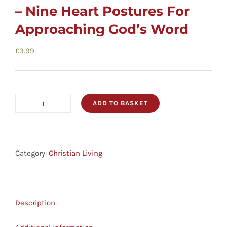
Cards
– Nine Heart Postures For
Approaching God’s Word
Gifts
£
3.99
Music
ADD TO BASKET
DVDs
Before
You
Open
About
Your
Category:
Christian Living
Bible
Search
-
for:
Nine
Description
Heart
Postures