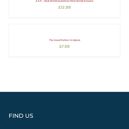
A.S.K – Real World Questions/ Real World Answers
£
12.99
The Good Portion: Scripture
£
7.99
FIND US