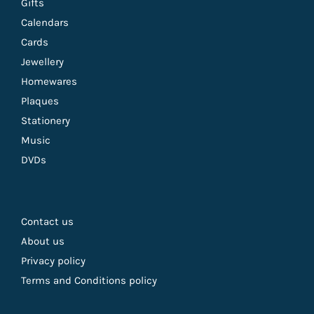
Gifts
Calendars
Cards
Jewellery
Homewares
Plaques
Stationery
Music
DVDs
Contact us
About us
Privacy policy
Terms and Conditions policy