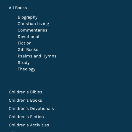
All Books
Biography
Christian Living
Commentaries
Devotional
Fiction
Gift Books
Psalms and Hymns
Study
Theology
Children’s Bibles
Children’s Books
Children’s Devotionals
Children’s Fiction
Children’s Activities