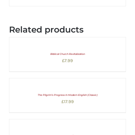
Related products
Biblical Church Revitalization
£
7.99
The Pilgrim’s Progress In Modern English (Classic)
£
17.99