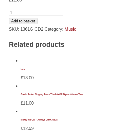
Cards
Gaelic
Psalm
Add to basket
Gifts
Singing
SKU:
1361G CD2
Category:
Music
From
Music
Related products
Lewis
Volume
DVDs
Two
quantity
Lifer
£
13.00
About
Search
Gaelic Psalm Singing From The Isle Of Skye – Volume Two
£
11.00
for:
Mercy Me CD – Always Only Jesus
£
12.99