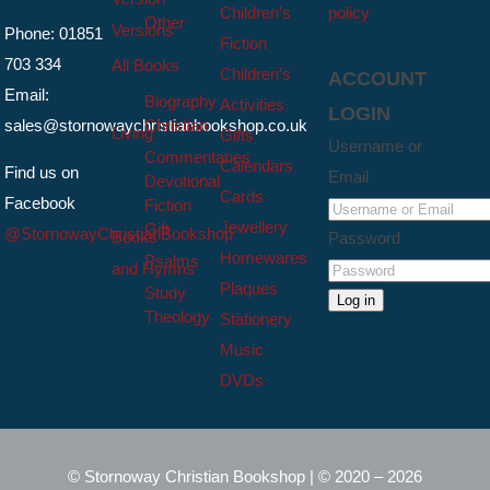
Children’s
policy
Other
Versions
Phone: 01851
Fiction
703 334
All Books
Children’s
ACCOUNT
Email:
Biography
Activities
LOGIN
sales@stornowaychristianbookshop.co.uk
Christian
Living
Gifts
Username or
Commentaries
Calendars
Find us on
Email
Devotional
Cards
Facebook
Fiction
Jewellery
Gift
@StornowayChristianBookshop
Books
Password
Homewares
Psalms
and Hymns
Plaques
Study
Log in
Theology
Stationery
Music
DVDs
© Stornoway Christian Bookshop | © 2020 – 2026