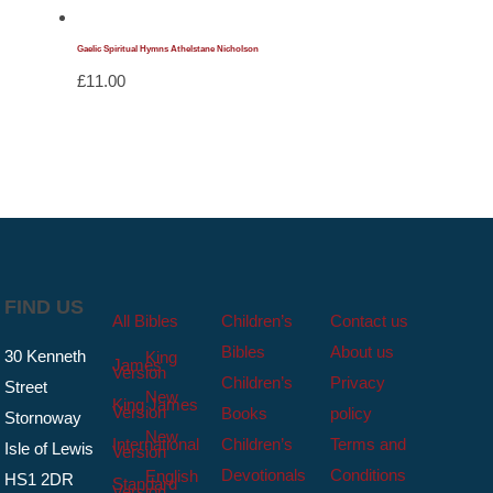
Gaelic Spiritual Hymns Athelstane Nicholson
£
11.00
FIND US
All Bibles
Children’s
Contact us
Bibles
About us
30 Kenneth
King
James
Version
Children’s
Privacy
Street
New
King James
Version
Books
policy
Stornoway
New
International
Children’s
Terms and
Isle of Lewis
Version
Devotionals
Conditions
English
HS1 2DR
Standard
Version