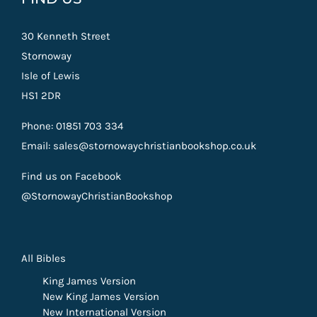
30 Kenneth Street
Stornoway
Isle of Lewis
HS1 2DR
Phone: 01851 703 334
Email: sales@stornowaychristianbookshop.co.uk
Find us on Facebook
@StornowayChristianBookshop
All Bibles
King James Version
New King James Version
New International Version