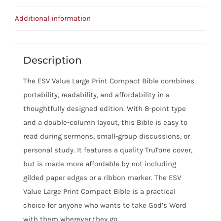
Teal,
Ornament
Additional information
Design)
Imitation
Leather
Description
quantity
The ESV Value Large Print Compact Bible combines
portability, readability, and affordability in a
thoughtfully designed edition. With 8-point type
and a double-column layout, this Bible is easy to
read during sermons, small-group discussions, or
personal study. It features a quality TruTone cover,
but is made more affordable by not including
gilded paper edges or a ribbon marker. The ESV
Value Large Print Compact Bible is a practical
choice for anyone who wants to take God’s Word
with them wherever they go.