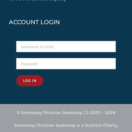
ACCOUNT LOGIN
LOG IN
© Stornoway Christian Bookshop | © 2020 – 2026
Stornoway Christian bookshop is a Scottish Charity,