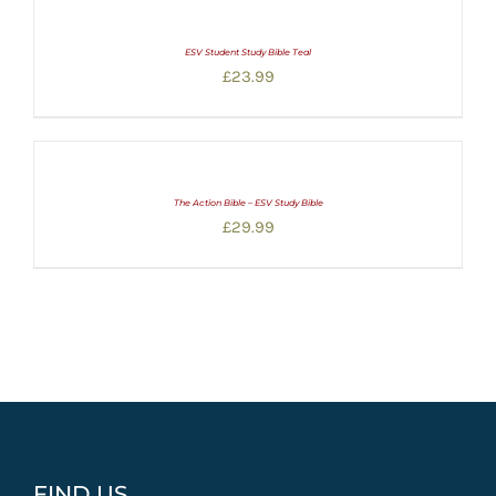
ESV Student Study Bible Teal
£
23.99
The Action Bible – ESV Study Bible
£
29.99
FIND US