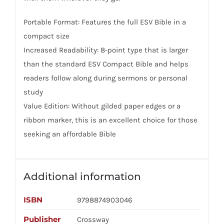
Portable Format: Features the full ESV Bible in a
compact size
Increased Readability: 8-point type that is larger
than the standard ESV Compact Bible and helps
readers follow along during sermons or personal
study
Value Edition: Without gilded paper edges or a
ribbon marker, this is an excellent choice for those
seeking an affordable Bible
Additional information
ISBN
9798874903046
Publisher
Crossway