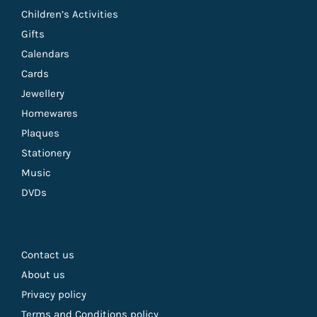
Children’s Activities
Gifts
Calendars
Cards
Jewellery
Homewares
Plaques
Stationery
Music
DVDs
Contact us
About us
Privacy policy
Terms and Conditions policy