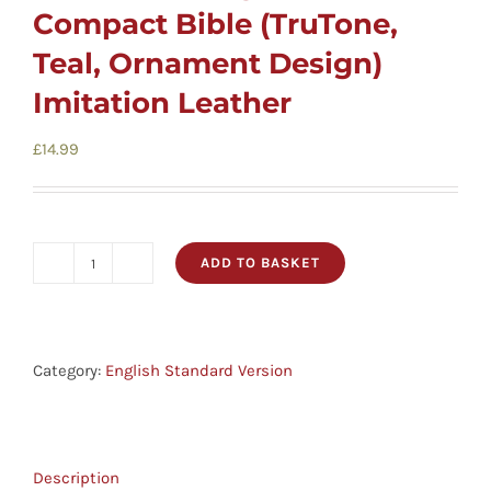
Cards
Compact Bible (TruTone,
Teal, Ornament Design)
Gifts
Imitation Leather
£
14.99
Music
DVDs
ADD TO BASKET
ESV
About
Value
Large
Search
Print
Category:
English Standard Version
Compact
for:
Bible
(TruTone,
Description