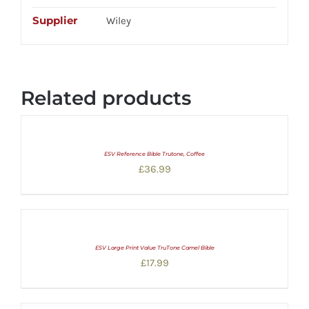
Supplier
Wiley
Related products
ESV Reference Bible Trutone, Coffee
£
36.99
ESV Large Print Value TruTone Camel Bible
£
17.99