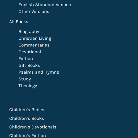
English Standard Version
Other Versions
All Books
Biography
Christian Living
Commentaries
Devotional
Fiction
Gift Books
Psalms and Hymns
Study
Theology
Children’s Bibles
Children’s Books
Children’s Devotionals
Children’s Fiction