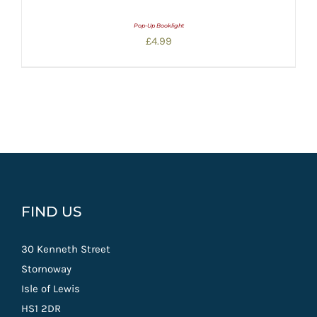
Pop-Up Booklight
£
4.99
FIND US
30 Kenneth Street
Stornoway
Isle of Lewis
HS1 2DR