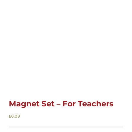
Childrens
Cards
Gifts
Music
DVDs
Magnet Set – For Teachers
About
£
6.99
Search
for: