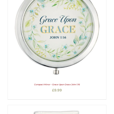
Compact Mirror – Grace Upon Grace John 1:16
£
9.99