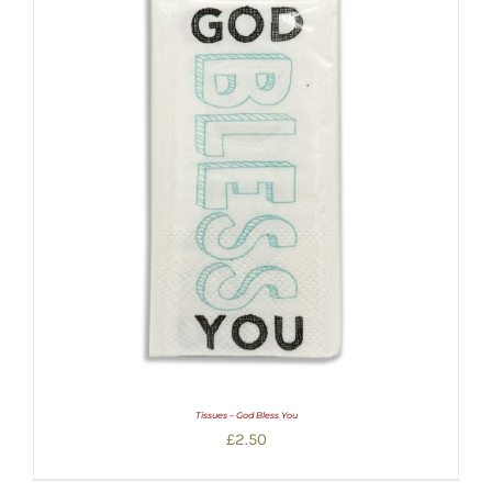
Tissues – God Bless You
£
2.50