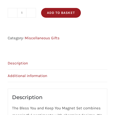
ADD TO BASKET
Magnet
Set
-
For
Category:
Miscellaneous Gifts
Teachers
quantity
Description
Additional information
Description
The Bless You and Keep You Magnet Set combines