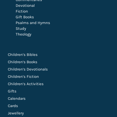
Devotional
Fiction
Gift Books
Psalms and Hymns
Study
Theology
Children’s Bibles
Children’s Books
Children’s Devotionals
Children’s Fiction
Children’s Activities
Gifts
Calendars
Cards
Jewellery