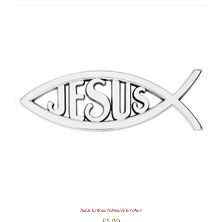
Jesus Ichthus Adhesive Emblem
£
5.99