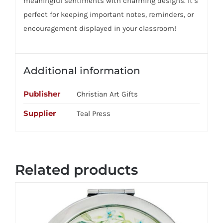
meaningful sentiments with charming designs. It’s
perfect for keeping important notes, reminders, or
encouragement displayed in your classroom!
Additional information
Publisher
Christian Art Gifts
Supplier
Teal Press
Related products