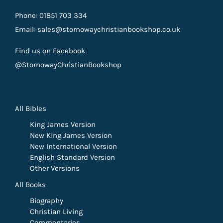
Phone: 01851 703 334
Email: sales@stornowaychristianbookshop.co.uk
Find us on Facebook
@StornowayChristianBookshop
All Bibles
King James Version
New King James Version
New International Version
English Standard Version
Other Versions
All Books
Biography
Christian Living
Commentaries