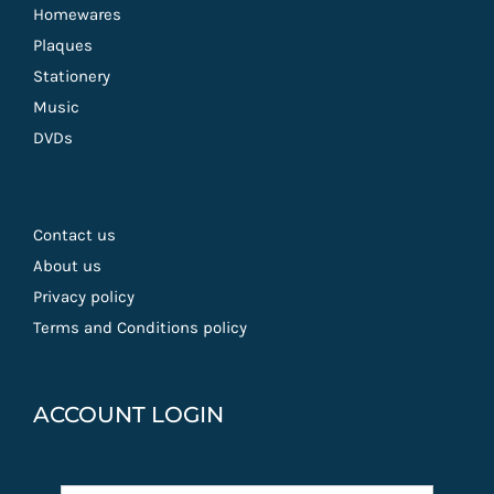
Homewares
Plaques
Stationery
Music
DVDs
Contact us
About us
Privacy policy
Terms and Conditions policy
ACCOUNT LOGIN