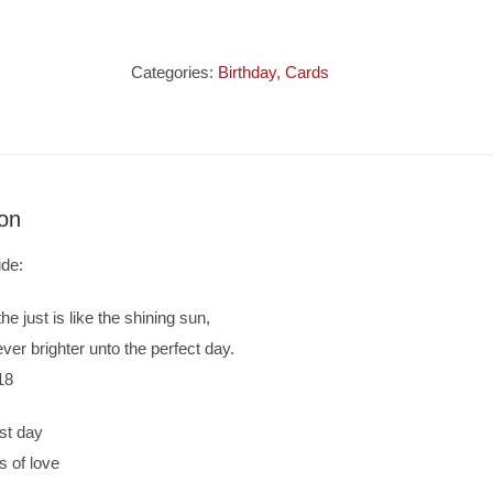
Card
Sister
-
Categories:
Birthday
,
Cards
Woodland
Design
quantity
ion
ide:
he just is like the shining sun,
ever brighter unto the perfect day.
18
st day
s of love