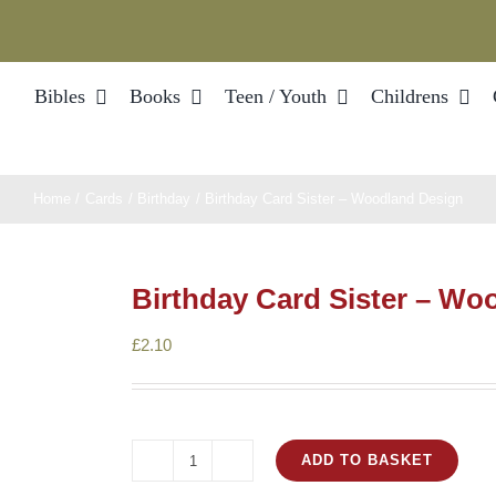
Bibles
Books
Teen / Youth
Childrens
Home
Cards
Birthday
Birthday Card Sister – Woodland Design
Birthday Card Sister – Wo
£
2.10
ADD TO BASKET
Birthday