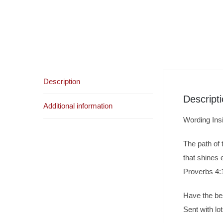
Description
Descript
Additional information
Wording Ins
The path of t
that shines 
Proverbs 4:
Have the be
Sent with lot