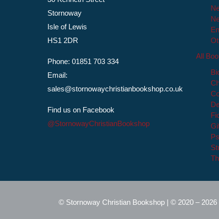
Ne
Stornoway
Ne
Isle of Lewis
En
HS1 2DR
Ot
All Bo
Phone: 01851 703 334
Bi
Email:
Ch
sales@stornowaychristianbookshop.co.uk
Co
De
Find us on Facebook
Fi
@StornowayChristianBookshop
Gi
Ps
St
Th
© Stornoway Christian Bookshop | © 2020 – 2026