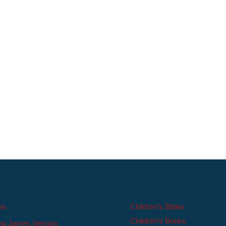
les
Children’s Bibles
Children’s Books
ng James Version