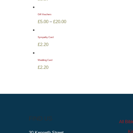
Gift Vouchers
Price
£
5.00
–
£
20.00
range:
£5.00
Sympathy Card
£
2.20
through
£20.00
Wedding Card
£
2.20
FIND US
All Bib
Ki
30 Kenneth Street