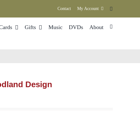
Contact
My Account
Cards
Gifts
Music
DVDs
About
odland Design