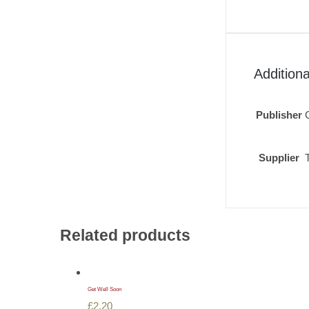
Additiona
Publisher
Supplier
Related products
Get Well Soon
£
2.20