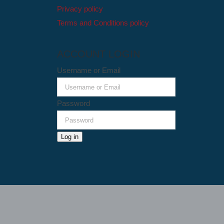
Privacy policy
Terms and Conditions policy
ACCOUNT LOGIN
Username or Email
Password
Log in