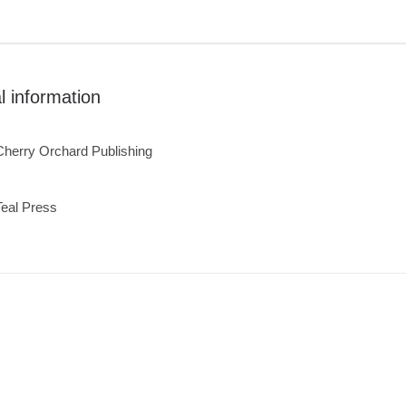
l information
Cherry Orchard Publishing
Teal Press