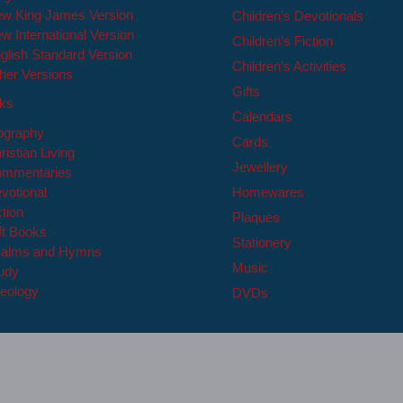
w King James Version
Children’s Devotionals
w International Version
Children’s Fiction
glish Standard Version
Children’s Activities
her Versions
Gifts
oks
Calendars
ography
Cards
ristian Living
Jewellery
mmentaries
votional
Homewares
ction
Plaques
ft Books
Stationery
alms and Hymns
Music
udy
eology
DVDs