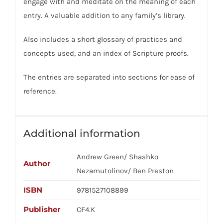
engage with and meditate on the meaning of each
entry. A valuable addition to any family’s library.
Also includes a short glossary of practices and
concepts used, and an index of Scripture proofs.
The entries are separated into sections for ease of
reference.
Additional information
Andrew Green/ Shashko
Author
Nezamutolinov/ Ben Preston
ISBN
9781527108899
Publisher
CF4.K