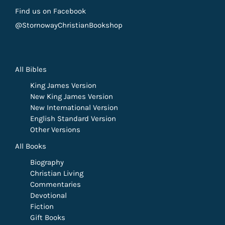
Find us on Facebook
@StornowayChristianBookshop
All Bibles
King James Version
New King James Version
New International Version
English Standard Version
Other Versions
All Books
Biography
Christian Living
Commentaries
Devotional
Fiction
Gift Books