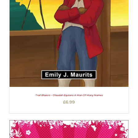
Trail Blazers – Olaudah Equiano A Man Of Many Names
£
6.99