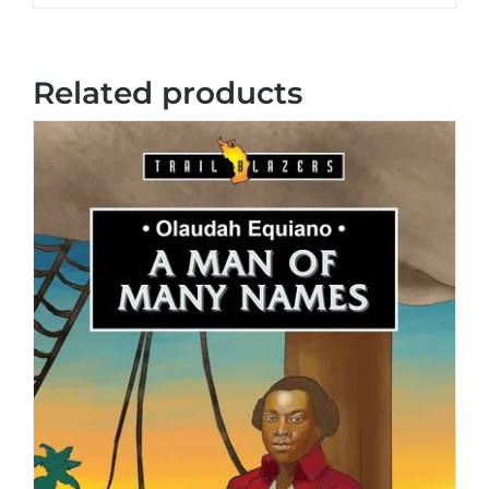
Related products