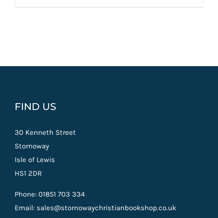
FIND US
30 Kenneth Street
Stornoway
Isle of Lewis
HS1 2DR
Phone: 01851 703 334
Email: sales@stornowaychristianbookshop.co.uk