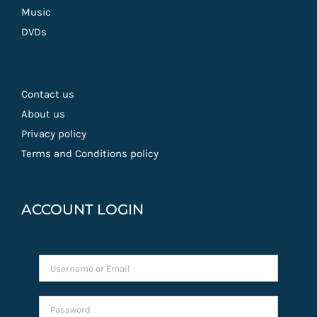
Music
DVDs
Contact us
About us
Privacy policy
Terms and Conditions policy
ACCOUNT LOGIN