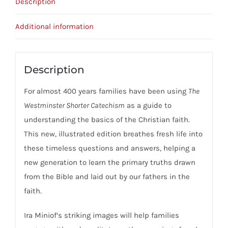
Description
Additional information
Description
For almost 400 years families have been using
The
Westminster Shorter Catechism
as a guide to
understanding the basics of the Christian faith.
This new, illustrated edition breathes fresh life into
these timeless questions and answers, helping a
new generation to learn the primary truths drawn
from the Bible and laid out by our fathers in the
faith.
Ira Miniof’s striking images will help families