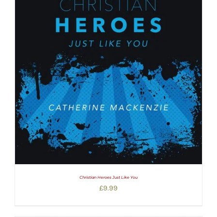
Christian Heroes Just Like You
£
9.99