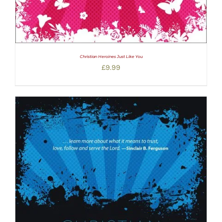
Christian Heroines Just Like You
£
9.99