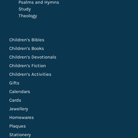
Psalms and Hymns
Study
Theology
Children’s Bibles
Children’s Books
Children’s Devotionals
Children’s Fiction
Children’s Activities
Gifts
Calendars
Cards
Jewellery
Homewares
Plaques
Stationery