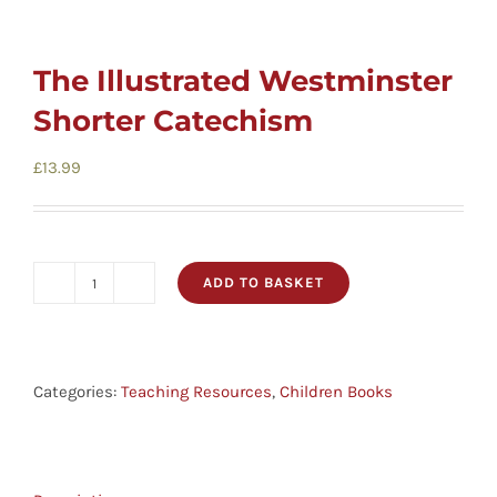
The Illustrated Westminster
Shorter Catechism
£
13.99
ADD TO BASKET
The
Illustrated
Westminster
Shorter
Categories:
Teaching Resources
,
Children Books
Catechism
quantity