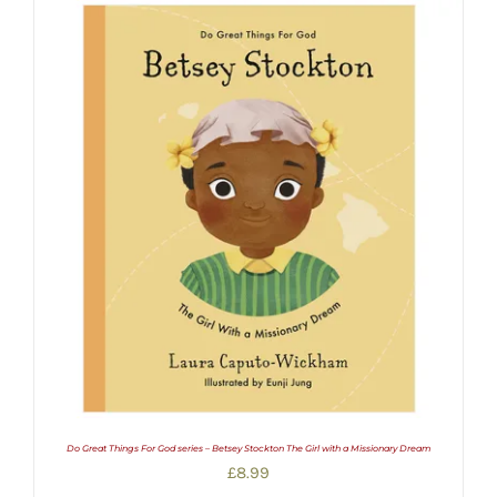
Do Great Things For God series – Betsey Stockton The Girl with a Missionary Dream
£
8.99