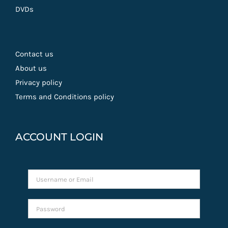
DVDs
Contact us
About us
Privacy policy
Terms and Conditions policy
ACCOUNT LOGIN