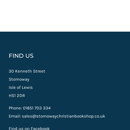
FIND US
30 Kenneth Street
Stornoway
Isle of Lewis
HS1 2DR
Phone: 01851 703 334
Email: sales@stornowaychristianbookshop.co.uk
Find us on Facebook