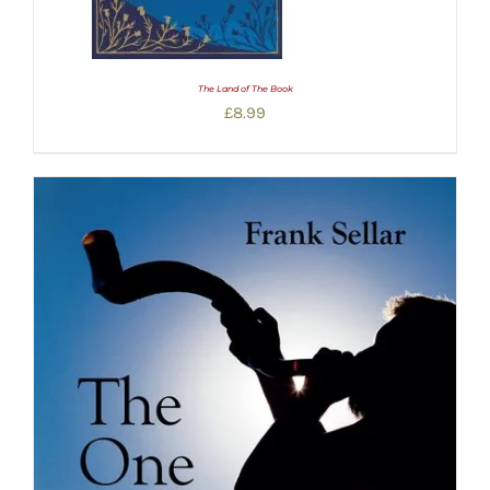
The Land of The Book
£
8.99