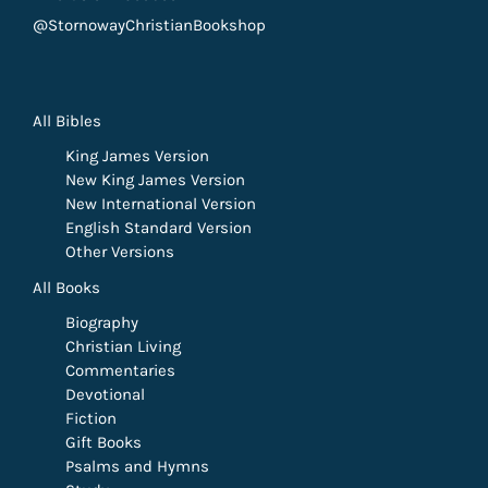
@StornowayChristianBookshop
All Bibles
King James Version
New King James Version
New International Version
English Standard Version
Other Versions
All Books
Biography
Christian Living
Commentaries
Devotional
Fiction
Gift Books
Psalms and Hymns