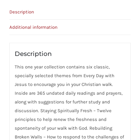
Devotional
Description
-
Water
Additional information
For
The
Soul
Description
quantity
This one year collection contains six classic,
specially selected themes from Every Day with
Jesus to encourage you in your Christian walk.
Inside are 365 undated daily readings and prayers,
along with suggestions for further study and
discussion. Staying Spiritually Fresh – Twelve
principles to help renew the freshness and
spontaneity of your walk with God. Rebuilding
Broken Walls – How to respond to the challenges of