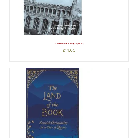
The Puritans Day By Day
£
14.00