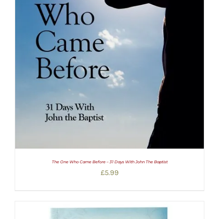
The One Who Came Before – 31 Days With John The Baptist
£
5.99