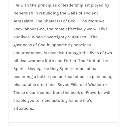
life with the principles of leadership employed by
Nehemiah in rebuilding the walls of ancient
Jerusalem. The Character of God – The more we
know about God, the more effectively we will live
our lives. When Sovereignty Surprises – The
goodness of God in apparently hopeless
circumstances is revealed through the lives of two
biblical women: Ruth and Esther. The Fruit of the
Spirit – Having the Holy Spirit is more about
becoming a better person than about experiencing
pleasurable emotions. Seven Pillars of Wisdom –
These clear themes from the book of Proverbs will
enable you to more astutely handle life’s
situations.