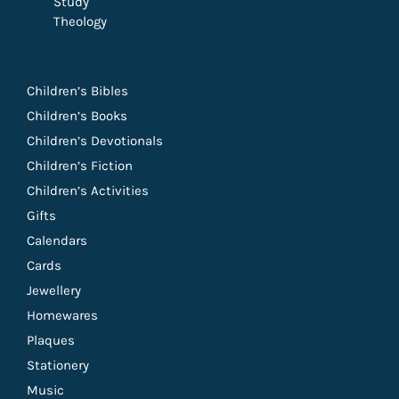
Study
Theology
Children’s Bibles
Children’s Books
Children’s Devotionals
Children’s Fiction
Children’s Activities
Gifts
Calendars
Cards
Jewellery
Homewares
Plaques
Stationery
Music