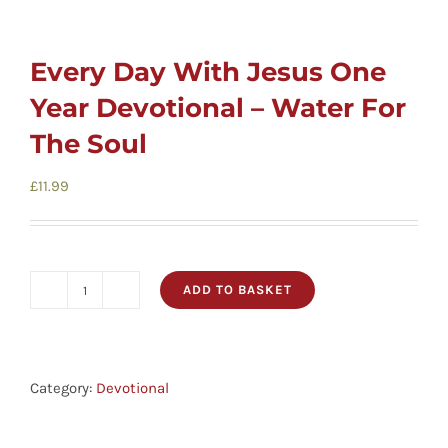
Every Day With Jesus One
Year Devotional – Water For
The Soul
£
11.99
ADD TO BASKET
Every
Day
With
Jesus
Category:
Devotional
One
Year