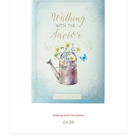
Walking With The Saviour
£
4.99