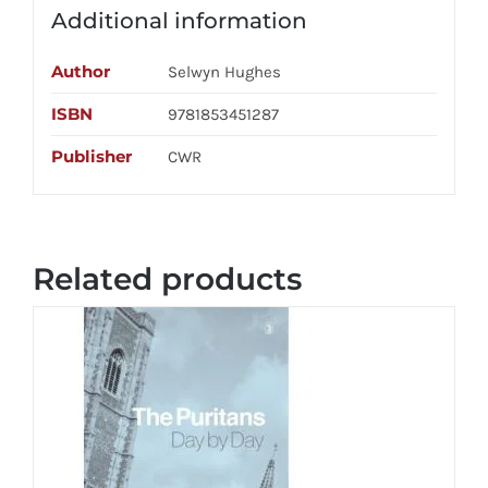
Additional information
Author
Selwyn Hughes
ISBN
9781853451287
Publisher
CWR
Related products