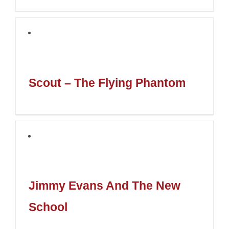
Scout – The Flying Phantom
Jimmy Evans And The New
School