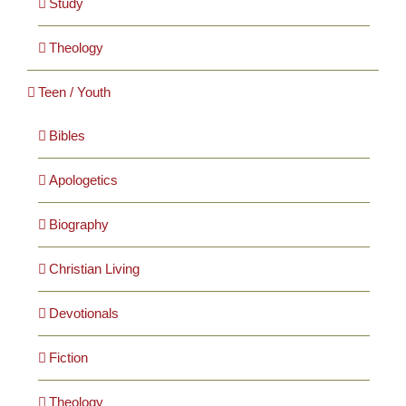
Study
Theology
Teen / Youth
Bibles
Apologetics
Biography
Christian Living
Devotionals
Fiction
Theology