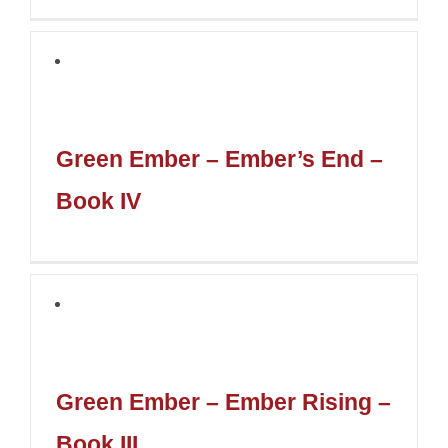
Green Ember – Ember’s End –
Book IV
Green Ember – Ember Rising –
Book III