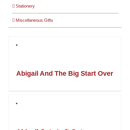
Stationery
Miscellaneous Gifts
Abigail And The Big Start Over