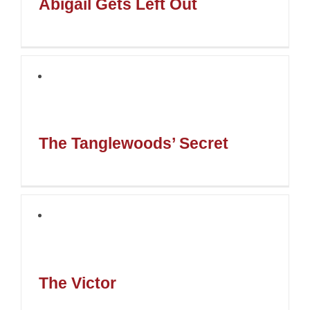
Abigail Gets Left Out
The Tanglewoods’ Secret
The Victor