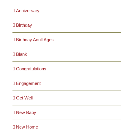
Anniversary
Birthday
Birthday Adult Ages
Blank
Congratulations
Engagement
Get Well
New Baby
New Home