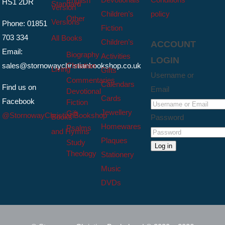
English
HS1 2DR
Standard
Version
Children’s
policy
Other
Versions
Phone: 01851
Fiction
703 334
All Books
Children’s
ACCOUNT
Email:
Biography
Activities
LOGIN
sales@stornowaychristianbookshop.co.uk
Christian
Living
Gifts
Username or
Commentaries
Calendars
Find us on
Email
Devotional
Cards
Facebook
Fiction
Jewellery
Gift
@StornowayChristianBookshop
Books
Password
Homewares
Psalms
and Hymns
Plaques
Study
Log in
Theology
Stationery
Music
DVDs