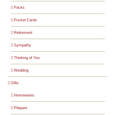
Packs
Pocket Cards
Retirement
Sympathy
Thinking of You
Wedding
Gifts
Homewares
Plaques