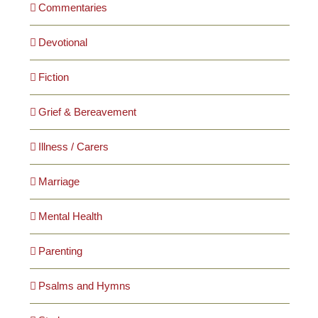
Commentaries
Devotional
Fiction
Grief & Bereavement
Illness / Carers
Marriage
Mental Health
Parenting
Psalms and Hymns