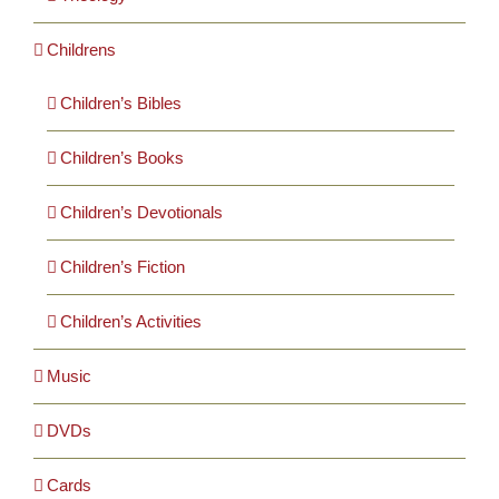
Childrens
Children’s Bibles
Children’s Books
Children’s Devotionals
Children’s Fiction
Children’s Activities
Music
DVDs
Cards