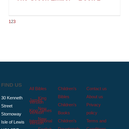
1
2
3
FIND US
All Bibles
Children’s
Contact us
Bibles
About us
30 Kenneth
King
James
Version
Children’s
Privacy
Street
New
King James
Version
Books
policy
Stornoway
New
International
Children’s
Terms and
Isle of Lewis
Version
Devotionals
Conditions