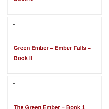
Green Ember – Ember Falls –
Book II
The Green Ember – Book 1