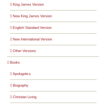
Cards
King James Version
New King James Version
Gifts
English Standard Version
Music
New International Version
DVDs
Other Versions
Books
About
Apologetics
Search
for:
Biography
Christian Living