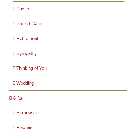
Packs
Pocket Cards
Retirement
Sympathy
Thinking of You
Wedding
Gifts
Homewares
Plaques