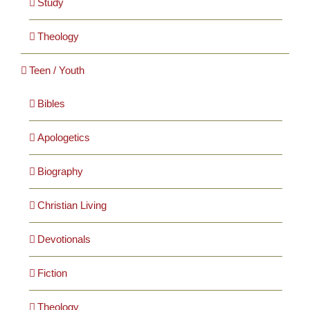
Study
Theology
Teen / Youth
Bibles
Apologetics
Biography
Christian Living
Devotionals
Fiction
Theology