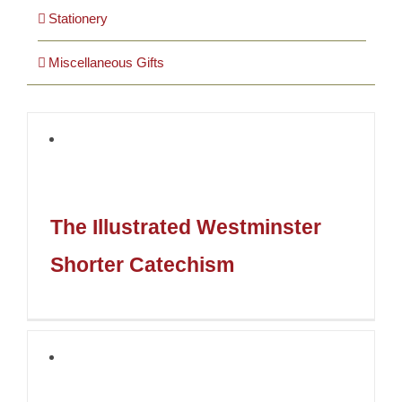
Stationery
Miscellaneous Gifts
The Illustrated Westminster
Shorter Catechism