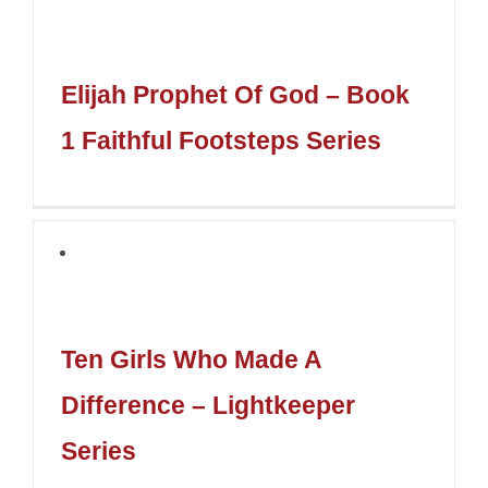
Elijah Prophet Of God – Book
1 Faithful Footsteps Series
Ten Girls Who Made A
Difference – Lightkeeper
Series