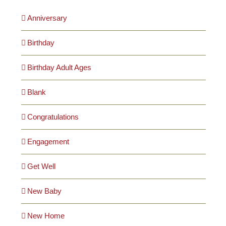
Anniversary
Birthday
Birthday Adult Ages
Blank
Congratulations
Engagement
Get Well
New Baby
New Home