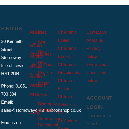
FIND US
All Bibles
Children’s
Contact us
Bibles
About us
30 Kenneth
King
James
Version
Children’s
Privacy
Street
New
King James
Version
Books
policy
Stornoway
New
International
Children’s
Terms and
Isle of Lewis
Version
Devotionals
Conditions
English
HS1 2DR
Standard
Version
Children’s
policy
Other
Versions
Phone: 01851
Fiction
703 334
All Books
Children’s
ACCOUNT
Email:
Biography
Activities
LOGIN
sales@stornowaychristianbookshop.co.uk
Christian
Living
Gifts
Username or
Commentaries
Calendars
Find us on
Email
Devotional
Cards