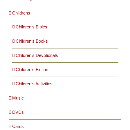
Childrens
Children’s Bibles
Children’s Books
Children’s Devotionals
Children’s Fiction
Children’s Activities
Music
DVDs
Cards