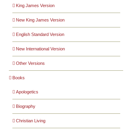
Cards
King James Version
New King James Version
Gifts
English Standard Version
Music
New International Version
DVDs
Other Versions
Books
About
Apologetics
Search
for:
Biography
Christian Living