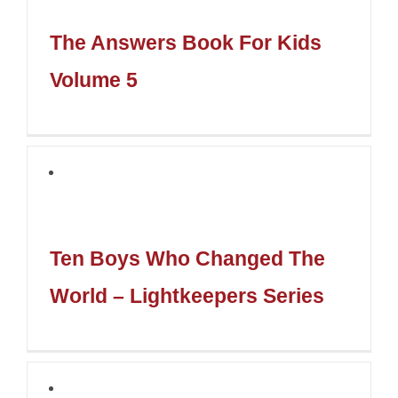
The Answers Book For Kids
Volume 5
Ten Boys Who Changed The
World – Lightkeepers Series