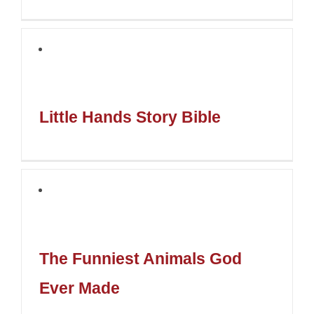
Little Hands Story Bible
The Funniest Animals God
Ever Made