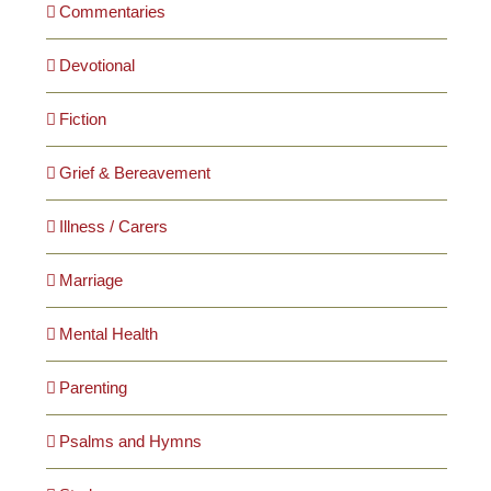
Commentaries
Devotional
Fiction
Grief & Bereavement
Illness / Carers
Marriage
Mental Health
Parenting
Psalms and Hymns