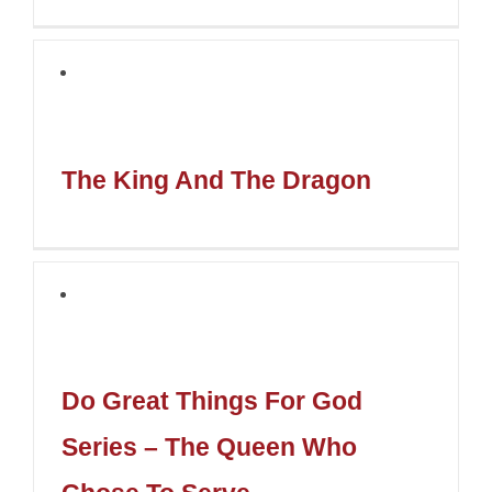
The King And The Dragon
Do Great Things For God
Series – The Queen Who