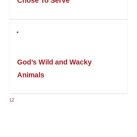
Chose To Serve
God’s Wild and Wacky
Animals
1
2