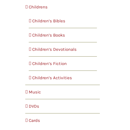
Childrens
Children’s Bibles
Children’s Books
Children’s Devotionals
Children’s Fiction
Children’s Activities
Music
DVDs
Cards