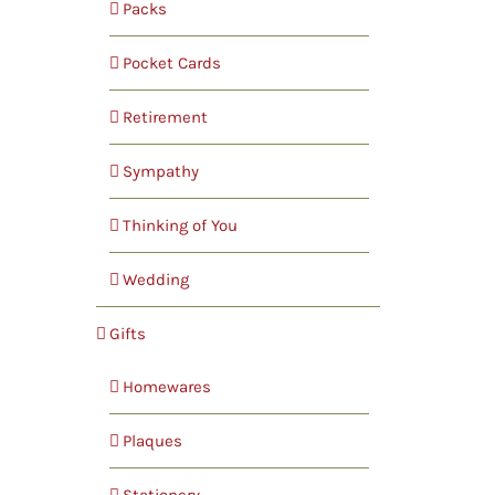
Packs
Pocket Cards
Retirement
Sympathy
Thinking of You
Wedding
Gifts
Homewares
Plaques