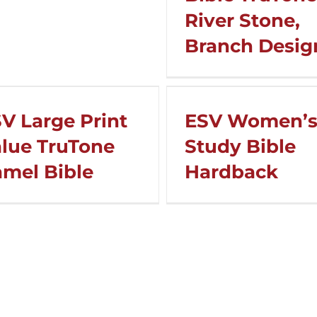
River Stone,
Branch Desig
V Large Print
ESV Women’
lue TruTone
Study Bible
mel Bible
Hardback