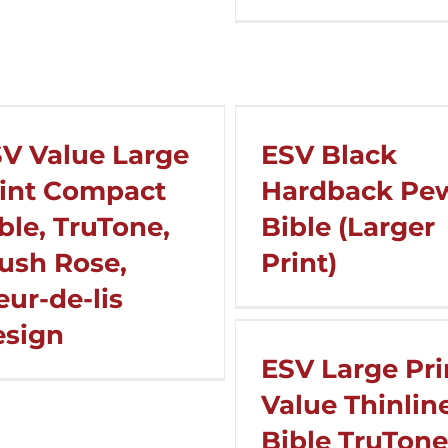
V Value Large
ESV Black
int Compact
Hardback Pe
ble, TruTone,
Bible (Larger
ush Rose,
Print)
eur-de-lis
esign
ESV Large Pri
Value Thinlin
Bible TruTone