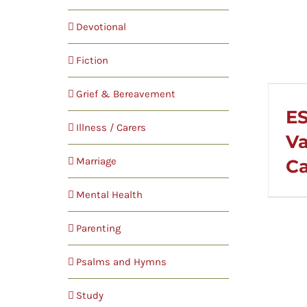
Devotional
Fiction
Grief & Bereavement
ES
Illness / Carers
Va
Marriage
Ca
Mental Health
Parenting
Psalms and Hymns
Study