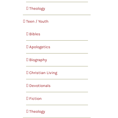
Theology
Teen / Youth
Bibles
Apologetics
Biography
Christian Living
Devotionals
Fiction
Theology