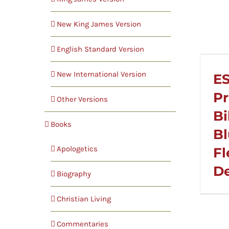
New King James Version
English Standard Version
New International Version
ES
Pr
Other Versions
Bi
Books
Bl
Apologetics
Fl
D
Biography
Christian Living
Commentaries