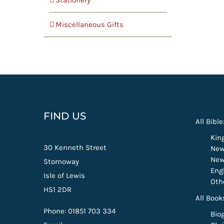
Stationery
Miscellaneous Gifts
FIND US
All Bible
Kin
30 Kenneth Street
New
New
Stornoway
Eng
Isle of Lewis
Oth
HS1 2DR
All Book
Phone: 01851 703 334
Bio