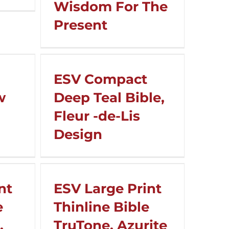
Wisdom For The
Present
ESV Compact
w
Deep Teal Bible,
Fleur -de-Lis
Design
nt
ESV Large Print
e
Thinline Bible
,
TruTone, Azurite