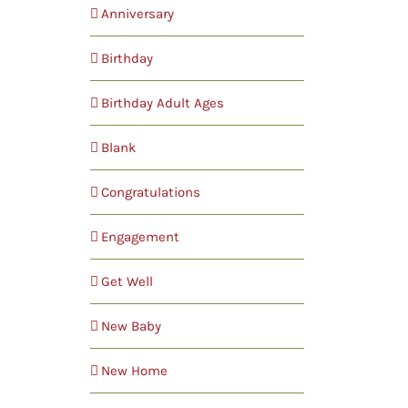
Anniversary
Birthday
Birthday Adult Ages
Blank
Congratulations
Engagement
Get Well
New Baby
New Home