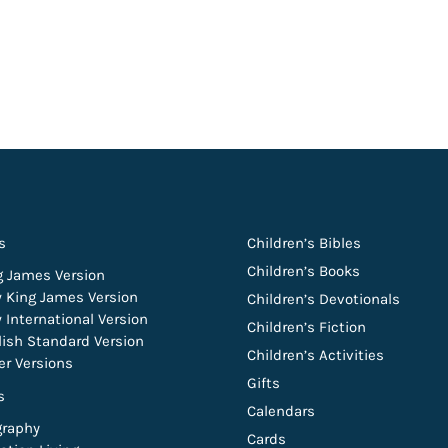
s
Children’s Bibles
Children’s Books
g James Version
 King James Version
Children’s Devotionals
 International Version
Children’s Fiction
lish Standard Version
Children’s Activities
er Versions
Gifts
s
Calendars
graphy
Cards