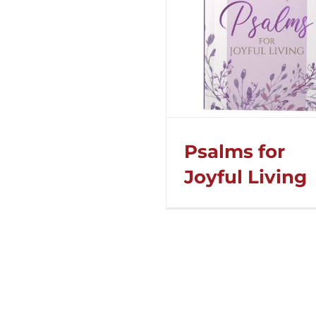
Psalms for
Joyful Living