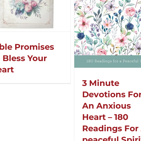
ble Promises
 Bless Your
art
3 Minute
Devotions Fo
An Anxious
Heart – 180
Readings For
peaceful Spiri