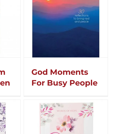
om
God Moments
men
For Busy People