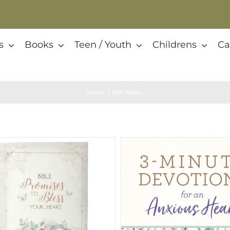
s
Books
Teen / Youth
Childrens
Ca
Home
Gift Books