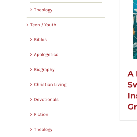
Theology
Teen / Youth
Bibles
Apologetics
Biography
A 
S
Christian Living
In
Devotionals
Gr
Fiction
Theology