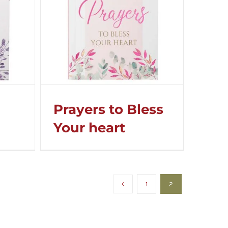
Prayers to Bless
Your heart
1
2