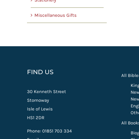
Stationery
Miscellaneous Gifts
FIND US
All Bible
Kin
30 Kenneth Street
New
New
Stornoway
Eng
Isle of Lewis
Oth
HS1 2DR
All Book
Phone: 01851 703 334
Bio