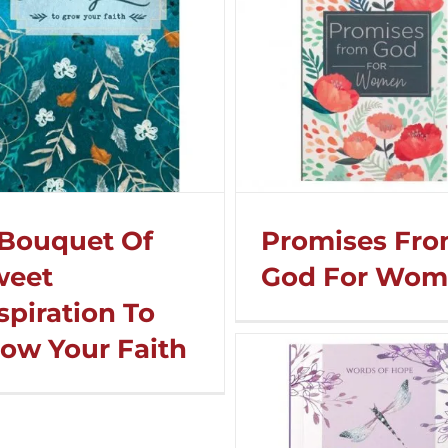
Bouquet Of
Promises Fr
weet
God For Wo
spiration To
ow Your Faith