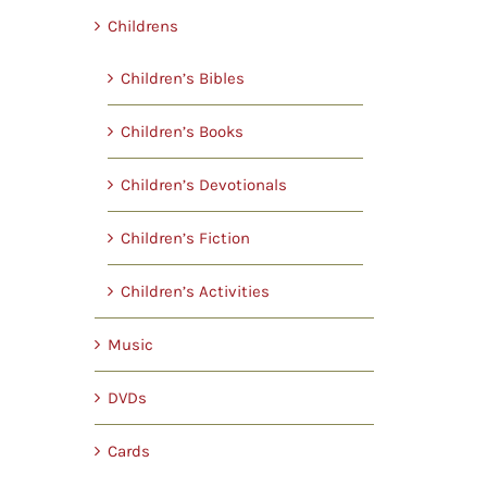
Childrens
Children’s Bibles
Children’s Books
Children’s Devotionals
Children’s Fiction
Children’s Activities
Music
DVDs
Cards