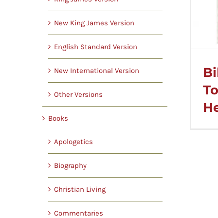
New King James Version
English Standard Version
Bi
New International Version
To
Other Versions
He
Books
Apologetics
Biography
Christian Living
Commentaries