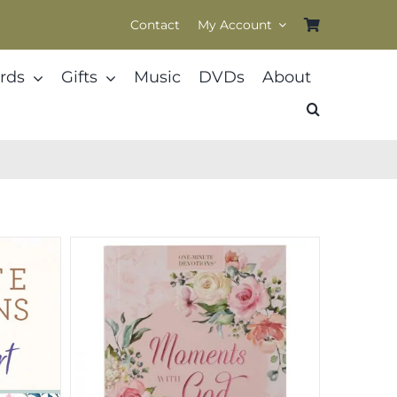
Contact
My Account
rds
Gifts
Music
DVDs
About