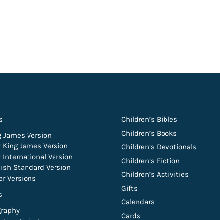
s
Children’s Bibles
Children’s Books
g James Version
 King James Version
Children’s Devotionals
 International Version
Children’s Fiction
lish Standard Version
Children’s Activities
er Versions
Gifts
s
Calendars
graphy
Cards