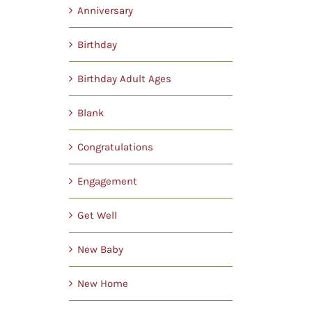
Anniversary
Birthday
Birthday Adult Ages
Blank
Congratulations
Engagement
Get Well
New Baby
New Home