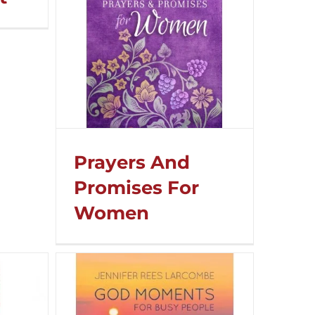
Prayers And
Promises For
Women