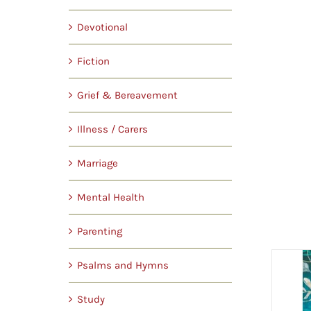
Devotional
Fiction
Grief & Bereavement
Illness / Carers
Marriage
Mental Health
Parenting
Psalms and Hymns
Study