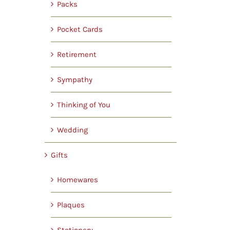
Packs
Pocket Cards
Retirement
Sympathy
Thinking of You
Wedding
Gifts
Homewares
Plaques