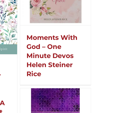
Moments With
God – One
Minute Devos
Helen Steiner
Rice
r
 A
t