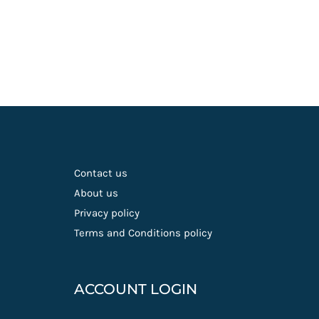
Contact us
About us
Privacy policy
Terms and Conditions policy
ACCOUNT LOGIN