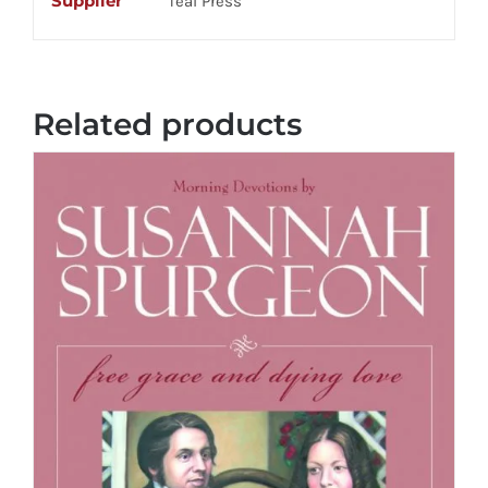
Supplier
Teal Press
Related products