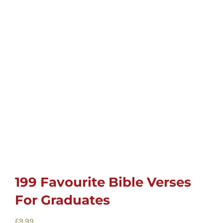
Childrens
Cards
Gifts
Music
DVDs
About
199 Favourite Bible Verses
For Graduates
Search
for:
£
9.99