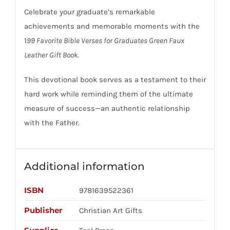
Celebrate your graduate’s remarkable
achievements and memorable moments with the
1
99 Favorite Bible Verses for Graduates Green Faux
Leather Gift Book.
This devotional book serves as a testament to their
hard work while reminding them of the ultimate
measure of success—an authentic relationship
with the Father.
Additional information
ISBN
9781639522361
Publisher
Christian Art Gifts