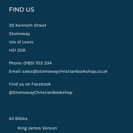
FIND US
30 Kenneth Street
Stornoway
Isle of Lewis
HS1 2DR
Phone: 01851 703 334
Email: sales@stornowaychristianbookshop.co.uk
Find us on Facebook
@StornowayChristianBookshop
All Bibles
King James Version