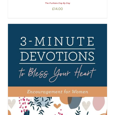
The Puritans Day By Day
£
14.00