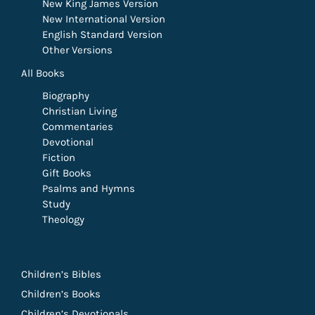
New King James Version
New International Version
English Standard Version
Other Versions
All Books
Biography
Christian Living
Commentaries
Devotional
Fiction
Gift Books
Psalms and Hymns
Study
Theology
Children’s Bibles
Children’s Books
Children’s Devotionals