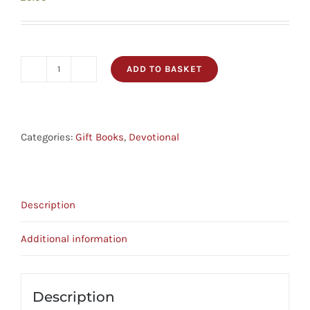
ADD TO BASKET
199
Favourite
Bible
Verses
Categories:
Gift Books
,
Devotional
For
Graduates
quantity
Description
Additional information
Description