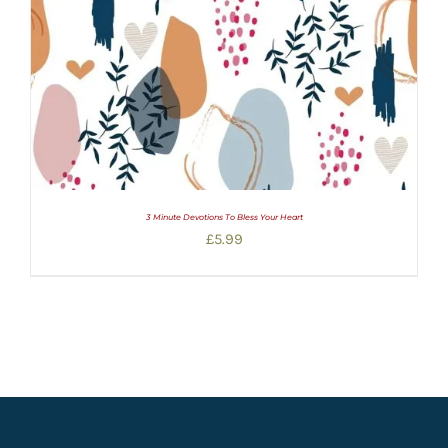
3 Minute Devotions To Bless Your Heart
£
5.99