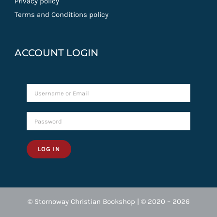
Privacy policy
Terms and Conditions policy
ACCOUNT LOGIN
LOG IN
© Stornoway Christian Bookshop | © 2020 – 2026