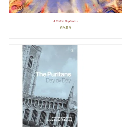
A Certain Brightness
£
9.99