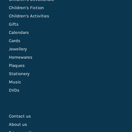
Children’s Fiction
Children’s Activities
Gifts
Calendars
Cards
Jewellery
Homewares
Plaques
Stationery
Music
DVDs
Contact us
About us