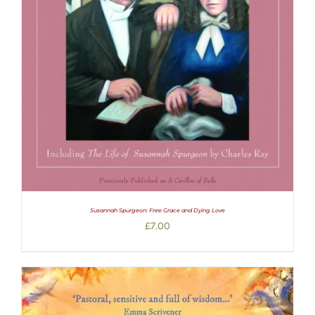
Susannah Spurgeon: Free Grace and Dying Love
£
7.00