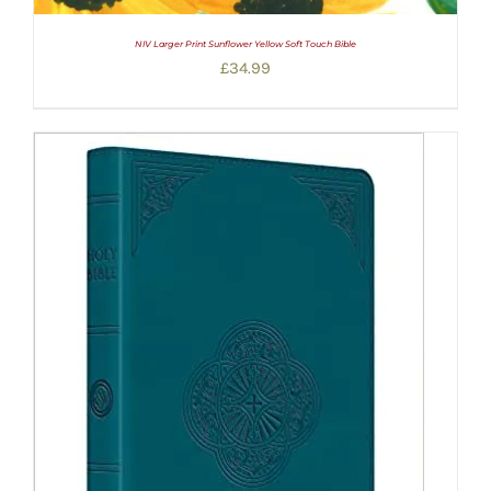
NIV Larger Print Sunflower Yellow Soft Touch Bible
£
34.99