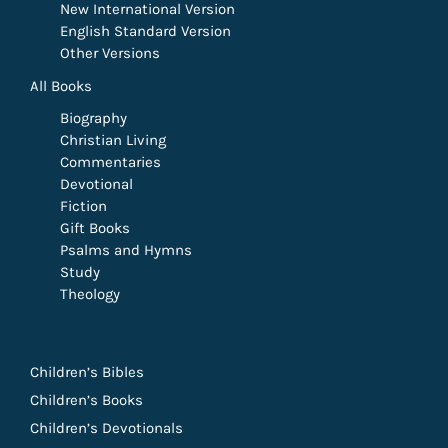
New International Version
English Standard Version
Other Versions
All Books
Biography
Christian Living
Commentaries
Devotional
Fiction
Gift Books
Psalms and Hymns
Study
Theology
Children’s Bibles
Children’s Books
Children’s Devotionals