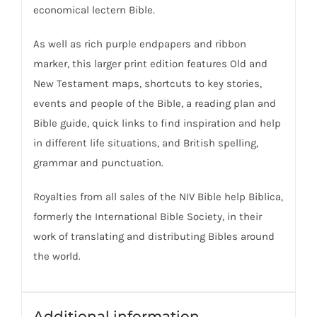
economical lectern Bible.
As well as rich purple endpapers and ribbon
marker, this larger print edition features Old and
New Testament maps, shortcuts to key stories,
events and people of the Bible, a reading plan and
Bible guide, quick links to find inspiration and help
in different life situations, and British spelling,
grammar and punctuation.
Royalties from all sales of the NIV Bible help Biblica,
formerly the International Bible Society, in their
work of translating and distributing Bibles around
the world.
Additional information