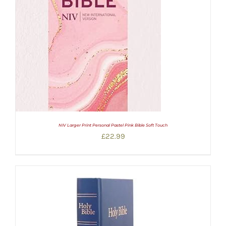
NIV Larger Print Personal Pastel Pink Bible Soft Touch
£
22.99