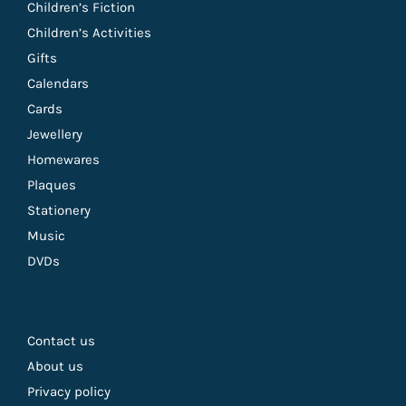
Children’s Fiction
Children’s Activities
Gifts
Calendars
Cards
Jewellery
Homewares
Plaques
Stationery
Music
DVDs
Contact us
About us
Privacy policy