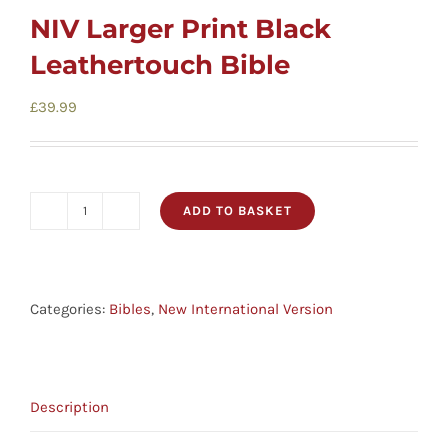
NIV Larger Print Black
Leathertouch Bible
£
39.99
ADD TO BASKET
NIV
Larger
Print
Black
Categories:
Bibles
,
New International Version
Leathertouch
Bible
quantity
Description