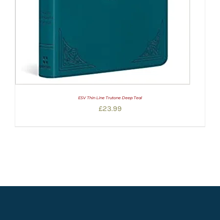
ESV Thin Line Trutone Deep Teal
£
23.99