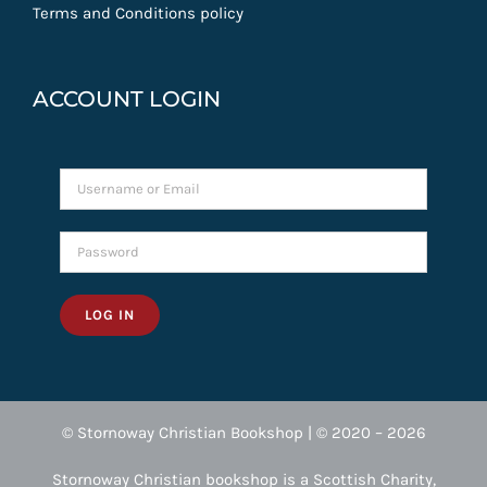
Terms and Conditions policy
ACCOUNT LOGIN
LOG IN
© Stornoway Christian Bookshop | © 2020 – 2026
Stornoway Christian bookshop is a Scottish Charity,