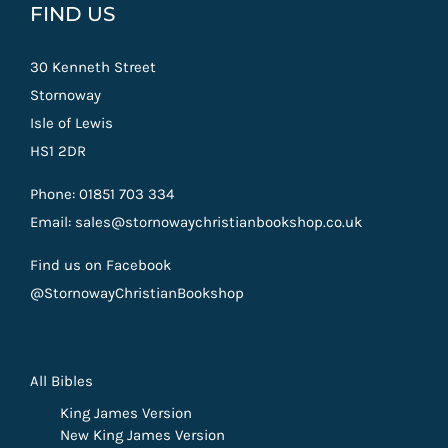
FIND US
30 Kenneth Street
Stornoway
Isle of Lewis
HS1 2DR
Phone: 01851 703 334
Email: sales@stornowaychristianbookshop.co.uk
Find us on Facebook
@StornowayChristianBookshop
All Bibles
King James Version
New King James Version