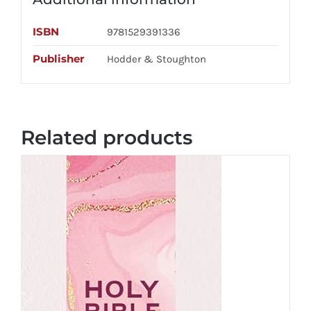
ISBN
9781529391336
Publisher
Hodder & Stoughton
Related products