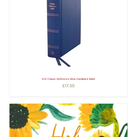
KJV Classic Reference Blue Hardback Bible
£
17.50