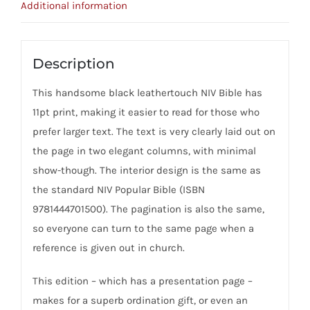
Additional information
Description
This handsome black leathertouch NIV Bible has
11pt print, making it easier to read for those who
prefer larger text. The text is very clearly laid out on
the page in two elegant columns, with minimal
show-though. The interior design is the same as
the standard NIV Popular Bible (ISBN
9781444701500). The pagination is also the same,
so everyone can turn to the same page when a
reference is given out in church.
This edition – which has a presentation page –
makes for a superb ordination gift, or even an