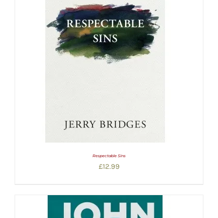
Respectable Sins
£
12.99