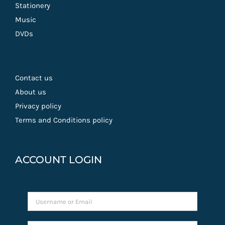
Stationery
Music
DVDs
Contact us
About us
Privacy policy
Terms and Conditions policy
ACCOUNT LOGIN