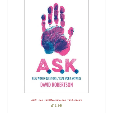
A.S.K – Real World Questions/ Real World Answers
£
12.99