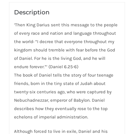
Age
Of
Description
Relativism
‘Then King Darius sent this message to the people
quantity
of every race and nation and language throughout
the world: “I decree that everyone throughout my
kingdom should tremble with fear before the God
of Daniel. For he is the living God, and he will
endure forever.”‘ (Daniel 6.25-6)
The book of Daniel tells the story of four teenage
friends, born in the tiny state of Judah about
twenty-six centuries ago, who were captured by
Nebuchadnezzar, emperor of Babylon. Daniel
describes how they eventually rose to the top
echelons of imperial administration.
Although forced to live in exile, Daniel and his