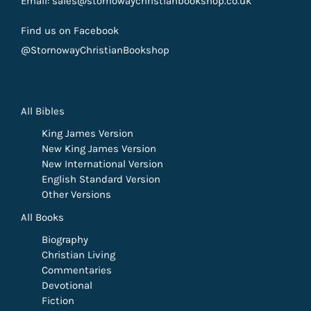
Email: sales@stornowaychristianbookshop.co.uk
Find us on Facebook
@StornowayChristianBookshop
All Bibles
King James Version
New King James Version
New International Version
English Standard Version
Other Versions
All Books
Biography
Christian Living
Commentaries
Devotional
Fiction