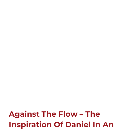
Childrens
Cards
Gifts
Music
DVDs
About
Against The Flow – The
Search
Inspiration Of Daniel In An
for: