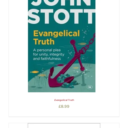
Evangelical Truth
£
8.99