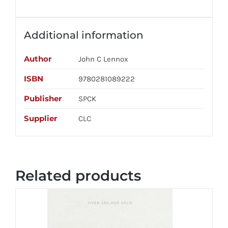
Additional information
Author
John C Lennox
ISBN
9780281089222
Publisher
SPCK
Supplier
CLC
Related products