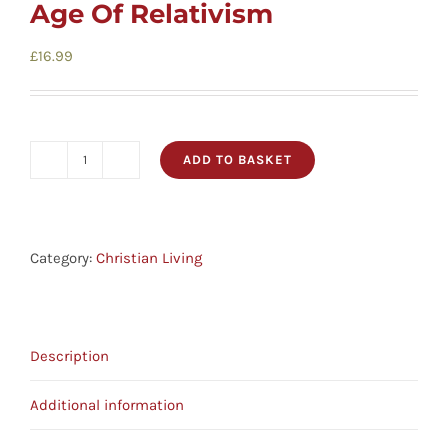
Age Of Relativism
£
16.99
ADD TO BASKET
Against
The
Flow
-
Category:
Christian Living
The
Inspiration
Of
Description
Daniel
In
Additional information
An