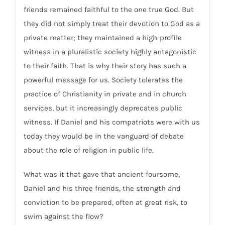
friends remained faithful to the one true God. But
they did not simply treat their devotion to God as a
private matter; they maintained a high-profile
witness in a pluralistic society highly antagonistic
to their faith. That is why their story has such a
powerful message for us. Society tolerates the
practice of Christianity in private and in church
services, but it increasingly deprecates public
witness. If Daniel and his compatriots were with us
today they would be in the vanguard of debate
about the role of religion in public life.
What was it that gave that ancient foursome,
Daniel and his three friends, the strength and
conviction to be prepared, often at great risk, to
swim against the flow?