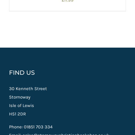
£
11.99
FIND US
30 Kenneth Street
Stornoway
Isle of Lewis
HS1 2DR
Phone: 01851 703 334