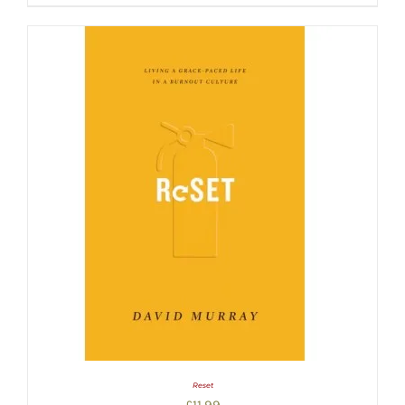
Reset