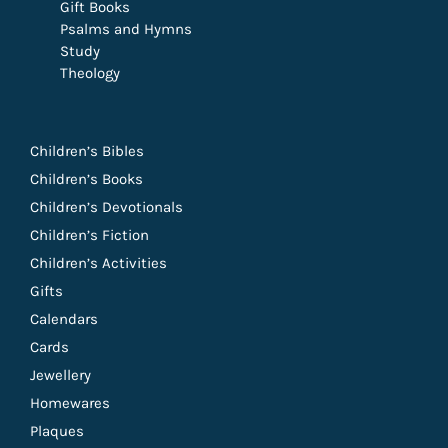
Gift Books
Psalms and Hymns
Study
Theology
Children’s Bibles
Children’s Books
Children’s Devotionals
Children’s Fiction
Children’s Activities
Gifts
Calendars
Cards
Jewellery
Homewares
Plaques