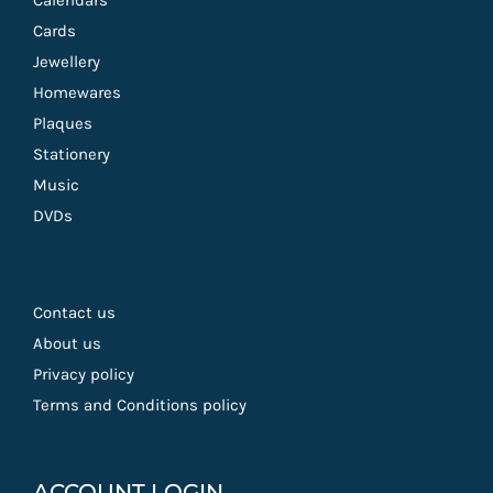
Calendars
Cards
Jewellery
Homewares
Plaques
Stationery
Music
DVDs
Contact us
About us
Privacy policy
Terms and Conditions policy
ACCOUNT LOGIN