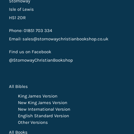
Stornoway
Isle of Lewis
HS1 2DR
Phone: 01851 703 334
Email: sales@stornowaychristianbookshop.co.uk
Find us on Facebook
@StornowayChristianBookshop
All Bibles
King James Version
New King James Version
New International Version
English Standard Version
Other Versions
All Books