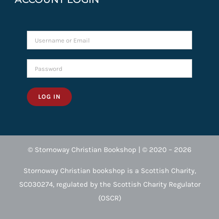
LOG IN
© Stornoway Christian Bookshop | © 2020 – 2026
Stornoway Christian bookshop is a Scottish Charity,
SC030274, regulated by the Scottish Charity Regulator
(OSCR)