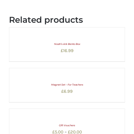
Related products
Noah’s Ark Bento Box
£
16.99
Magnet Set – For Teachers
£
6.99
Gift Vouchers
Price
£
5.00
–
£
20.00