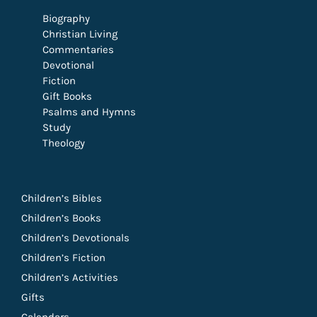
Biography
Christian Living
Commentaries
Devotional
Fiction
Gift Books
Psalms and Hymns
Study
Theology
Children’s Bibles
Children’s Books
Children’s Devotionals
Children’s Fiction
Children’s Activities
Gifts