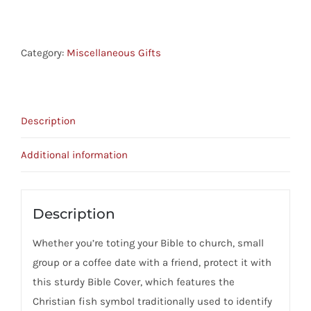
Cover
Teal
quantity
Category:
Miscellaneous Gifts
Description
Additional information
Description
Whether you’re toting your Bible to church, small
group or a coffee date with a friend, protect it with
this sturdy Bible Cover, which features the
Christian fish symbol traditionally used to identify