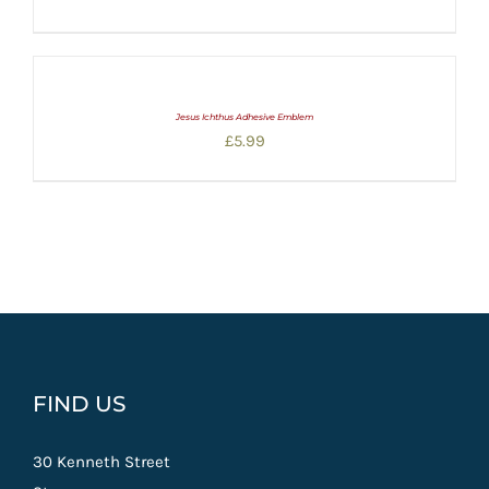
range:
£5.00
through
£20.00
Jesus Ichthus Adhesive Emblem
£
5.99
FIND US
30 Kenneth Street