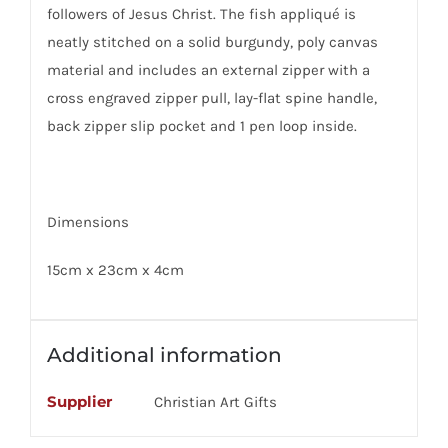
followers of Jesus Christ. The fish appliqué is
neatly stitched on a solid burgundy, poly canvas
material and includes an external zipper with a
cross engraved zipper pull, lay-flat spine handle,
back zipper slip pocket and 1 pen loop inside.
Dimensions
15cm x 23cm x 4cm
Additional information
Supplier
Christian Art Gifts