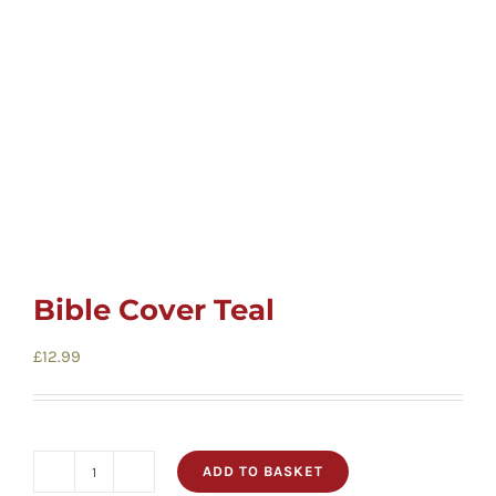
Cards
Gifts
Music
DVDs
Bible Cover Teal
About
£
12.99
Search
for:
ADD TO BASKET
Bible