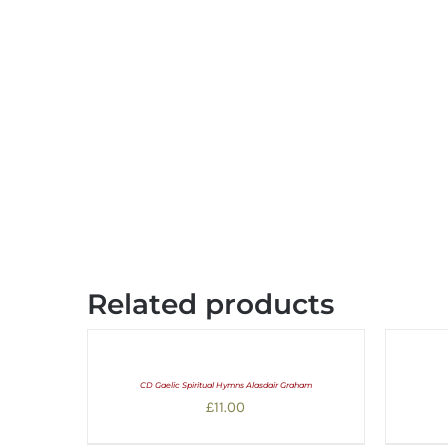
Related products
CD Gaelic Spiritual Hymns Alasdair Graham
£
11.00