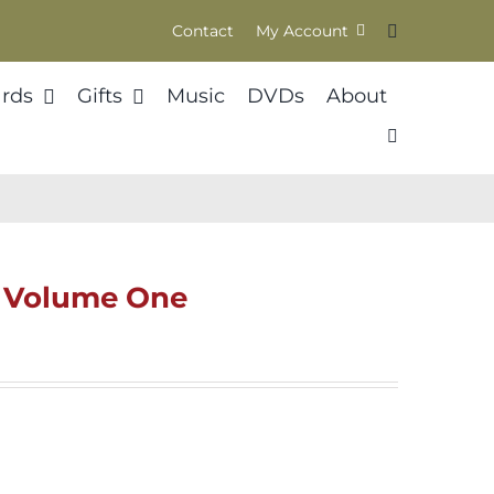
Contact
My Account
rds
Gifts
Music
DVDs
About
l Volume One