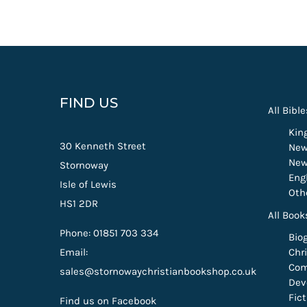
FIND US
All Bible
Kin
30 Kenneth Street
New
New
Stornoway
Eng
Isle of Lewis
Oth
HS1 2DR
All Book
Phone: 01851 703 334
Bio
Email:
Chri
Com
sales@stornowaychristianbookshop.co.uk
Dev
Fic
Find us on Facebook