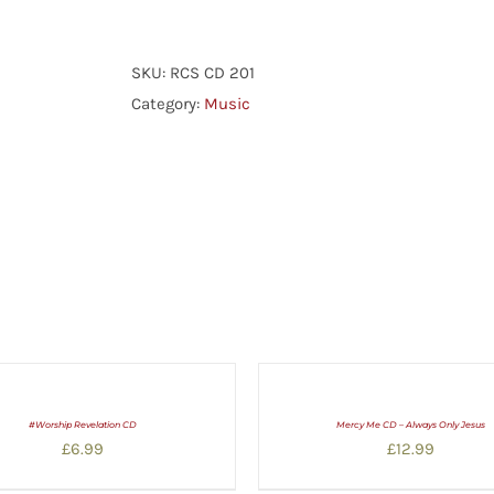
Psalmody
Recital
Volume
SKU:
RCS CD 201
One
Category:
Music
quantity
#Worship Revelation CD
Mercy Me CD – Always Only Jesus
£
6.99
£
12.99