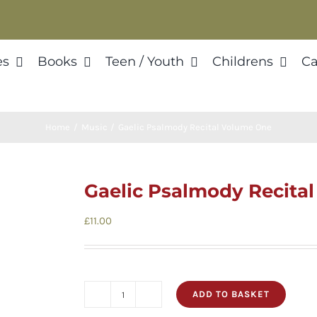
es
Books
Teen / Youth
Childrens
Ca
Home
Music
Gaelic Psalmody Recital Volume One
Gaelic Psalmody Recita
£
11.00
ADD TO BASKET
Gaelic