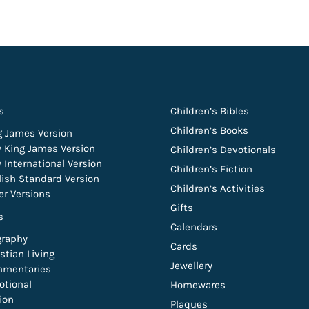
s
Children’s Bibles
Children’s Books
g James Version
 King James Version
Children’s Devotionals
 International Version
Children’s Fiction
lish Standard Version
Children’s Activities
er Versions
Gifts
s
Calendars
graphy
Cards
stian Living
Jewellery
mentaries
otional
Homewares
tion
Plaques