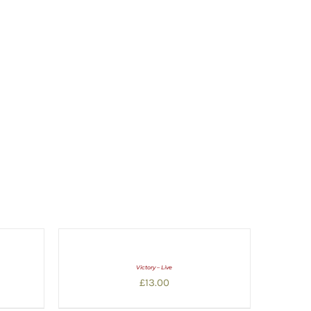
Victory – Live
£
13.00