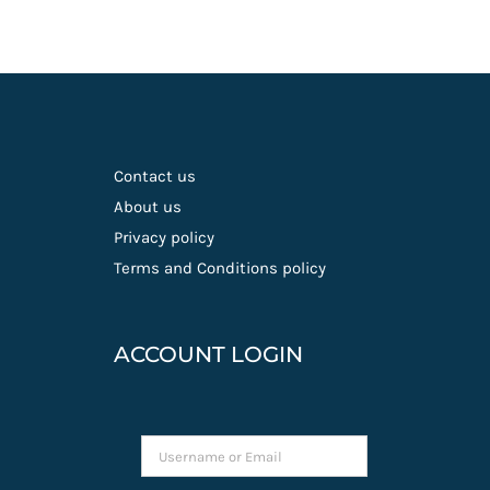
Contact us
About us
Privacy policy
Terms and Conditions policy
ACCOUNT LOGIN