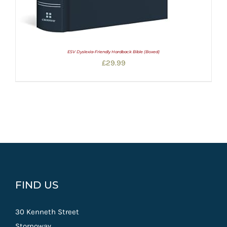
ESV Dyslexia-Friendly Hardback Bible (Boxed)
£
29.99
FIND US
30 Kenneth Street
Stornoway