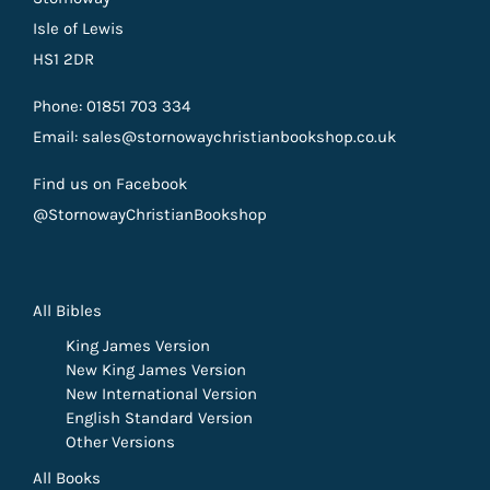
Isle of Lewis
HS1 2DR
Phone: 01851 703 334
Email: sales@stornowaychristianbookshop.co.uk
Find us on Facebook
@StornowayChristianBookshop
All Bibles
King James Version
New King James Version
New International Version
English Standard Version
Other Versions
All Books