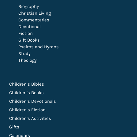
Biography
Christian Living
Commentaries
Devotional
Fiction
Gift Books
Psalms and Hymns
Study
Theology
Children’s Bibles
Children’s Books
Children’s Devotionals
Children’s Fiction
Children’s Activities
Gifts
Calendars