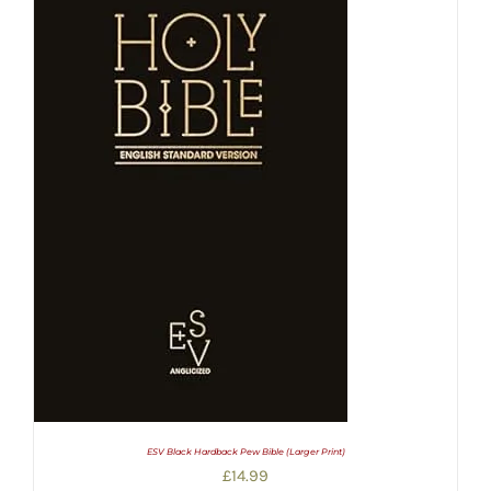
ESV Black Hardback Pew Bible (Larger Print)
£
14.99