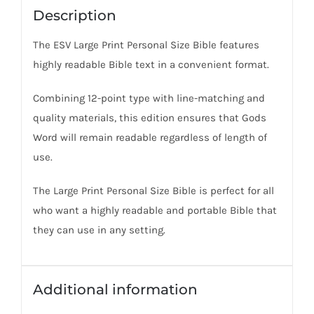
Description
The ESV Large Print Personal Size Bible features
highly readable Bible text in a convenient format.
Combining 12-point type with line-matching and
quality materials, this edition ensures that Gods
Word will remain readable regardless of length of
use.
The Large Print Personal Size Bible is perfect for all
who want a highly readable and portable Bible that
they can use in any setting.
Additional information