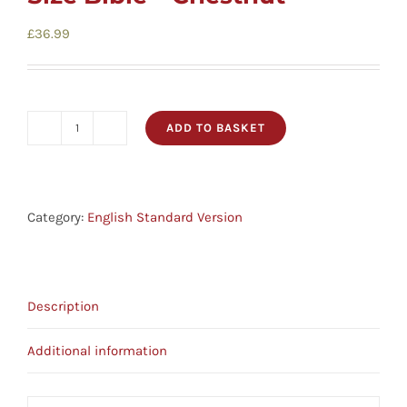
£
36.99
ADD TO BASKET
ESV
Large
Print
Personal
Category:
English Standard Version
Size
Bible
-
Description
Chestnut
quantity
Additional information