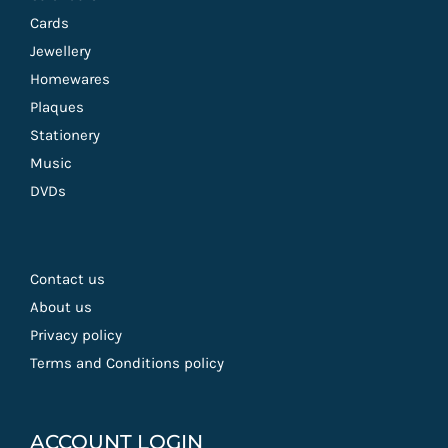
Cards
Jewellery
Homewares
Plaques
Stationery
Music
DVDs
Contact us
About us
Privacy policy
Terms and Conditions policy
ACCOUNT LOGIN