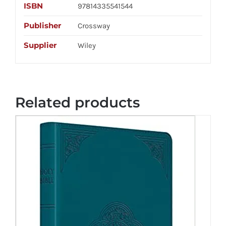
ISBN
97814335541544
Publisher
Crossway
Supplier
Wiley
Related products