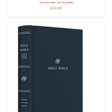
The Action Bible – ESV Study Bible
£
29.99