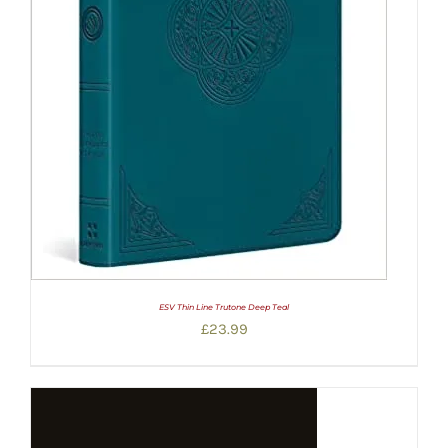
ESV Thin Line Trutone Deep Teal
£
23.99