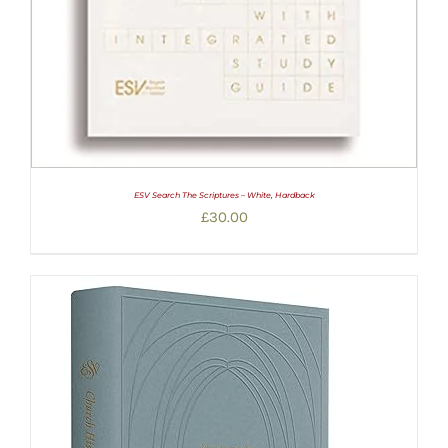
ESV Search The Scriptures – White, Hardback
£
30.00