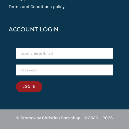
Terms and Conditions policy
ACCOUNT LOGIN
LOG IN
© Stornoway Christian Bookshop | © 2020 – 2026