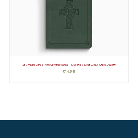
ESV Value Large Print Compact Bible – TruTone, Forest Green, Cross Design
£
14.99