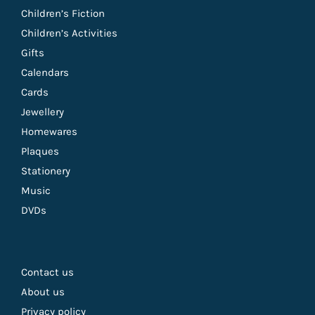
Children’s Fiction
Children’s Activities
Gifts
Calendars
Cards
Jewellery
Homewares
Plaques
Stationery
Music
DVDs
Contact us
About us
Privacy policy