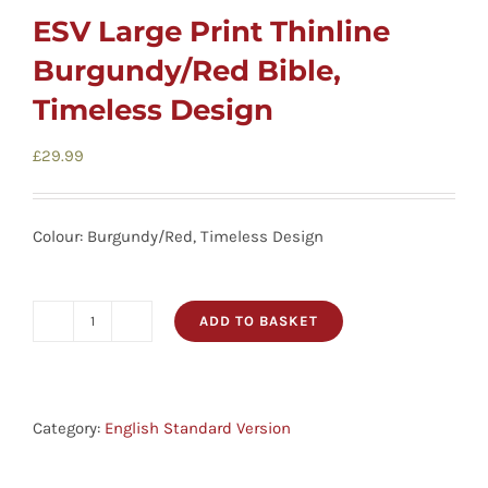
ESV Large Print Thinline
Burgundy/Red Bible,
Timeless Design
£
29.99
Colour: Burgundy/Red, Timeless Design
ADD TO BASKET
ESV
Large
Print
Thinline
Category:
English Standard Version
Burgundy/Red
Bible,