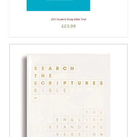
ESV Student Study Bible Teal
£
23.99