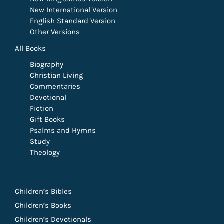
New International Version
English Standard Version
Other Versions
All Books
Biography
Christian Living
Commentaries
Devotional
Fiction
Gift Books
Psalms and Hymns
Study
Theology
Children’s Bibles
Children’s Books
Children’s Devotionals