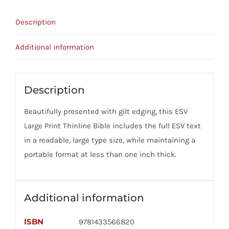
Timeless
Description
Design
quantity
Additional information
Description
Beautifully presented with gilt edging, this ESV
Large Print Thinline Bible includes the full ESV text
in a readable, large type size, while maintaining a
portable format at less than one inch thick.
Additional information
ISBN
9781433566820