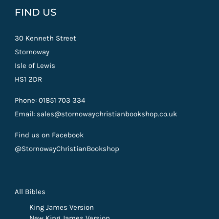
FIND US
30 Kenneth Street
Stornoway
Isle of Lewis
HS1 2DR
Phone: 01851 703 334
Email: sales@stornowaychristianbookshop.co.uk
Find us on Facebook
@StornowayChristianBookshop
All Bibles
King James Version
New King James Version