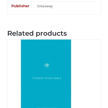
Publisher
Crossway
Related products