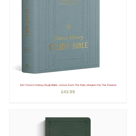
ESV Church History Study Bible- Voices From The Past, Wisdom For The Present
£
43.99