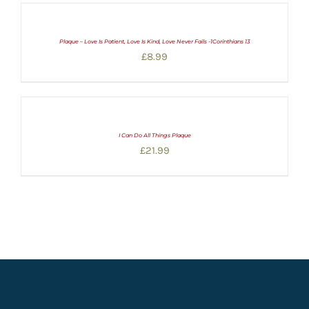
Plaque – Love Is Patient, Love Is Kind, Love Never Fails -1Corinthians 13
£
8.99
I Can Do All Things Plaque
£
21.99