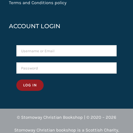
Terms and Conditions policy
ACCOUNT LOGIN
LOG IN
© Stornoway Christian Bookshop | © 2020 – 2026
Stornoway Christian bookshop is a Scottish Charity,