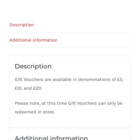
Description
Additional information
Description
Gift Vouchers are available in denominations of £5,
£10, and £20.
Please note, at this time Gift Vouchers can only be
redeemed in store.
Additional information