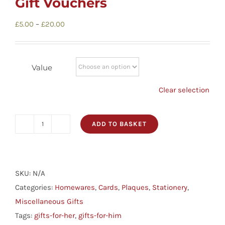
Gift Vouchers
Childrens
Price
£
5.00
–
£
20.00
range:
Cards
£5.00
through
Value
Gifts
£20.00
Clear selection
Music
ADD TO BASKET
Gift
DVDs
Vouchers
quantity
SKU:
About
N/A
Categories:
Homewares
,
Cards
,
Plaques
,
Stationery
,
Miscellaneous Gifts
Search
Tags:
gifts-for-her
,
gifts-for-him
for: