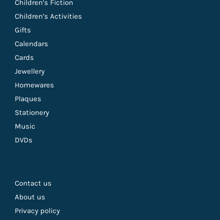
Children’s Fiction
Children’s Activities
Gifts
Calendars
Cards
Jewellery
Homewares
Plaques
Stationery
Music
DVDs
Contact us
About us
Privacy policy