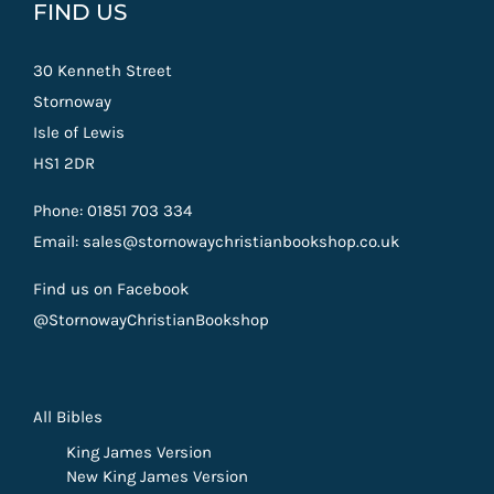
FIND US
30 Kenneth Street
Stornoway
Isle of Lewis
HS1 2DR
Phone: 01851 703 334
Email: sales@stornowaychristianbookshop.co.uk
Find us on Facebook
@StornowayChristianBookshop
All Bibles
King James Version
New King James Version