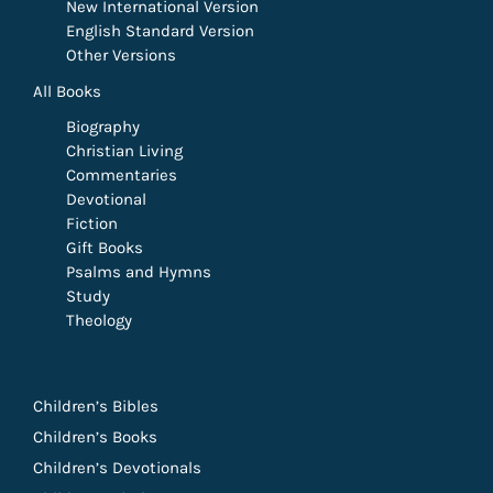
New International Version
English Standard Version
Other Versions
All Books
Biography
Christian Living
Commentaries
Devotional
Fiction
Gift Books
Psalms and Hymns
Study
Theology
Children’s Bibles
Children’s Books
Children’s Devotionals