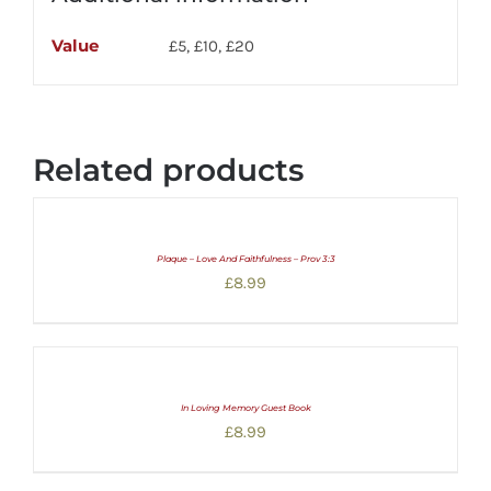
Value
£5, £10, £20
Related products
Plaque – Love And Faithfulness – Prov 3:3
£
8.99
In Loving Memory Guest Book
£
8.99