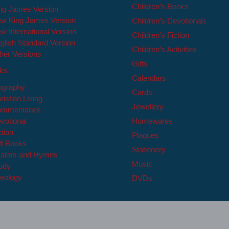
Children’s Books
ng James Version
w King James Version
Children’s Devotionals
w International Version
Children’s Fiction
glish Standard Version
Children’s Activities
her Versions
Gifts
oks
Calendars
ography
Cards
ristian Living
Jewellery
mmentaries
votional
Homewares
ction
Plaques
ft Books
Stationery
alms and Hymns
Music
udy
eology
DVDs