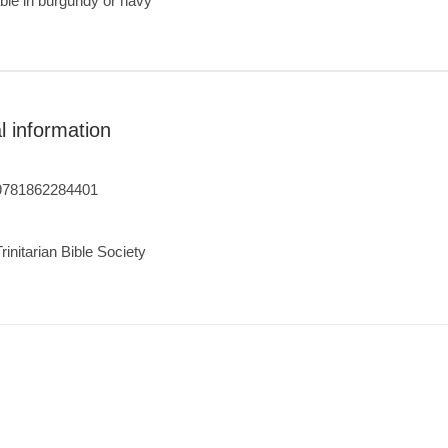
ble in burgundy or navy
l information
9781862284401
Trinitarian Bible Society