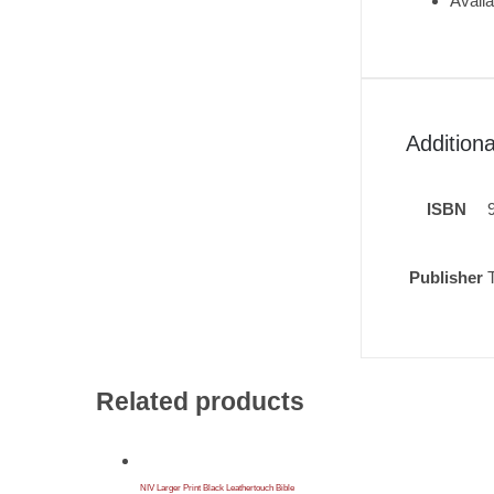
Availa
Additiona
ISBN
Publisher
Related products
NIV Larger Print Black Leathertouch Bible