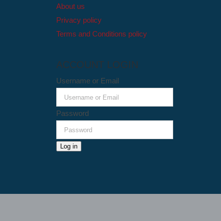
About us
Privacy policy
Terms and Conditions policy
ACCOUNT LOGIN
Username or Email
Password
Log in