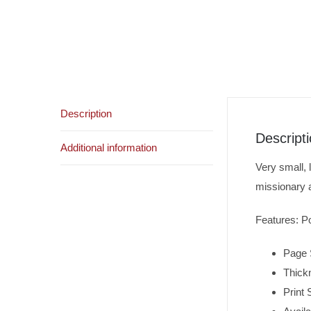
Description
Descript
Additional information
Very small, 
missionary 
Features: Po
Page 
Thick
Print 