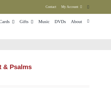
Contact
My Account
Cards
Gifts
Music
DVDs
About
t & Psalms