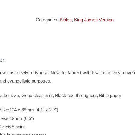
Pocket
New
Testament
Categories:
Bibles
,
King James Version
&
Psalms
quantity
ion
low-cost newly re-typeset New Testament with Psalms in vinyl-covere
and evangelistic purposes.
cket size, Good clear print, Black text throughout, Bible paper
Size:104 x 69mm (4.1″ x 2.7″)
ness:12mm (0.5″)
Size:6.5 point