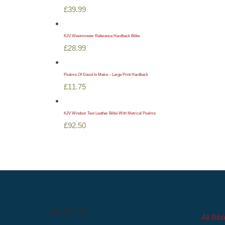
£
39.99
KJV Westminster Reference Hardback Bible
£
28.99
Psalms Of David In Metre – Large Print Hardback
£
11.75
KJV Windsor Text Leather Bible With Metrical Psalms
£
92.50
FIND US
All Bib