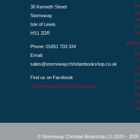
Ki
30 Kenneth Street
Ne
Stornoway
Ne
Isle of Lewis
En
HS1 2DR
Ot
All Bo
Phone: 01851 703 334
Bi
Email:
Ch
sales@stornowaychristianbookshop.co.uk
Co
De
Find us on Facebook
Fi
@StornowayChristianBookshop
Gi
Ps
St
Th
© Stornoway Christian Bookshop | © 2020 – 2026