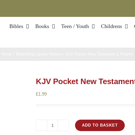
Bibles
Books
Teen / Youth
Childrens
Home
Bibles
King James Version
KJV Pocket New Testament & Psalms
KJV Pocket New Testamen
£
1.99
ADD TO BASKET
KJV