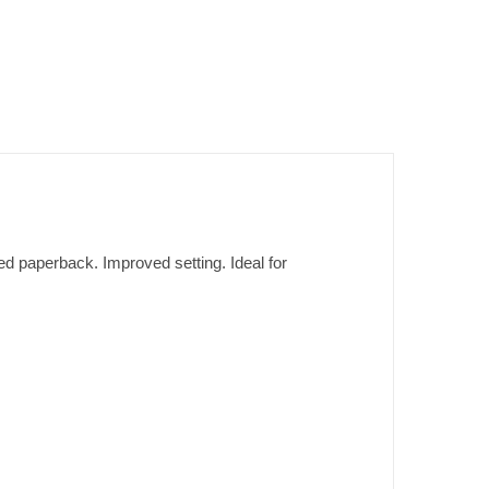
d paperback. Improved setting. Ideal for