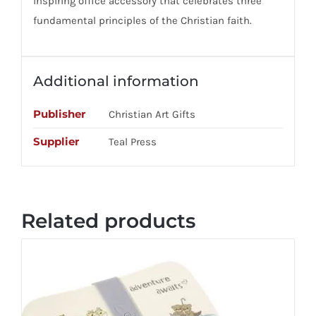
inspiring office accessory that celebrates three
fundamental principles of the Christian faith.
Additional information
Publisher
Christian Art Gifts
Supplier
Teal Press
Related products