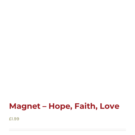
Childrens
Cards
Gifts
Music
DVDs
Magnet – Hope, Faith, Love
About
£
1.99
Search
for: