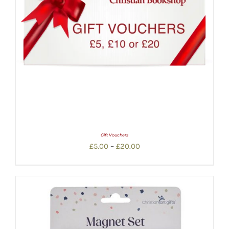
Gift Vouchers
Price
£
5.00
–
£
20.00
range:
£5.00
through
£20.00