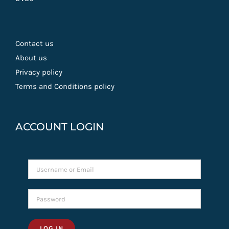
Contact us
About us
Privacy policy
Terms and Conditions policy
ACCOUNT LOGIN
LOG IN