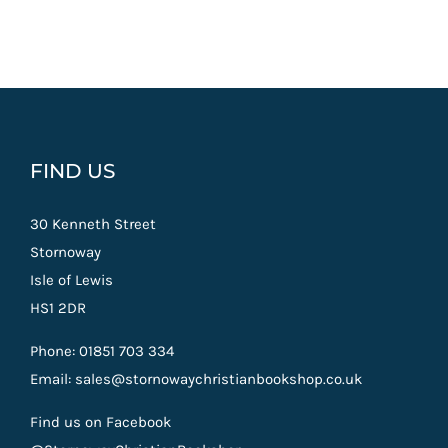
FIND US
30 Kenneth Street
Stornoway
Isle of Lewis
HS1 2DR
Phone: 01851 703 334
Email: sales@stornowaychristianbookshop.co.uk
Find us on Facebook