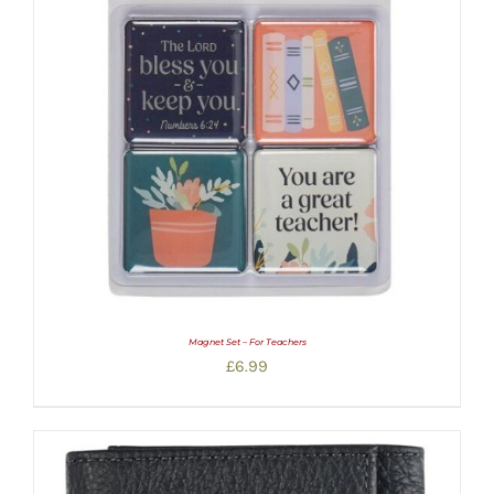
Magnet Set – For Teachers
£
6.99