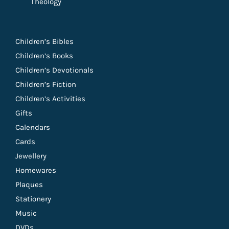
Theology
Children’s Bibles
Children’s Books
Children’s Devotionals
Children’s Fiction
Children’s Activities
Gifts
Calendars
Cards
Jewellery
Homewares
Plaques
Stationery
Music
DVDs