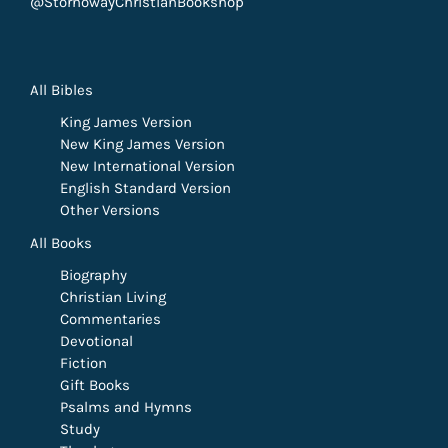
@StornowayChristianBookshop
All Bibles
King James Version
New King James Version
New International Version
English Standard Version
Other Versions
All Books
Biography
Christian Living
Commentaries
Devotional
Fiction
Gift Books
Psalms and Hymns
Study