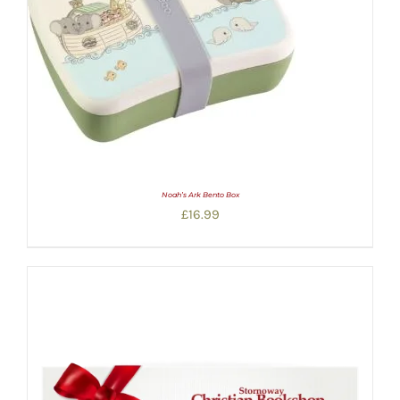
Noah’s Ark Bento Box
£
16.99