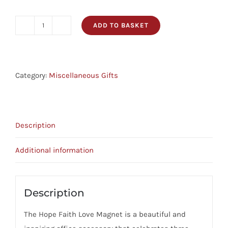
ADD TO BASKET
Magnet
-
Hope,
Faith,
Category:
Miscellaneous Gifts
Love
quantity
Description
Additional information
Description
The Hope Faith Love Magnet is a beautiful and