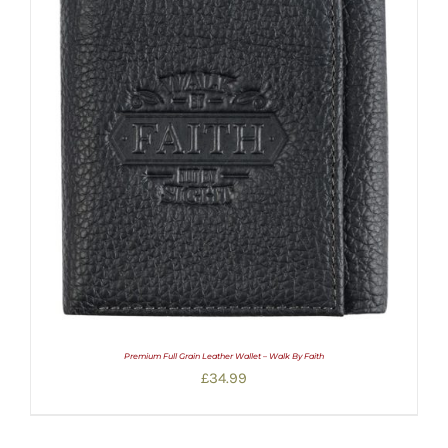
Premium Full Grain Leather Wallet – Walk By Faith
£
34.99