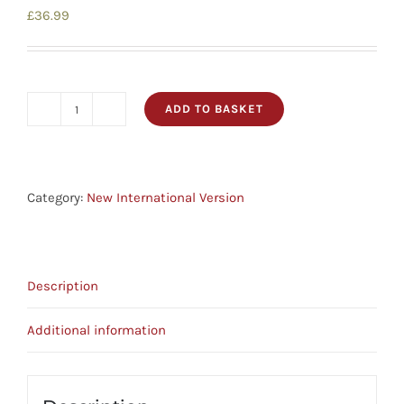
£
36.99
ADD TO BASKET
NIV
Cross-
Reference
Bible
Category:
New International Version
And
Concordance
Black
Description
Leather
Bible
Additional information
quantity