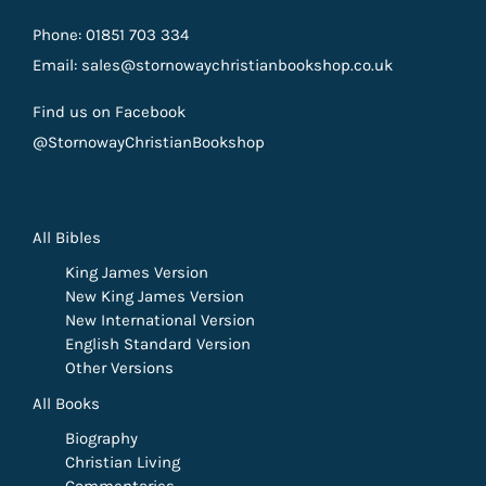
Phone: 01851 703 334
Email: sales@stornowaychristianbookshop.co.uk
Find us on Facebook
@StornowayChristianBookshop
All Bibles
King James Version
New King James Version
New International Version
English Standard Version
Other Versions
All Books
Biography
Christian Living