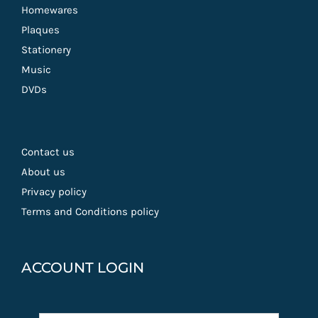
Homewares
Plaques
Stationery
Music
DVDs
Contact us
About us
Privacy policy
Terms and Conditions policy
ACCOUNT LOGIN