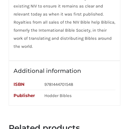
existing NIV to ensure it remains as clear and
relevant today as when it was first published.
Royalties from all sales of the NIV Bible help Biblica,
formerly the International Bible Society, in their
work of translating and distributing Bibles around
the world.
Additional information
ISBN
9781444701548
Publisher
Hodder Bibles
Related products