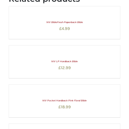
NIV BibleFresh Paperback Bible
£
4.99
NIV LP Hardback Bible
£
12.99
NIV Pocket Hardback Pink Floral Bible
£
18.99