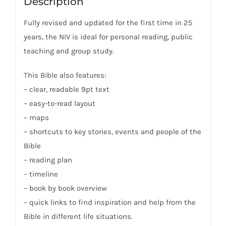
Description
Fully revised and updated for the first time in 25
years, the NIV is ideal for personal reading, public
teaching and group study.
This Bible also features:
– clear, readable 9pt text
– easy-to-read layout
– maps
– shortcuts to key stories, events and people of the
Bible
– reading plan
– timeline
– book by book overview
– quick links to find inspiration and help from the
Bible in different life situations.