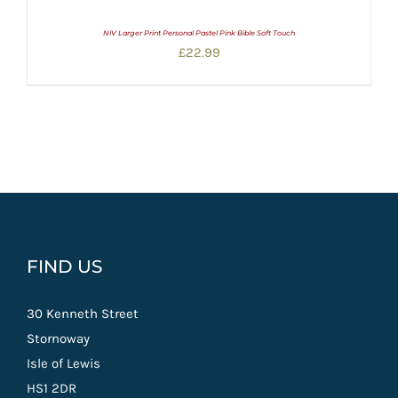
NIV Larger Print Personal Pastel Pink Bible Soft Touch
£
22.99
FIND US
30 Kenneth Street
Stornoway
Isle of Lewis
HS1 2DR