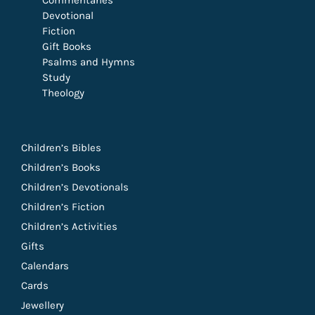
Commentaries
Devotional
Fiction
Gift Books
Psalms and Hymns
Study
Theology
Children’s Bibles
Children’s Books
Children’s Devotionals
Children’s Fiction
Children’s Activities
Gifts
Calendars
Cards
Jewellery