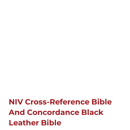
Cards
Gifts
Music
DVDs
About
Search
NIV Cross-Reference Bible
for:
And Concordance Black
Leather Bible