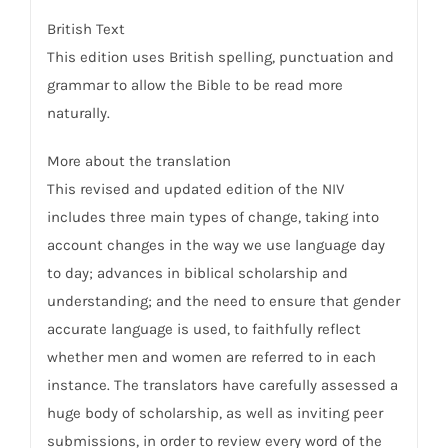
British Text
This edition uses British spelling, punctuation and
grammar to allow the Bible to be read more
naturally.
More about the translation
This revised and updated edition of the NIV
includes three main types of change, taking into
account changes in the way we use language day
to day; advances in biblical scholarship and
understanding; and the need to ensure that gender
accurate language is used, to faithfully reflect
whether men and women are referred to in each
instance. The translators have carefully assessed a
huge body of scholarship, as well as inviting peer
submissions, in order to review every word of the