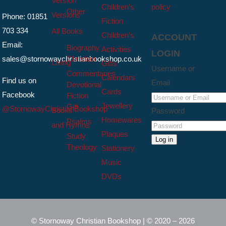
Version
Children’s
policy
Other
Versions
Phone: 01851
Fiction
703 334
All Books
Children’s
ACCOUNT
Email:
Biography
Activities
LOGIN
sales@stornowaychristianbookshop.co.uk
Christian
Living
Gifts
Username or
Commentaries
Calendars
Find us on
Email
Devotional
Cards
Facebook
Fiction
Jewellery
Gift
@StornowayChristianBookshop
Books
Password
Homewares
Psalms
and Hymns
Plaques
Study
Log in
Theology
Stationery
Music
DVDs
© Stornoway Christian Bookshop | © 2020 – 2026