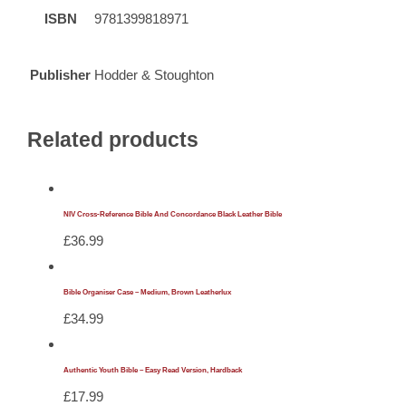
ISBN
9781399818971
Publisher
Hodder & Stoughton
Related products
NIV Cross-Reference Bible And Concordance Black Leather Bible
£
36.99
Bible Organiser Case – Medium, Brown Leatherlux
£
34.99
Authentic Youth Bible – Easy Read Version, Hardback
£
17.99