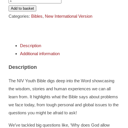
Cards
Youth
Add to basket
Bible
Categories:
Bibles
,
New International Version
Gifts
quantity
Music
Description
Additional information
DVDs
Description
About
The NIV Youth Bible digs deep into the Word showcasing
the wisdom, stories and human experiences we can all
Search
learn from. It highlights what the Bible says about problems
for:
we face today, from tough personal and global issues to the
questions you might be afraid to ask!
We’ve tackled big questions like, ‘Why does God allow