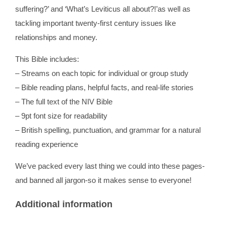
suffering?’ and ‘What’s Leviticus all about?!’as well as
tackling important twenty-first century issues like
relationships and money.
This Bible includes:
– Streams on each topic for individual or group study
– Bible reading plans, helpful facts, and real-life stories
– The full text of the NIV Bible
– 9pt font size for readability
– British spelling, punctuation, and grammar for a natural
reading experience
We’ve packed every last thing we could into these pages-
and banned all jargon-so it makes sense to everyone!
Additional information