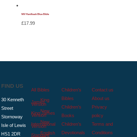
NIV Hardback Blue Bible
£
17.99
FIND US
All Bibles
Children’s
Contact us
Bibles
About us
30 Kenneth
King
James
Version
Children’s
Privacy
Street
New
King James
Version
Books
policy
Stornoway
New
International
Children’s
Terms and
Isle of Lewis
Version
Devotionals
Conditions
English
HS1 2DR
Standard