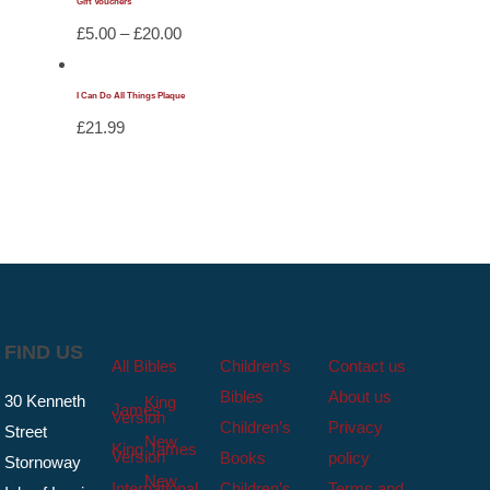
Gift Vouchers
Price
£
5.00
–
£
20.00
range:
£5.00
I Can Do All Things Plaque
through
£
21.99
£20.00
FIND US
All Bibles
Children’s
Contact us
Bibles
About us
30 Kenneth
King
James
Version
Children’s
Privacy
Street
New
King James
Version
Books
policy
Stornoway
New
International
Children’s
Terms and