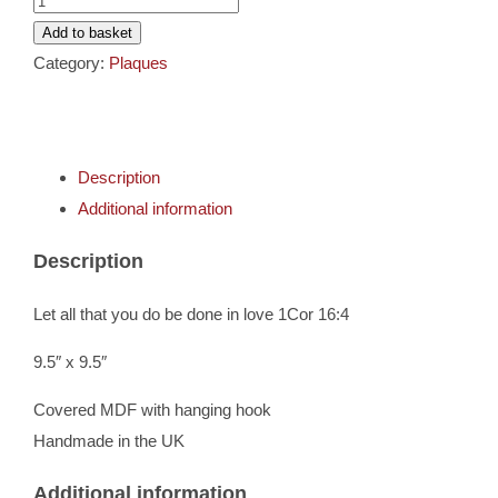
Cards
-
Add to basket
1Corinthians
Category:
Plaques
Gifts
16:4
quantity
Music
Description
Additional information
DVDs
Description
About
Let all that you do be done in love 1Cor 16:4
Search
9.5″ x 9.5″
for:
Covered MDF with hanging hook
Handmade in the UK
Additional information