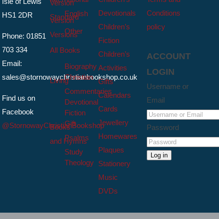
Isle of Lewis
Version
Devotionals
Conditions
English
HS1 2DR
Standard
Version
Children’s
policy
Other
Versions
Phone: 01851
Fiction
703 334
All Books
Children’s
ACCOUNT
Email:
Biography
Activities
LOGIN
sales@stornowaychristianbookshop.co.uk
Christian
Living
Gifts
Username or
Commentaries
Calendars
Find us on
Email
Devotional
Cards
Facebook
Fiction
Jewellery
Gift
@StornowayChristianBookshop
Books
Password
Homewares
Psalms
and Hymns
Plaques
Study
Log in
Theology
Stationery
Music
DVDs