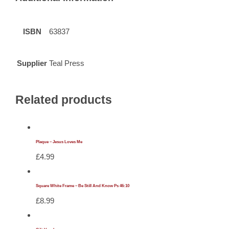
ISBN
63837
Supplier
Teal Press
Related products
Plaque – Jesus Loves Me
£
4.99
Square White Frame – Be Still And Know Ps 46:10
£
8.99