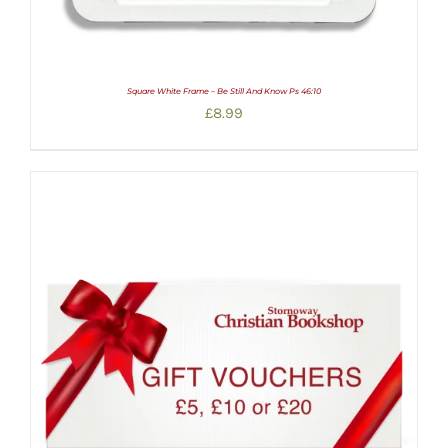
Square White Frame – Be Still And Know Ps 46:10
£
8.99