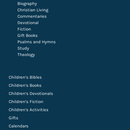
Biography
Christian Living
Commentaries
Devotional
Fiction
Gift Books
Psalms and Hymns
Study
Theology
Children’s Bibles
Children’s Books
Children’s Devotionals
Children’s Fiction
Children’s Activities
Gifts
Calendars