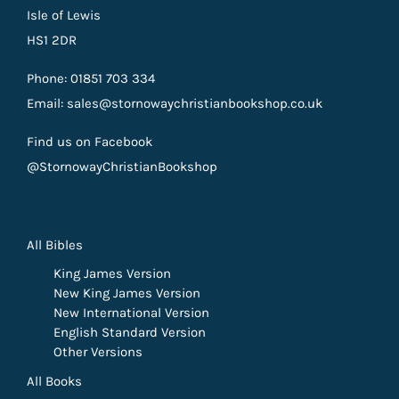
Isle of Lewis
HS1 2DR
Phone: 01851 703 334
Email: sales@stornowaychristianbookshop.co.uk
Find us on Facebook
@StornowayChristianBookshop
All Bibles
King James Version
New King James Version
New International Version
English Standard Version
Other Versions
All Books