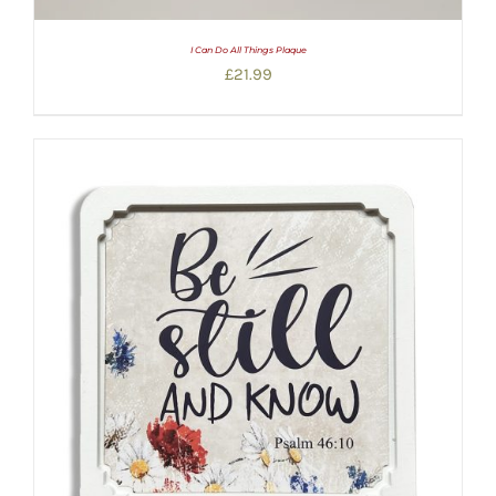
I Can Do All Things Plaque
£
21.99