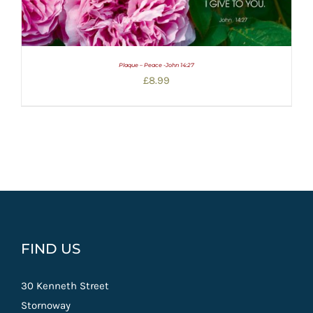
Plaque – Peace -John 14:27
£
8.99
FIND US
30 Kenneth Street
Stornoway