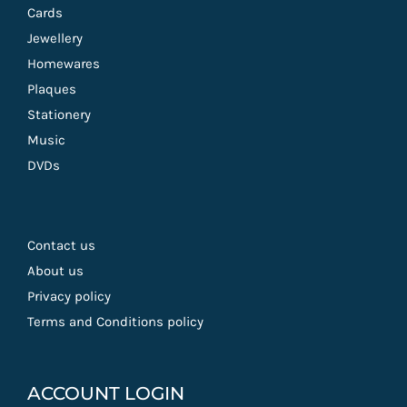
Cards
Jewellery
Homewares
Plaques
Stationery
Music
DVDs
Contact us
About us
Privacy policy
Terms and Conditions policy
ACCOUNT LOGIN