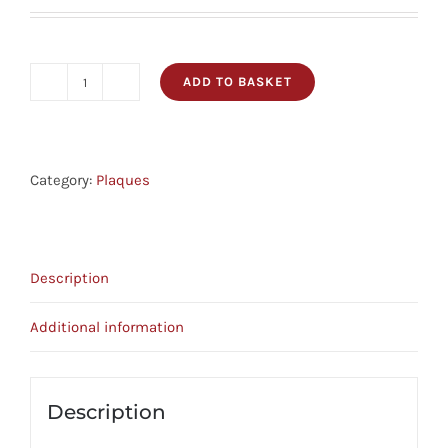
ADD TO BASKET
Plaque
-
Love
And
Category:
Plaques
Faithfulness
-
Prov
Description
3:3
quantity
Additional information
Description