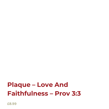
Childrens
Cards
Gifts
Music
DVDs
Plaque – Love And
About
Faithfulness – Prov 3:3
Search
£
8.99
for: