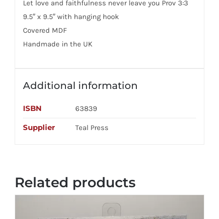
Let love and faithfulness never leave you Prov 3:3
9.5″ x 9.5″ with hanging hook
Covered MDF
Handmade in the UK
Additional information
ISBN
63839
Supplier
Teal Press
Related products