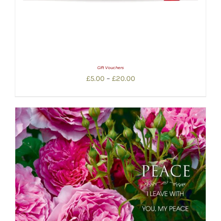
Gift Vouchers
Price
£
5.00
–
£
20.00
range:
£5.00
through
£20.00