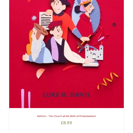
Reform – The Church at the Birth of Protestantism
£
8.99