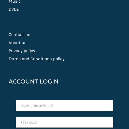
Music
DVDs
Contact us
About us
Privacy policy
Terms and Conditions policy
ACCOUNT LOGIN