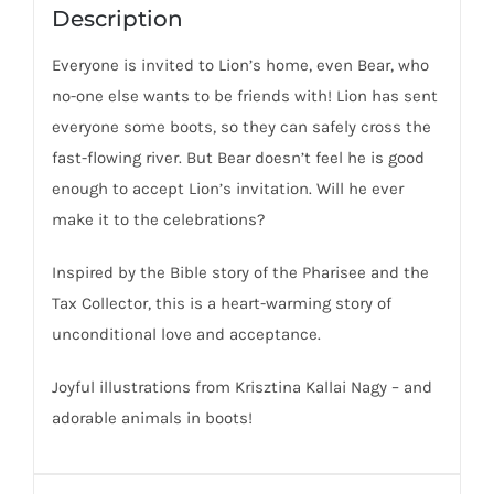
Description
Everyone is invited to Lion’s home, even Bear, who
no-one else wants to be friends with! Lion has sent
everyone some boots, so they can safely cross the
fast-flowing river. But Bear doesn’t feel he is good
enough to accept Lion’s invitation. Will he ever
make it to the celebrations?
Inspired by the Bible story of the Pharisee and the
Tax Collector, this is a heart-warming story of
unconditional love and acceptance.
Joyful illustrations from Krisztina Kallai Nagy – and
adorable animals in boots!