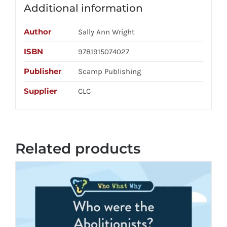
Additional information
Author
Sally Ann Wright
ISBN
9781915074027
Publisher
Scamp Publishing
Supplier
CLC
Related products