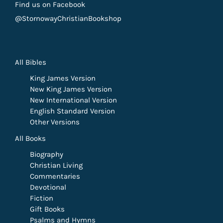
Find us on Facebook
@StornowayChristianBookshop
All Bibles
King James Version
New King James Version
New International Version
English Standard Version
Other Versions
All Books
Biography
Christian Living
Commentaries
Devotional
Fiction
Gift Books
Psalms and Hymns