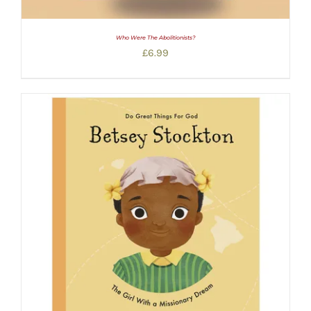
Who Were The Abolitionists?
£
6.99