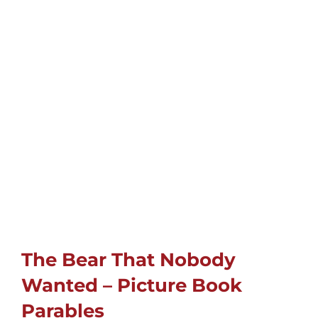
Childrens
Cards
Gifts
Music
DVDs
About
The Bear That Nobody
Wanted – Picture Book
Search
Parables
for: