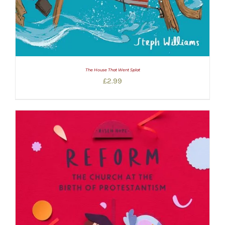
The House That Went Splat
£
2.99