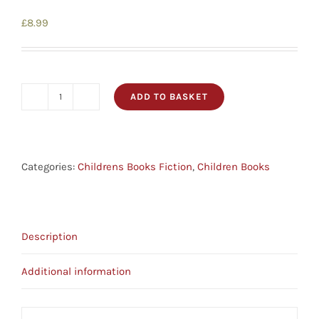
£
8.99
ADD TO BASKET
The
Bear
That
Nobody
Categories:
Childrens Books Fiction
,
Children Books
Wanted
-
Picture
Description
Book
Parables
Additional information
quantity