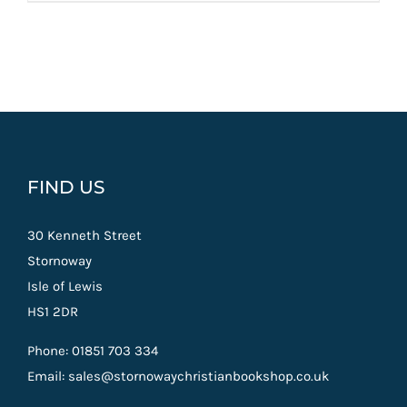
FIND US
30 Kenneth Street
Stornoway
Isle of Lewis
HS1 2DR
Phone: 01851 703 334
Email: sales@stornowaychristianbookshop.co.uk