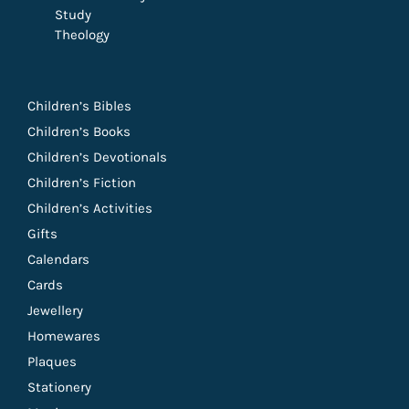
Study
Theology
Children’s Bibles
Children’s Books
Children’s Devotionals
Children’s Fiction
Children’s Activities
Gifts
Calendars
Cards
Jewellery
Homewares
Plaques
Stationery