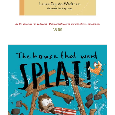
Do Great Things For God series – Betsey Stockton The Girl with a Missionary Dream
£
8.99