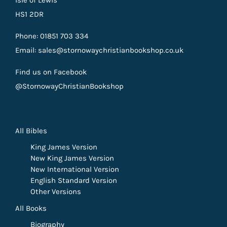
HS1 2DR
Phone: 01851 703 334
Email: sales@stornowaychristianbookshop.co.uk
Find us on Facebook
@StornowayChristianBookshop
All Bibles
King James Version
New King James Version
New International Version
English Standard Version
Other Versions
All Books
Biography