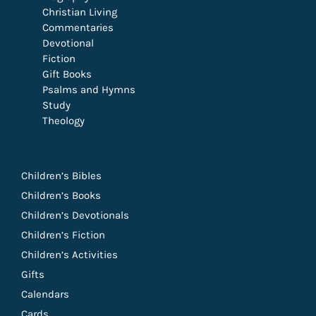
Christian Living
Commentaries
Devotional
Fiction
Gift Books
Psalms and Hymns
Study
Theology
Children’s Bibles
Children’s Books
Children’s Devotionals
Children’s Fiction
Children’s Activities
Gifts
Calendars
Cards