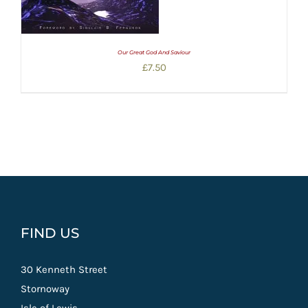
Our Great God And Saviour
£
7.50
FIND US
30 Kenneth Street
Stornoway
Isle of Lewis