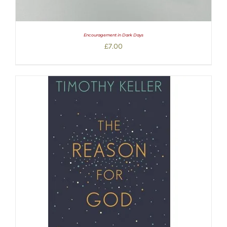
Encouragement in Dark Days
£
7.00