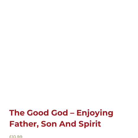
Childrens
Cards
Gifts
Music
DVDs
About
The Good God – Enjoying
Father, Son And Spirit
Search
for:
£
10.99