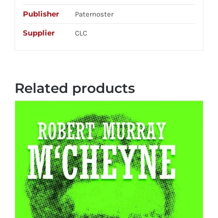
Publisher
Paternoster
Supplier
CLC
Related products