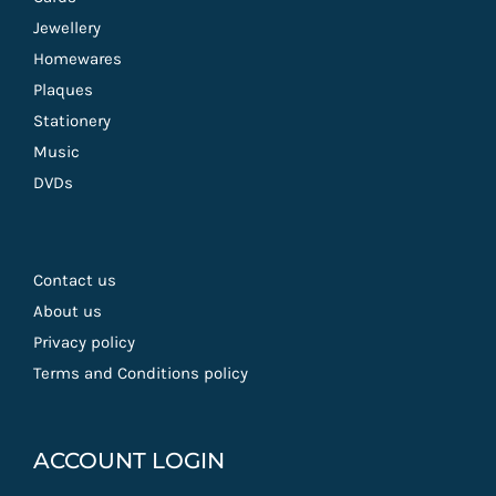
Jewellery
Homewares
Plaques
Stationery
Music
DVDs
Contact us
About us
Privacy policy
Terms and Conditions policy
ACCOUNT LOGIN