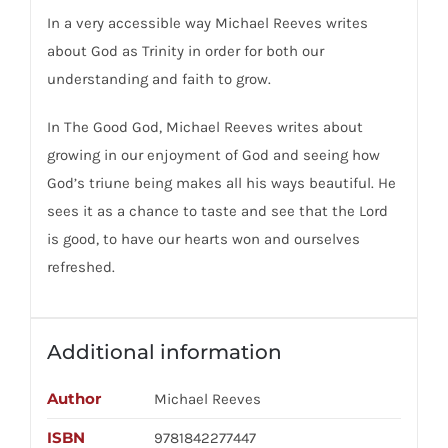
In a very accessible way Michael Reeves writes
about God as Trinity in order for both our
understanding and faith to grow.
In The Good God, Michael Reeves writes about
growing in our enjoyment of God and seeing how
God’s triune being makes all his ways beautiful. He
sees it as a chance to taste and see that the Lord
is good, to have our hearts won and ourselves
refreshed.
Additional information
Author
Michael Reeves
ISBN
9781842277447