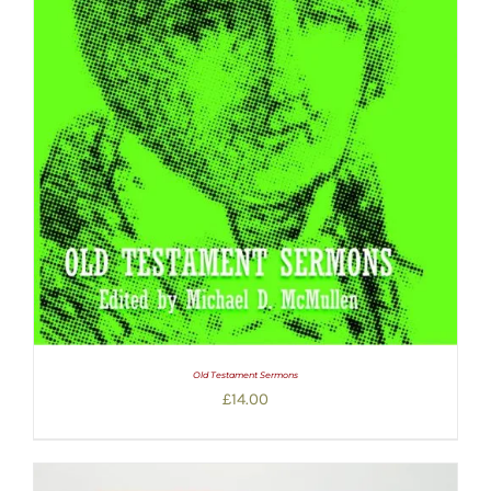
Old Testament Sermons
£
14.00