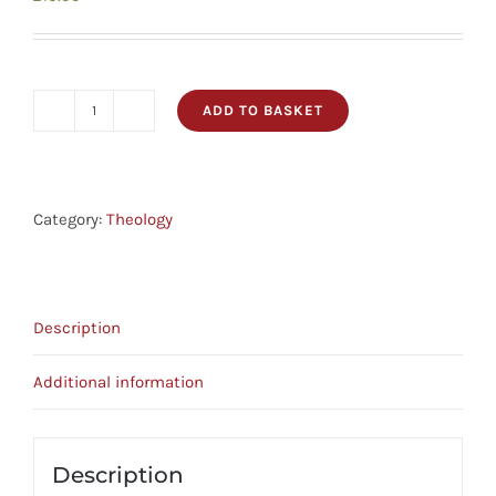
ADD TO BASKET
The
Good
God
-
Category:
Theology
Enjoying
Father,
Son
Description
And
Spirit
Additional information
quantity
Description