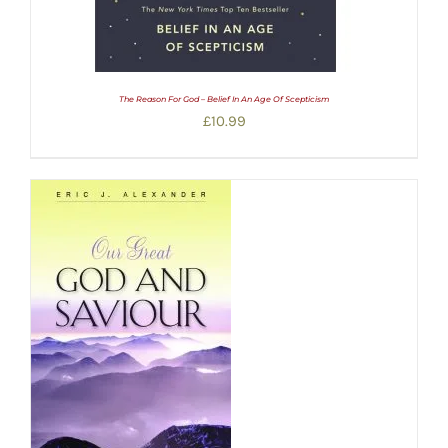
The Reason For God – Belief In An Age Of Scepticism
£
10.99