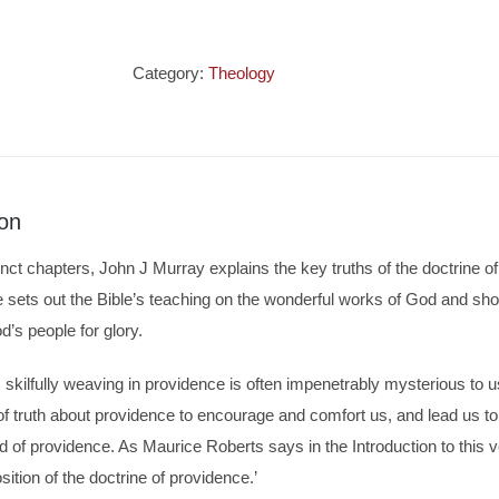
Mystery
of
Providence
Category:
Theology
quantity
ion
inct chapters, John J Murray explains the key truths of the doctrine 
e sets out the Bible’s teaching on the wonderful works of God and s
’s people for glory.
skilfully weaving in providence is often impenetrably mysterious to u
 truth about providence to encourage and comfort us, and lead us to 
 of providence. As Maurice Roberts says in the Introduction to this v
sition of the doctrine of providence.’