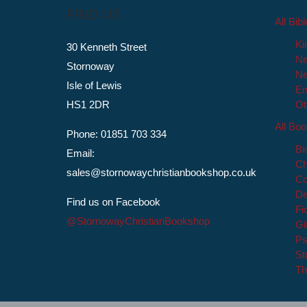
FIND US
All Bib
Ki
30 Kenneth Street
Ne
Stornoway
Ne
Isle of Lewis
En
HS1 2DR
Ot
All Bo
Phone: 01851 703 334
Bi
Email:
Ch
sales@stornowaychristianbookshop.co.uk
Co
De
Find us on Facebook
Fi
@StornowayChristianBookshop
Gi
Ps
St
Th