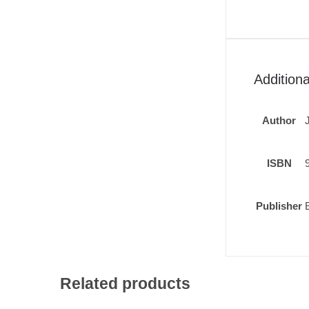
Additiona
Author
ISBN
Publisher
Related products