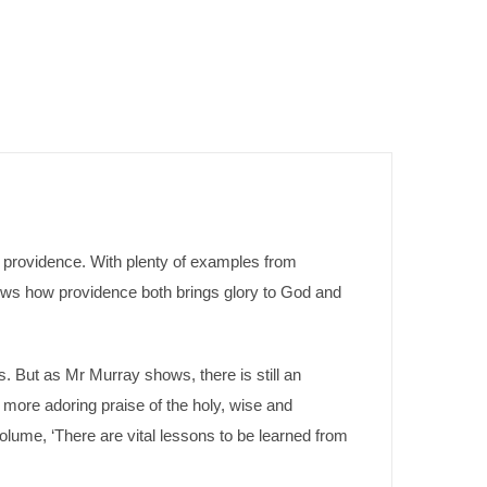
of providence. With plenty of examples from
hows how providence both brings glory to God and
s. But as Mr Murray shows, there is still an
more adoring praise of the holy, wise and
olume, ‘There are vital lessons to be learned from