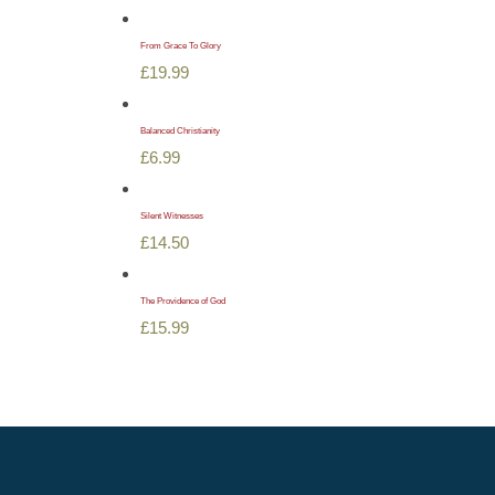
From Grace To Glory
£
19.99
Balanced Christianity
£
6.99
Silent Witnesses
£
14.50
The Providence of God
£
15.99