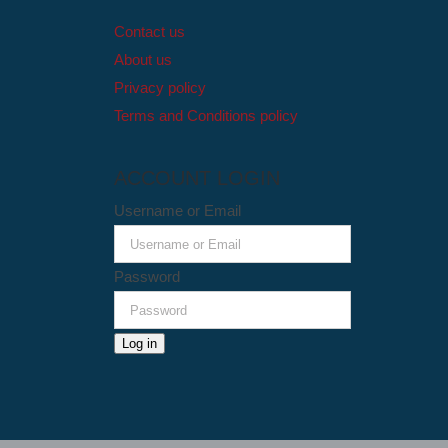
Contact us
About us
Privacy policy
Terms and Conditions policy
ACCOUNT LOGIN
Username or Email
Password
Log in