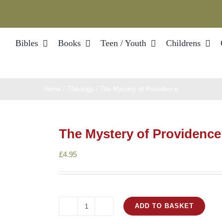
Bibles
Books
Teen / Youth
Childrens
Home
Theology
The Mystery of Providence
The Mystery of Providence
£
4.95
ADD TO BASKET
The