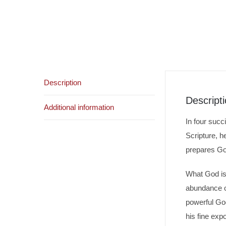
Description
Descript
Additional information
In four succ
Scripture, h
prepares God
What God is 
abundance of
powerful God
his fine expo