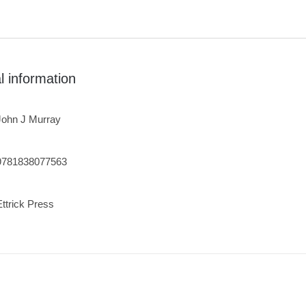
l information
John J Murray
9781838077563
Ettrick Press