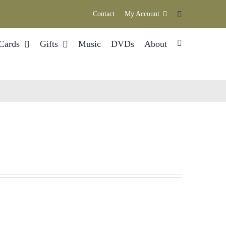
Contact
My Account
Cards
Gifts
Music
DVDs
About