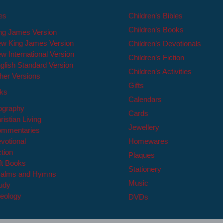
les
Children’s Bibles
Children’s Books
ng James Version
w King James Version
Children’s Devotionals
w International Version
Children’s Fiction
glish Standard Version
Children’s Activities
her Versions
Gifts
oks
Calendars
ography
Cards
ristian Living
Jewellery
mmentaries
votional
Homewares
ction
Plaques
ft Books
Stationery
alms and Hymns
Music
udy
eology
DVDs