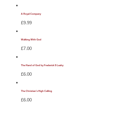
A Royal Company
£
9.99
Walking With God
£
7.00
The Hand of God by Frederick S Leahy
£
6.00
The Christian’s High Calling
£
6.00