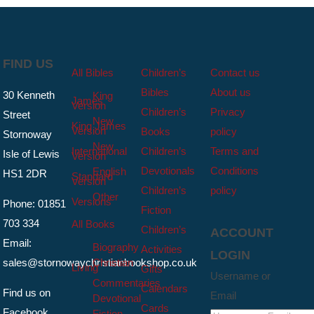
FIND US
All Bibles
Children’s
Contact us
Bibles
About us
30 Kenneth
King
James
Version
Children’s
Privacy
Street
New
King James
Version
Books
policy
Stornoway
New
International
Children’s
Terms and
Isle of Lewis
Version
Devotionals
Conditions
English
HS1 2DR
Standard
Version
Children’s
policy
Other
Versions
Phone: 01851
Fiction
703 334
All Books
Children’s
ACCOUNT
Email:
Biography
Activities
LOGIN
sales@stornowaychristianbookshop.co.uk
Christian
Living
Gifts
Username or
Commentaries
Calendars
Find us on
Email
Devotional
Cards
Facebook
Fiction