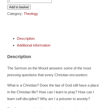
Cards
Sermon
Add to basket
on
Category:
Theology
Gifts
The
Mount
quantity
Music
Description
Additional information
DVDs
Description
About
The Sermon on the Mount answers some of the most
pressing questions that every Christian encounters:
Search
What is a Christian? Does the law of God still have a place
for:
in the Christian life? How can I learn to pray? How can I
learn self-discipline? Why am I a prisoner to anxiety?