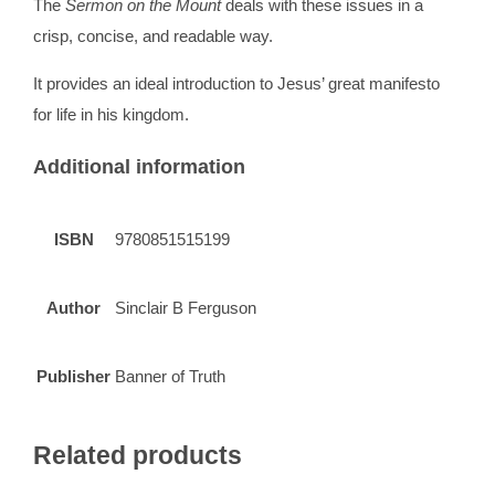
The
Sermon on the Mount
deals with these issues in a
crisp, concise, and readable way.
It provides an ideal introduction to Jesus’ great manifesto
for life in his kingdom.
Additional information
ISBN
9780851515199
Author
Sinclair B Ferguson
Publisher
Banner of Truth
Related products