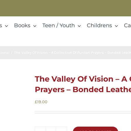
s
Books
Teen / Youth
Childrens
Ca
ional
The Valley Of Vision – A Collection Of Puritan Prayers – Bonded Leath
The Valley Of Vision – A
Prayers – Bonded Leather
£
19.00