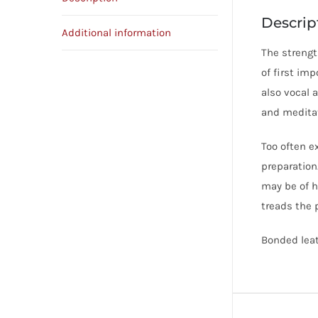
Descrip
Additional information
The strength
of first imp
also vocal 
and meditat
Too often ex
preparation
may be of h
treads the 
Bonded leath