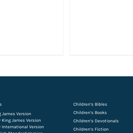
s
Children’s Bibles
Children’s Books
g James Version
 King James Version
Children’s Devotionals
 International Version
Children’s Fiction