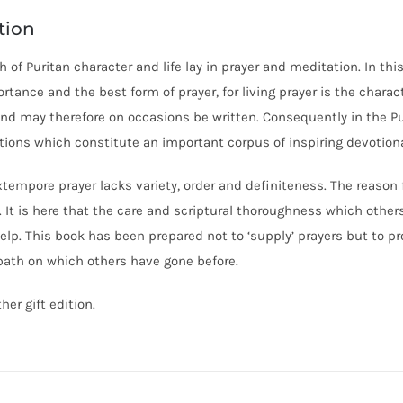
tion
 of Puritan character and life lay in prayer and meditation. In thi
ortance and the best form of prayer, for living prayer is the charact
and may therefore on occasions be written. Consequently in the Pu
ions which constitute an important corpus of inspiring devotional
tempore prayer lacks variety, order and definiteness. The reason fo
. It is here that the care and scriptural thoroughness which othe
elp. This book has been prepared not to ‘supply’ prayers but to 
path on which others have gone before.
er gift edition.