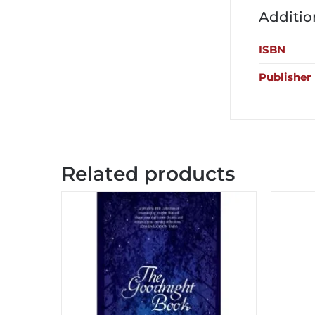
Additio
ISBN
Publisher
Related products