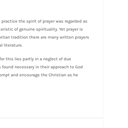
s practice the spirit of prayer was regarded as
eristic of genuine spirituality. Yet prayer is
ritan tradition there are many written prayers
 literature.
r this lies partly in a neglect of due
rs found necessary in their approach to God
prompt and encourage the Christian as he