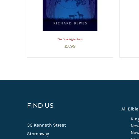
The Goodnight Book
£
7.99
FIND US
All Bible
Kin
30 Kenneth Street
New
New
Stornoway