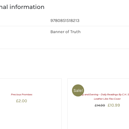
nal information
9780851518213
Banner of Truth
Sale!
Precious Promises
Morning and Evening – Daily Readings By C.H. 
Leather Like Flex Cover
£
2.00
Original
Curr
£
10.99
£
14.99
price
pric
was:
is:
£14.99.
£10.