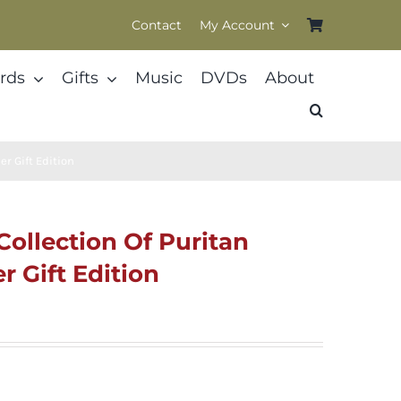
Contact
My Account
rds
Gifts
Music
DVDs
About
er Gift Edition
 Collection Of Puritan
 Gift Edition