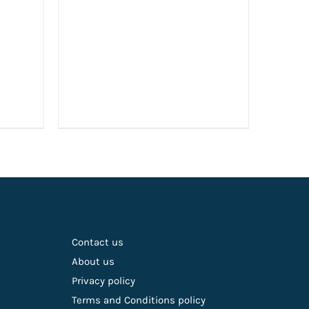
Contact us
About us
Privacy policy
Terms and Conditions policy