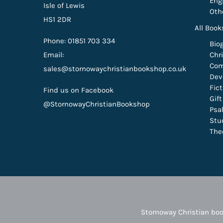
Eng
Isle of Lewis
Oth
HS1 2DR
All Book
Phone: 01851 703 334
Bio
Email:
Chri
Com
sales@stornowaychristianbookshop.co.uk
Dev
Fic
Find us on Facebook
Gif
@StornowayChristianBookshop
Psa
Stu
The
Stornoway Christian boo