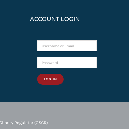
ACCOUNT LOGIN
LOG IN
Charity Regulator (OSCR)