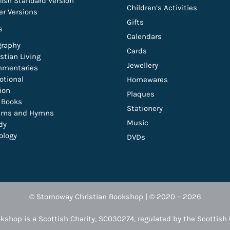
lish Standard Version
Children’s Activities
er Versions
Gifts
s
Calendars
graphy
Cards
stian Living
Jewellery
mentaries
otional
Homewares
tion
Plaques
t Books
Stationery
lms and Hymns
Music
dy
ology
DVDs
© Stornoway Christian Bookshop | © 2020 – 2026
kshop is a Scottish Charity, SC030274, regulated by the Scottish 