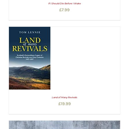
If I Should Die Before I Wake
£
7.99
Land of Many Revivals
£
19.99