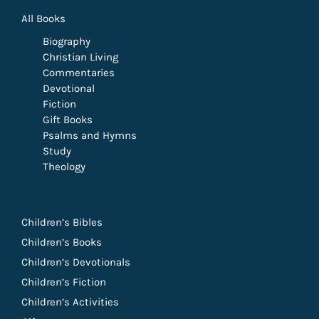
All Books
Biography
Christian Living
Commentaries
Devotional
Fiction
Gift Books
Psalms and Hymns
Study
Theology
Children’s Bibles
Children’s Books
Children’s Devotionals
Children’s Fiction
Children’s Activities