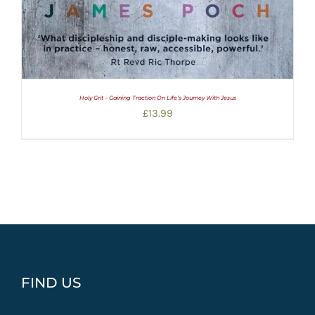
Holy Grit – Gaining Traction On Life’s Journey With Jesus
£
13.99
FIND US