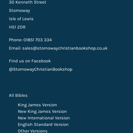
30 Kenneth Street
Stornoway
Isle of Lewis
HS1 2DR
Phone: 01851 703 334
Email: sales@stornowaychristianbookshop.co.uk
Find us on Facebook
@StornowayChristianBookshop
All Bibles
King James Version
New King James Version
New International Version
English Standard Version
Other Versions