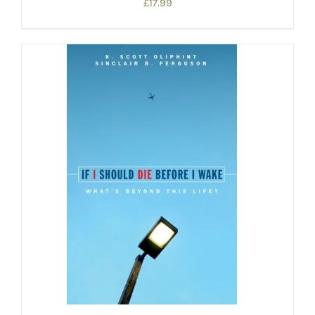
£
17.99