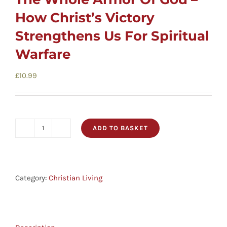
How Christ’s Victory
Strengthens Us For Spiritual
Warfare
£
10.99
ADD TO BASKET
The
Whole
Armor
Of
Category:
Christian Living
God
-
How