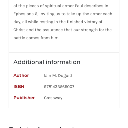
of the pieces of spiritual armor Paul describes in
Ephesians 6, inviting us to take up the armor each
day, all while resting in the finished victory of
Christ and the assurance that our strength for the
battle comes from him.
Additional information
Author
Iain M. Duguid
ISBN
9781433565007
Publisher
Crossway