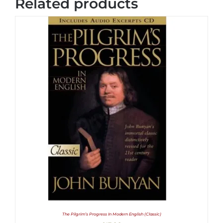
Related products
The Pilgrim’s Progress In Modern English (Classic)