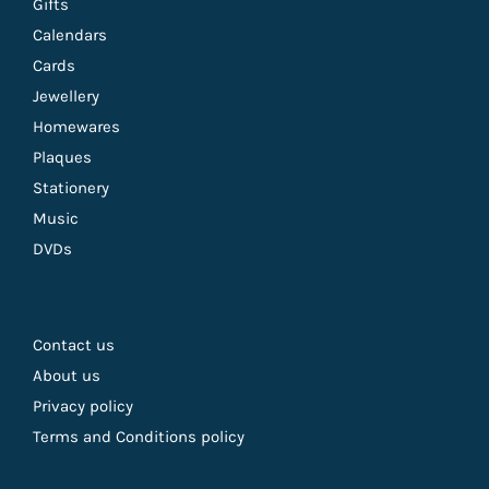
Gifts
Calendars
Cards
Jewellery
Homewares
Plaques
Stationery
Music
DVDs
Contact us
About us
Privacy policy
Terms and Conditions policy