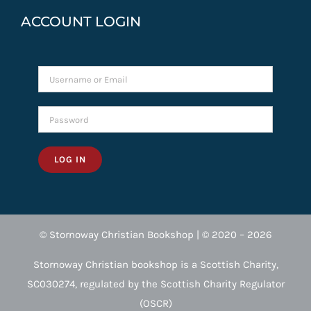
ACCOUNT LOGIN
LOG IN
© Stornoway Christian Bookshop | © 2020 – 2026
Stornoway Christian bookshop is a Scottish Charity,
SC030274, regulated by the Scottish Charity Regulator
(OSCR)