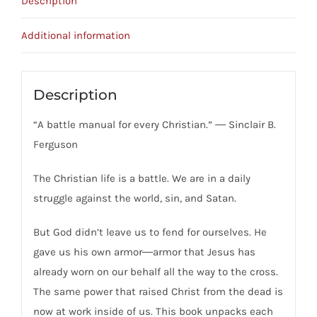
Description
Christ's
Victory
Additional information
Strengthens
Us
For
Description
Spiritual
“A battle manual for every Christian.” ― Sinclair B.
Warfare
Ferguson
quantity
The Christian life is a battle. We are in a daily
struggle against the world, sin, and Satan.
But God didn’t leave us to fend for ourselves. He
gave us his own armor―armor that Jesus has
already worn on our behalf all the way to the cross.
The same power that raised Christ from the dead is
now at work inside of us. This book unpacks each