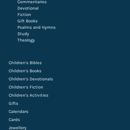
Commentaries
Devotional
Fiction
Gift Books
Psalms and Hymns
Study
Theology
Children’s Bibles
Children’s Books
Children’s Devotionals
Children’s Fiction
Children’s Activities
Gifts
Calendars
Cards
Jewellery