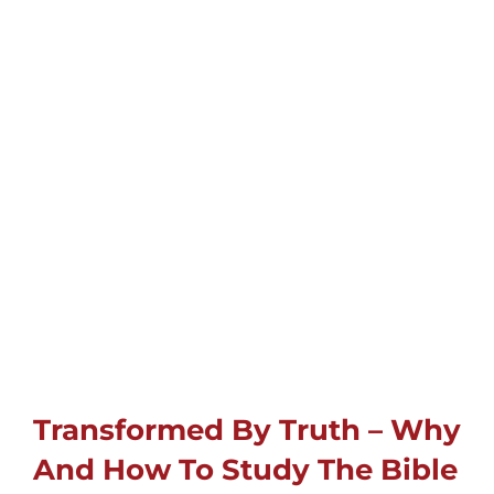
Childrens
Cards
Gifts
Music
DVDs
About
Transformed By Truth – Why
Search
And How To Study The Bible
for: