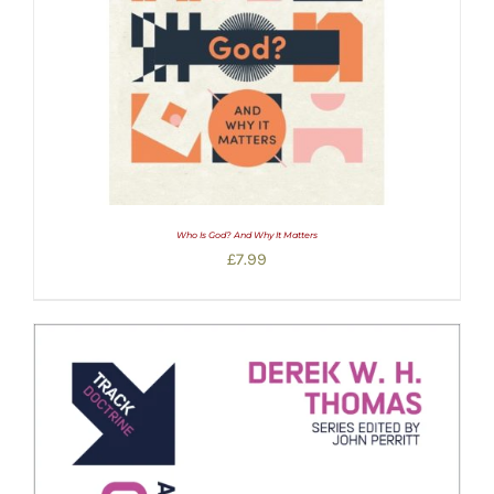
Who Is God? And Why It Matters
£
7.99