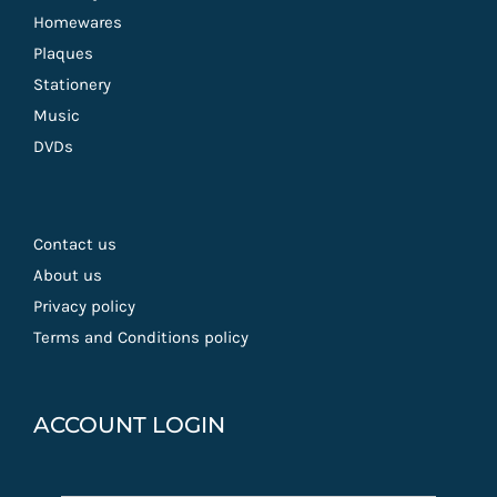
Homewares
Plaques
Stationery
Music
DVDs
Contact us
About us
Privacy policy
Terms and Conditions policy
ACCOUNT LOGIN