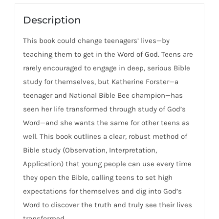
Bible
For
Description
Yourself
This book could change teenagers’ lives—by
As
teaching them to get in the Word of God. Teens are
A
rarely encouraged to engage in deep, serious Bible
Teen
study for themselves, but Katherine Forster—a
quantity
teenager and National Bible Bee champion—has
seen her life transformed through study of God’s
Word—and she wants the same for other teens as
well. This book outlines a clear, robust method of
Bible study (Observation, Interpretation,
Application) that young people can use every time
they open the Bible, calling teens to set high
expectations for themselves and dig into God’s
Word to discover the truth and truly see their lives
transformed.