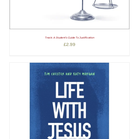
Track: A Student’s Guide To Justification
£
2.99