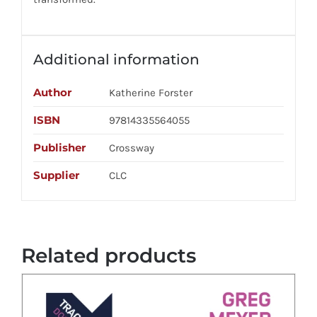
Additional information
Author
Katherine Forster
ISBN
97814335564055
Publisher
Crossway
Supplier
CLC
Related products