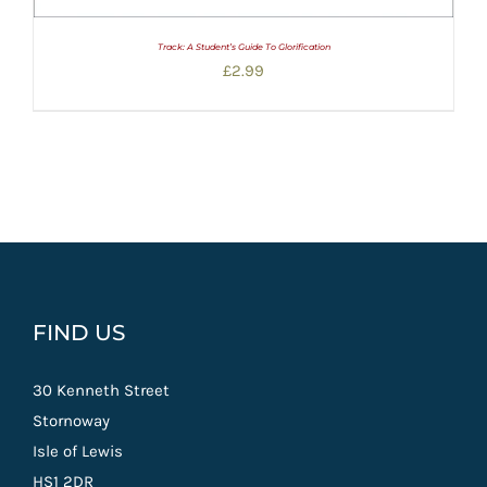
Track: A Student’s Guide To Glorification
£
2.99
FIND US
30 Kenneth Street
Stornoway
Isle of Lewis
HS1 2DR