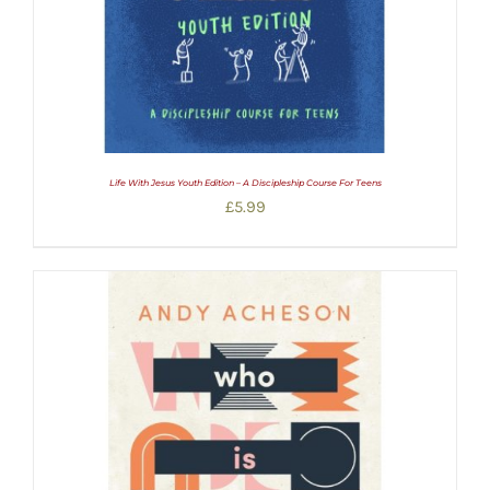
Life With Jesus Youth Edition – A Discipleship Course For Teens
£
5.99