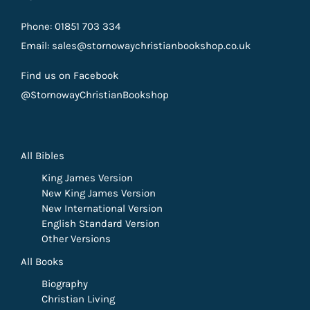
Phone: 01851 703 334
Email: sales@stornowaychristianbookshop.co.uk
Find us on Facebook
@StornowayChristianBookshop
All Bibles
King James Version
New King James Version
New International Version
English Standard Version
Other Versions
All Books
Biography
Christian Living