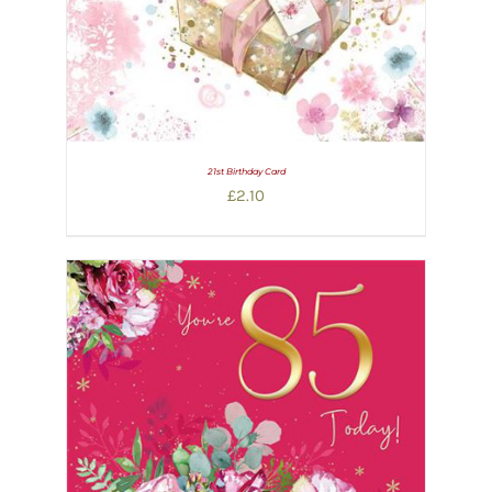
21st Birthday Card
£
2.10