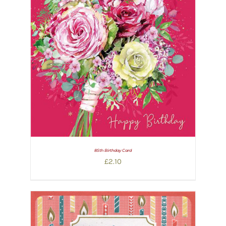
85th Birthday Card
£
2.10