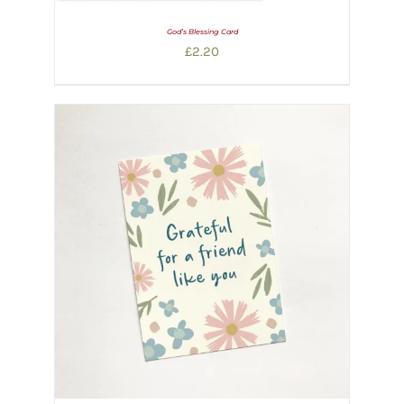
God’s Blessing Card
£
2.20