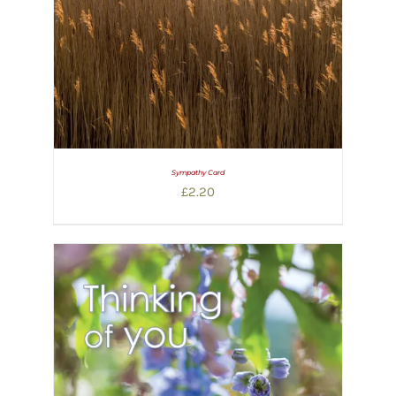
Sympathy Card
£
2.20