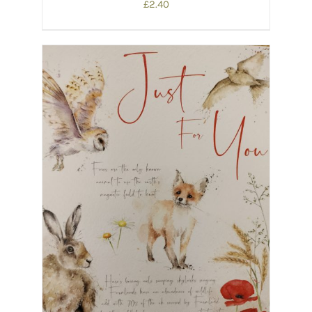
£
2.40