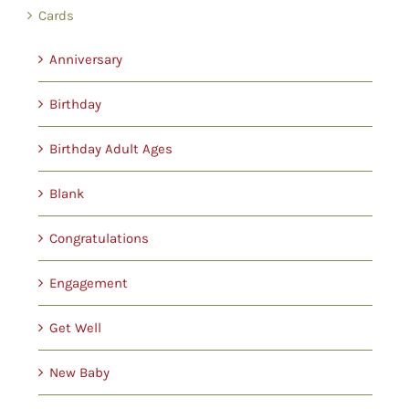
Cards
Anniversary
Birthday
Birthday Adult Ages
Blank
Congratulations
Engagement
Get Well
New Baby