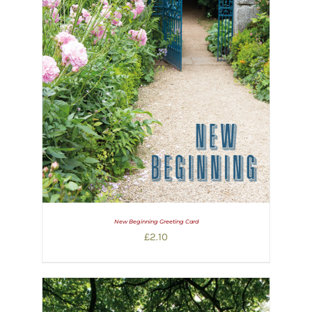
New Beginning Greeting Card
£
2.10