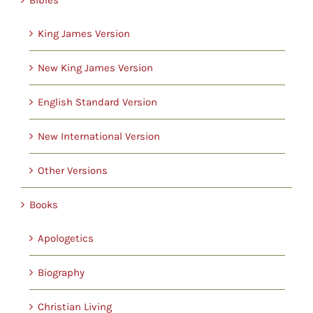
Childrens
King James Version
Cards
New King James Version
English Standard Version
Gifts
New International Version
Music
Other Versions
DVDs
Books
Apologetics
About
Biography
Search
Christian Living
for: