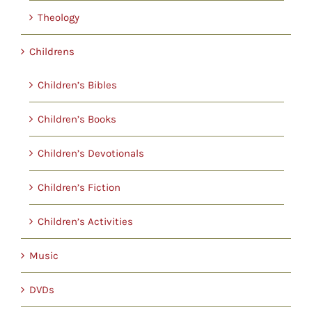
Theology
Childrens
Children’s Bibles
Children’s Books
Children’s Devotionals
Children’s Fiction
Children’s Activities
Music
DVDs