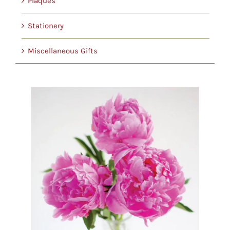
Plaques
Stationery
Miscellaneous Gifts