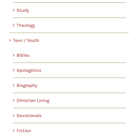
Study
Theology
Teen / Youth
Bibles
Apologetics
Biography
Christian Living
Devotionals
Fiction