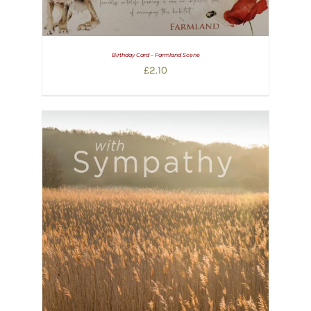
Birthday Card – Farmland Scene
£
2.10