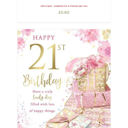
Mini Card – Grateful For A Friend Like You
£
0.60