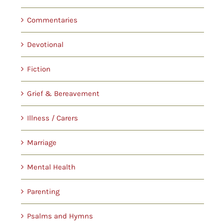
Commentaries
Devotional
Fiction
Grief & Bereavement
Illness / Carers
Marriage
Mental Health
Parenting
Psalms and Hymns