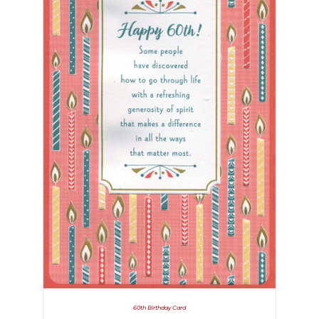
60th Birthday Card