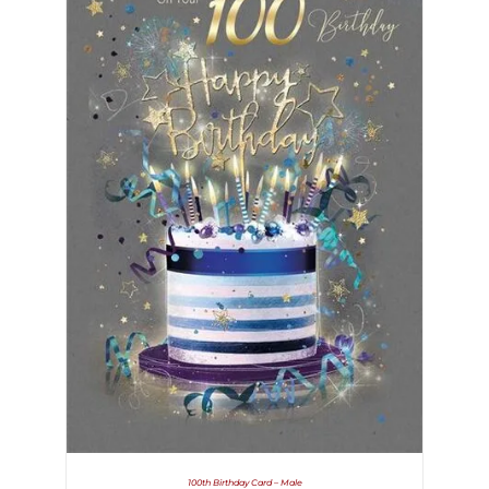
100th Birthday Card – Male