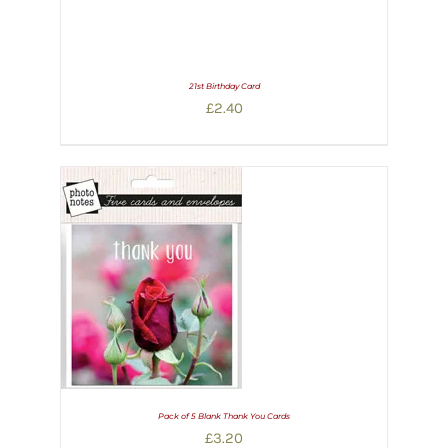
21st Birthday Card
£
2.40
Pack of 5 Blank Thank You Cards
£
3.20