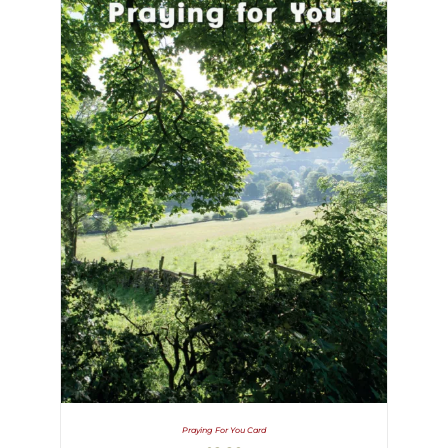
Praying For You Card