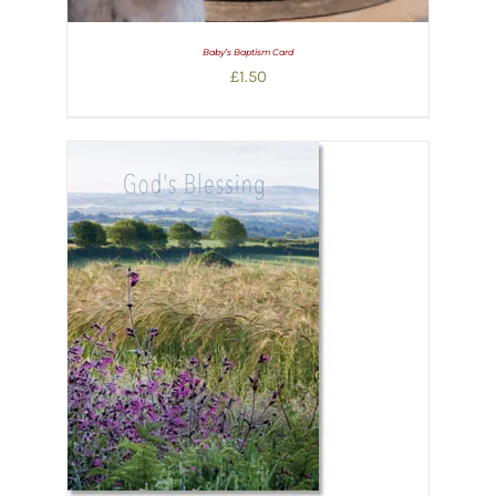
Baby’s Baptism Card
£
1.50