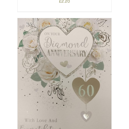
£
2.20