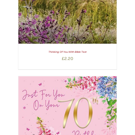
Thinking Of You With Bible Text
£
2.20