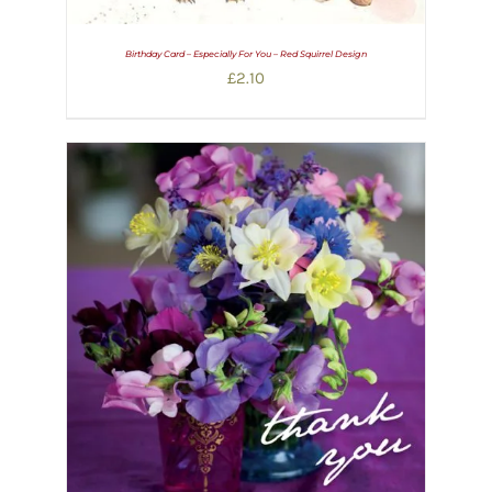
Birthday Card – Especially For You – Red Squirrel Design
£
2.10