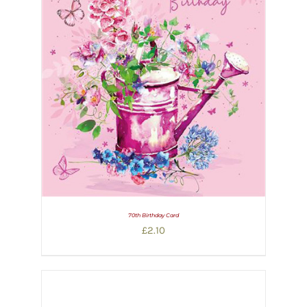
70th Birthday Card
£
2.10