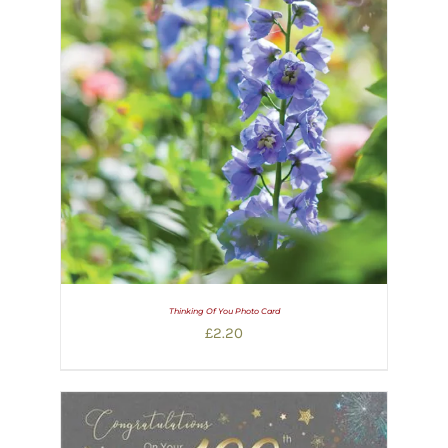
Thinking Of You Photo Card
£
2.20