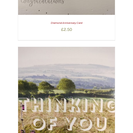
Diamond Anniversary Card
£
2.50