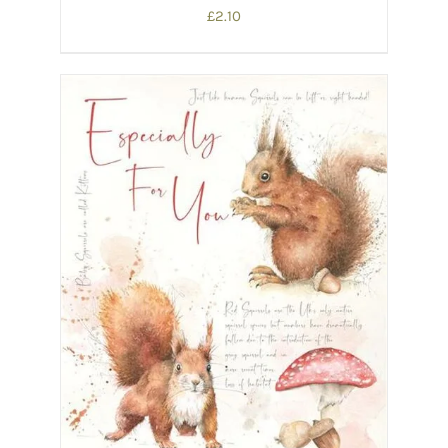
£
2.10