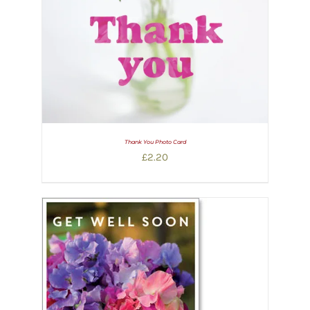
Thank You Photo Card
£
2.20