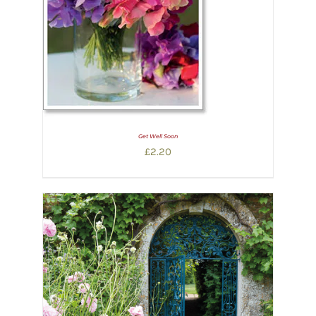
Get Well Soon
£
2.20