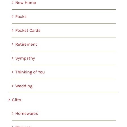
New Home
Packs
Pocket Cards
Retirement
Sympathy
Thinking of You
Wedding
Gifts
Homewares