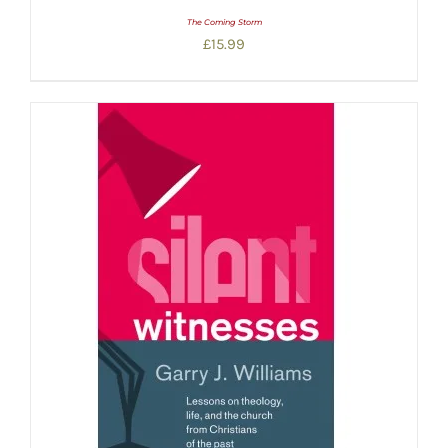
The Coming Storm
£
15.99