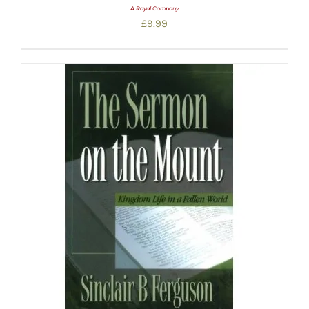
A Royal Company
£
9.99