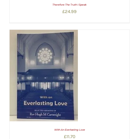
Therefore The Truth I Speak
£
24.99
With An Everlasting Love
£
11.70