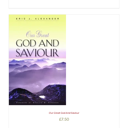
Our Great God And Saviour
£
7.50