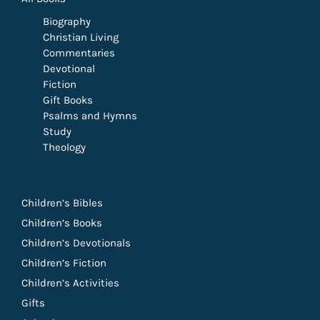
Biography
Christian Living
Commentaries
Devotional
Fiction
Gift Books
Psalms and Hymns
Study
Theology
Children’s Bibles
Children’s Books
Children’s Devotionals
Children’s Fiction
Children’s Activities
Gifts