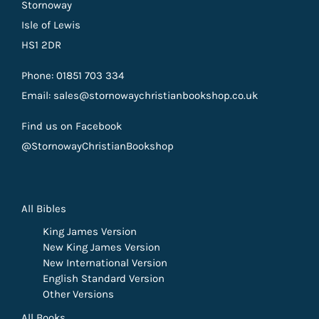
Stornoway
Isle of Lewis
HS1 2DR
Phone: 01851 703 334
Email: sales@stornowaychristianbookshop.co.uk
Find us on Facebook
@StornowayChristianBookshop
All Bibles
King James Version
New King James Version
New International Version
English Standard Version
Other Versions
All Books