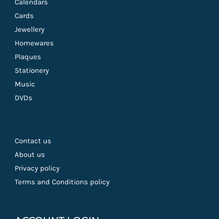
Calendars
Cards
Jewellery
Homewares
Plaques
Stationery
Music
DVDs
Contact us
About us
Privacy policy
Terms and Conditions policy