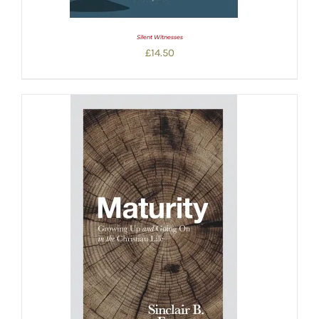
Silent Witnesses
£
14.50