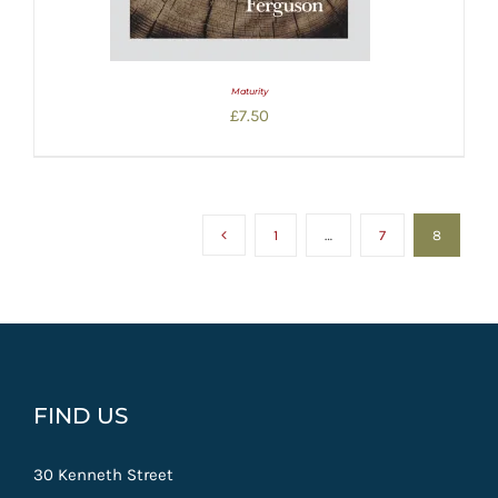
Maturity
£
7.50
1
…
7
8
FIND US
30 Kenneth Street