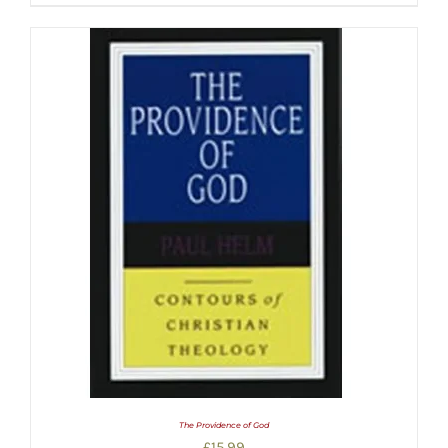
The Providence of God
£
15.99