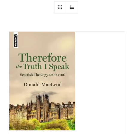
Childrens
Cards
Gifts
Music
DVDs
About
Search
for: