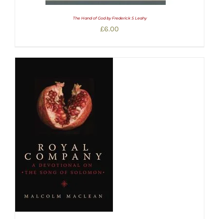
The Hand of God by Frederick S Leahy
£
6.00