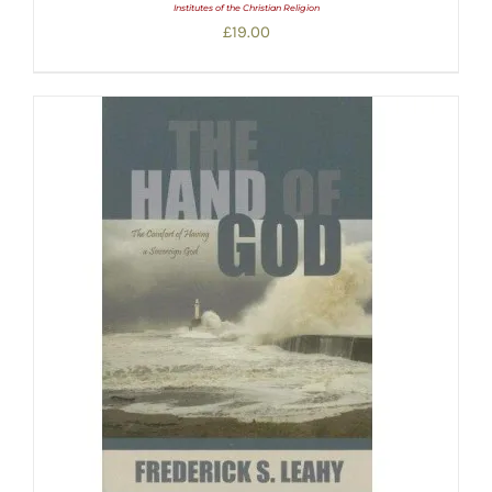
Institutes of the Christian Religion
£
19.00