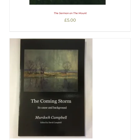
The Sermon on The Mount
£
5.00