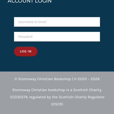
ACCOUNT LOGIN
LOG IN
© Stornoway Christian Bookshop | © 2020 – 2026
Stornoway Christian bookshop is a Scottish Charity,
SC030274, regulated by the Scottish Charity Regulator
(OSCR)