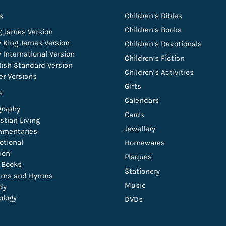
s
Children’s Bibles
Children’s Books
g James Version
 King James Version
Children’s Devotionals
 International Version
Children’s Fiction
lish Standard Version
Children’s Activities
er Versions
Gifts
s
Calendars
graphy
Cards
stian Living
Jewellery
mentaries
otional
Homewares
tion
Plaques
t Books
Stationery
lms and Hymns
Music
dy
ology
DVDs