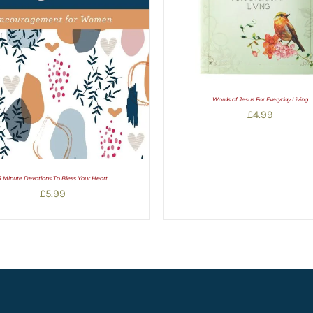
Words of Jesus For Everyday Living
£
4.99
3 Minute Devotions To Bless Your Heart
£
5.99