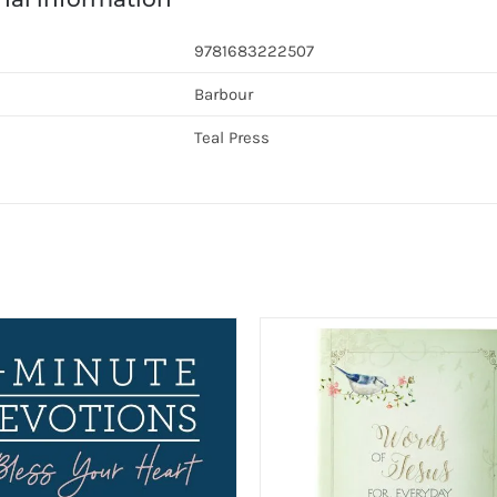
9781683222507
Barbour
Teal Press