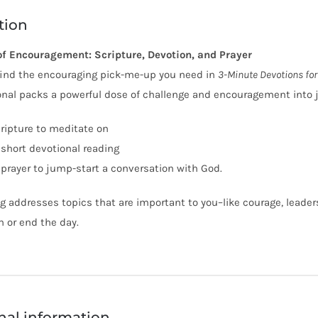
tion
of Encouragement: Scripture, Devotion, and Prayer
 find the encouraging pick-me-up you need in
3-Minute Devotions fo
onal packs a powerful dose of challenge and encouragement into ju
cripture to meditate on
 short devotional reading
 prayer to jump-start a conversation with God.
g addresses topics that are important to you–like courage, leaders
n or end the day.
nal information