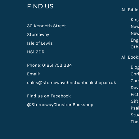
FIND US
All Bible
Kin
30 Kenneth Street
New
New
Stornoway
Eng
Isle of Lewis
Oth
HS1 2DR
All Book
Phone: 01851 703 334
Bio
Email:
Chri
Com
sales@stornowaychristianbookshop.co.uk
Dev
Fic
Find us on Facebook
Gif
@StornowayChristianBookshop
Psa
Stu
The