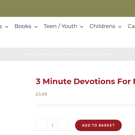
s
Books
Teen / Youth
Childrens
Ca
Home
Devotional
3 Minute Devotions For Men
3 Minute Devotions For
£
5.99
ADD TO BASKET
3