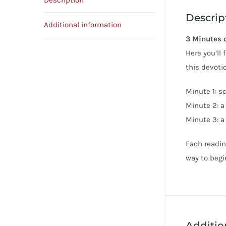
Description
Descrip
Additional information
3 Minutes 
Here you’ll
this devoti
Minute 1: s
Minute 2: a
Minute 3: a
Each readin
way to begi
Additio