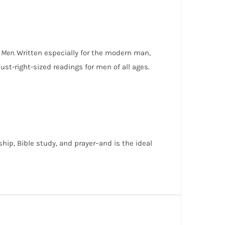
r Men.
Written especially for the modern man,
st-right-sized readings for men of all ages.
hip, Bible study, and prayer–and is the ideal