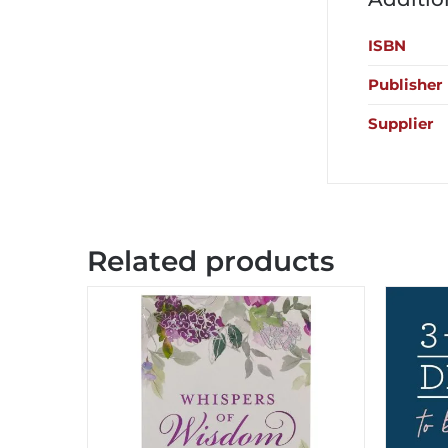
ISBN
Publisher
Supplier
Related products