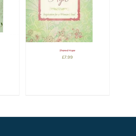
Shared Hope
£
7.99