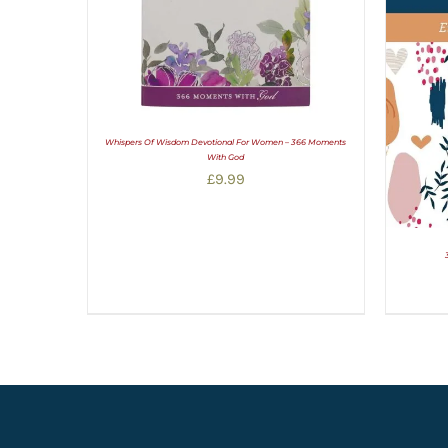
Whispers Of Wisdom Devotional For Women – 366 Moments
With God
£
9.99