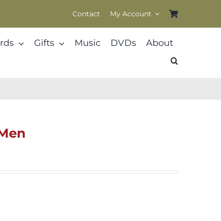
Contact
My Account
rds
Gifts
Music
DVDs
About
 Men