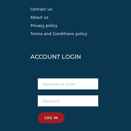
Contact us
About us
Privacy policy
Terms and Conditions policy
ACCOUNT LOGIN
LOG IN