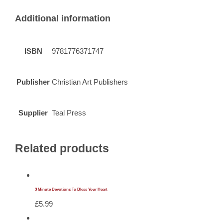
Additional information
ISBN
9781776371747
Publisher
Christian Art Publishers
Supplier
Teal Press
Related products
3 Minute Devotions To Bless Your Heart
£
5.99