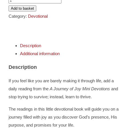
Cards
Journey
Add to basket
Of
Category:
Devotional
Gifts
Joy
-
Mini
Music
Description
Devotions
Additional information
quantity
DVDs
Description
About
If you feel like you are barely making it through life, add a
daily reading from the
A Journey of Joy Mini Devotions
and
Search
stop trying to survive; instead, learn to thrive.
for:
The readings in this little devotional book will guide you on a
journey filled with joy as you discover God’s presence, His
purpose, and promises for your life.