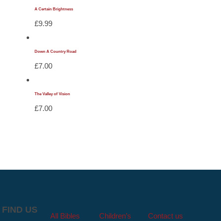
A Certain Brightness
£
9.99
Down A Country Road
£
7.00
The Valley of Vision
£
7.00
FIND US
All Bibles
Children’s
Contact us