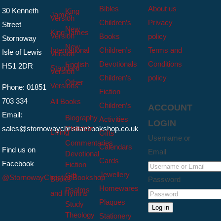
Bibles
About us
30 Kenneth
King
James
Version
Children’s
Privacy
Street
New
King James
Version
Books
policy
Stornoway
New
International
Children’s
Terms and
Isle of Lewis
Version
Devotionals
Conditions
English
HS1 2DR
Standard
Version
Children’s
policy
Other
Versions
Phone: 01851
Fiction
703 334
All Books
Children’s
ACCOUNT
Email:
Biography
Activities
LOGIN
sales@stornowaychristianbookshop.co.uk
Christian
Living
Gifts
Username or
Commentaries
Calendars
Find us on
Email
Devotional
Cards
Facebook
Fiction
Jewellery
Gift
@StornowayChristianBookshop
Books
Password
Homewares
Psalms
and Hymns
Plaques
Study
Log in
Theology
Stationery