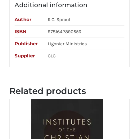
Additional information
Author
R.C. Sproul
ISBN
9781642890556
Publisher
Ligonier Ministries
Supplier
CLC
Related products