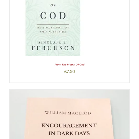
From The Mouth Of God
£
7.50