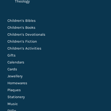
Theology
Children’s Bibles
Children’s Books
Children’s Devotionals
Children’s Fiction
Children’s Activities
Gifts
Calendars
Cards
Jewellery
Homewares
Plaques
Stationery
Music
DVDs