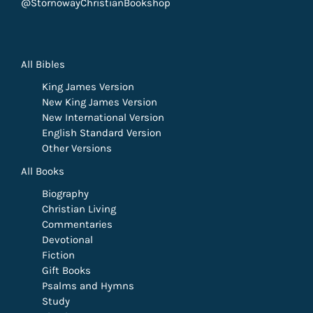
@StornowayChristianBookshop
All Bibles
King James Version
New King James Version
New International Version
English Standard Version
Other Versions
All Books
Biography
Christian Living
Commentaries
Devotional
Fiction
Gift Books
Psalms and Hymns
Study