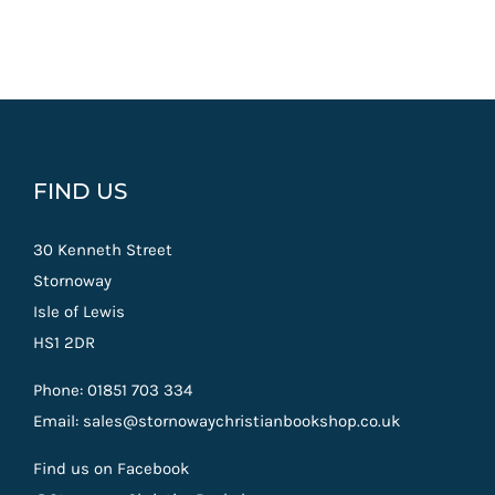
FIND US
30 Kenneth Street
Stornoway
Isle of Lewis
HS1 2DR
Phone: 01851 703 334
Email: sales@stornowaychristianbookshop.co.uk
Find us on Facebook