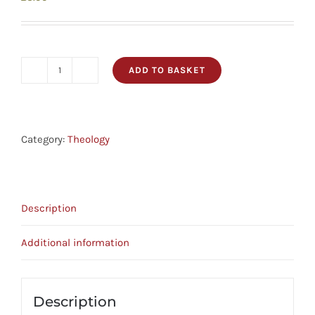
ADD TO BASKET
Are
These
The
Last
Category:
Theology
Days?
Crucial
Questions
Description
Series
quantity
Additional information
Description