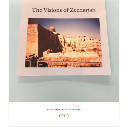
Encouragement in Dark Days
£
7.00