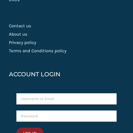
Contact us
About us
Privacy policy
Terms and Conditions policy
ACCOUNT LOGIN