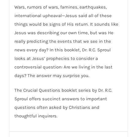
Wars, rumors of wars, famines, earthquakes,
international upheaval—Jesus said all of these
things would be signs of His return. It sounds like
Jesus was describing our own time, but was He
really predicting the events that we see in the
news every day? In this booklet, Dr. R.C. Sproul
looks at Jesus’ prophecies to consider a
controversial question: Are we living in the last
days? The answer may surprise you.
The Crucial Questions booklet series by Dr. R.C.
Sproul offers succinct answers to important
questions often asked by Christians and
thoughtful inquirers.