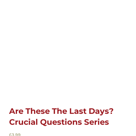
Childrens
Cards
Gifts
Music
DVDs
About
Are These The Last Days?
Crucial Questions Series
Search
for:
£
3.99