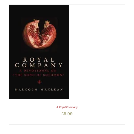
A Royal Company
£
9.99