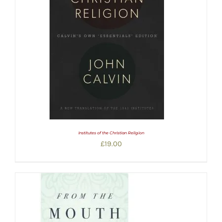
Institutes of the Christian Religion
£
19.00