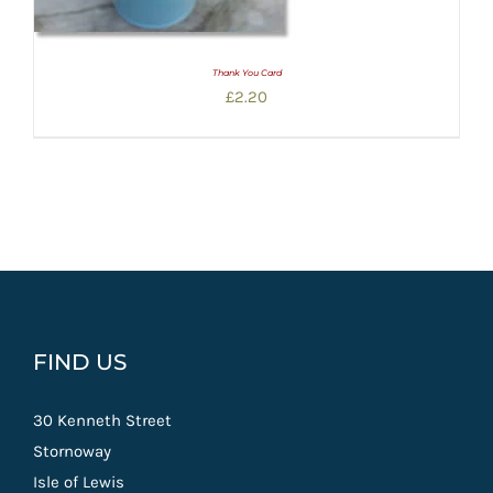
Thank You Card
£
2.20
FIND US
30 Kenneth Street
Stornoway
Isle of Lewis