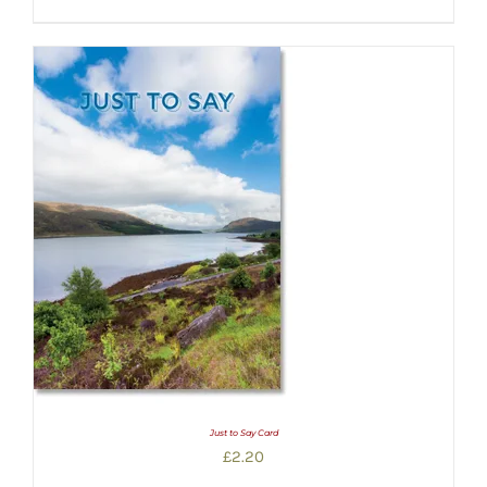
Just to Say Card
£
2.20