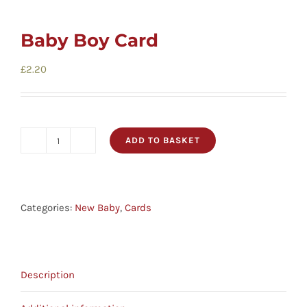
Baby Boy Card
£
2.20
ADD TO BASKET
Baby
Boy
Card
quantity
Categories:
New Baby
,
Cards
Description