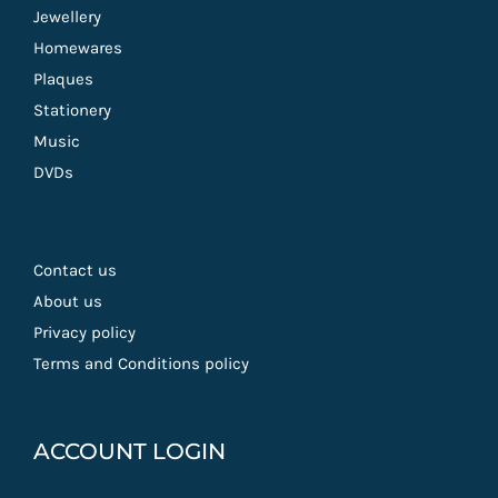
Jewellery
Homewares
Plaques
Stationery
Music
DVDs
Contact us
About us
Privacy policy
Terms and Conditions policy
ACCOUNT LOGIN