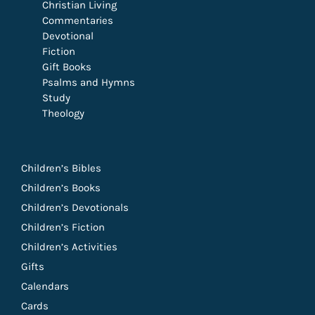
Christian Living
Commentaries
Devotional
Fiction
Gift Books
Psalms and Hymns
Study
Theology
Children’s Bibles
Children’s Books
Children’s Devotionals
Children’s Fiction
Children’s Activities
Gifts
Calendars
Cards