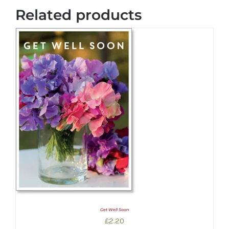
Related products
Get Well Soon
£
2.20