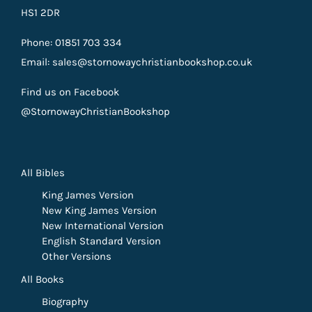
HS1 2DR
Phone: 01851 703 334
Email: sales@stornowaychristianbookshop.co.uk
Find us on Facebook
@StornowayChristianBookshop
All Bibles
King James Version
New King James Version
New International Version
English Standard Version
Other Versions
All Books
Biography