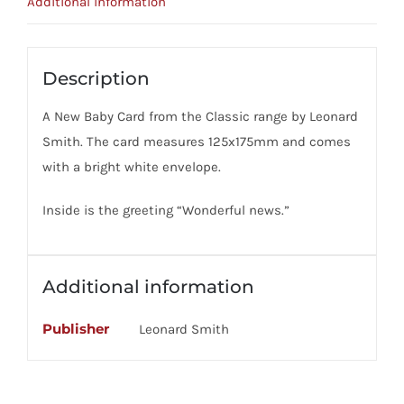
Additional information
Description
A New Baby Card from the Classic range by Leonard
Smith. The card measures 125x175mm and comes
with a bright white envelope.
Inside is the greeting “Wonderful news.”
Additional information
Publisher
Leonard Smith