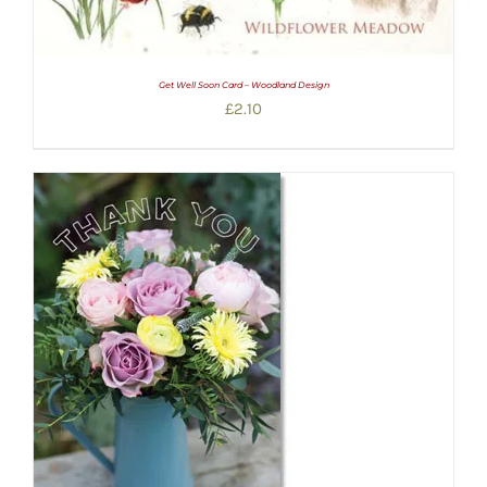
Get Well Soon Card – Woodland Design
£
2.10