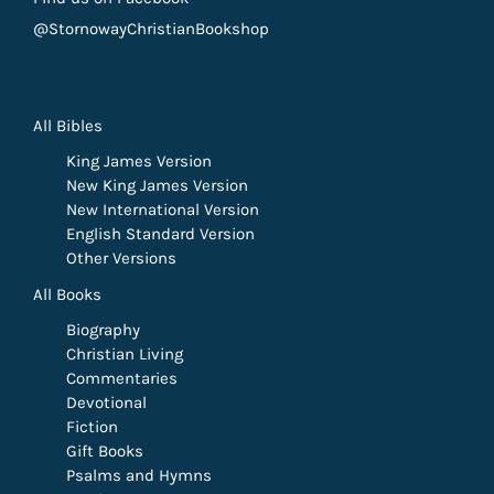
@StornowayChristianBookshop
All Bibles
King James Version
New King James Version
New International Version
English Standard Version
Other Versions
All Books
Biography
Christian Living
Commentaries
Devotional
Fiction
Gift Books
Psalms and Hymns