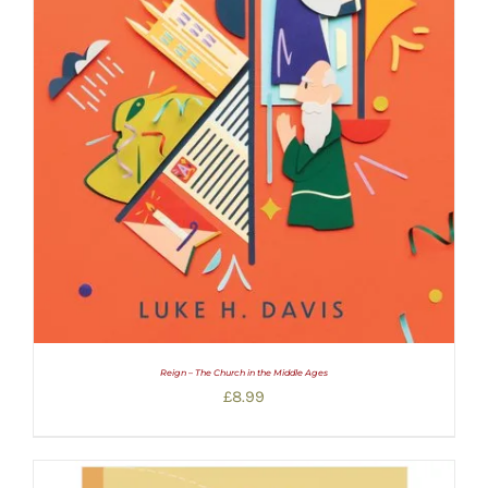
Reign – The Church in the Middle Ages
£
8.99