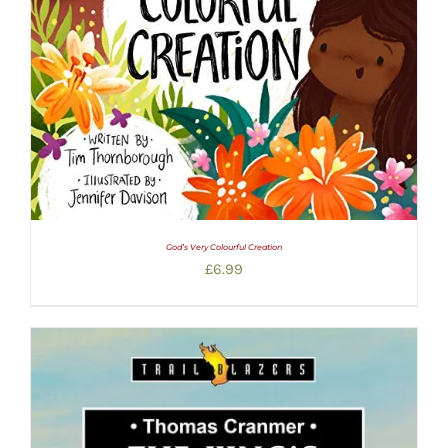
God’s Very Colourful Creation
£
6.99