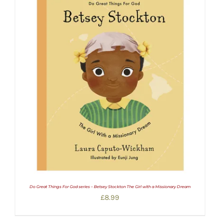
Do Great Things For God series – Betsey Stockton The Girl with a Missionary Dream
£
8.99