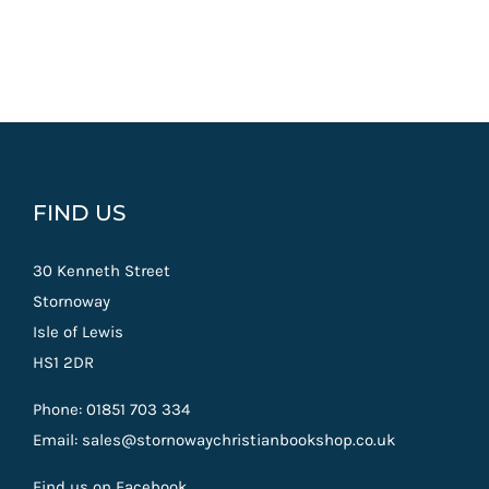
FIND US
30 Kenneth Street
Stornoway
Isle of Lewis
HS1 2DR
Phone: 01851 703 334
Email: sales@stornowaychristianbookshop.co.uk
Find us on Facebook