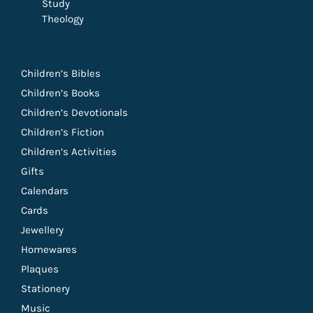
Study
Theology
Children’s Bibles
Children’s Books
Children’s Devotionals
Children’s Fiction
Children’s Activities
Gifts
Calendars
Cards
Jewellery
Homewares
Plaques
Stationery
Music