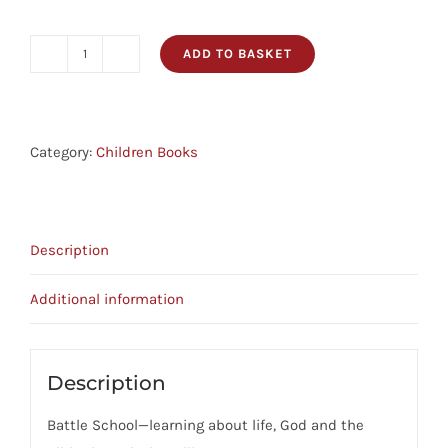
ADD TO BASKET
Battle
School
quantity
Category:
Children Books
Description
Additional information
Description
Battle School—learning about life, God and the