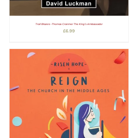
Trail Blazers -Thomas Cranmer The King’s Ambassador
£
6.99