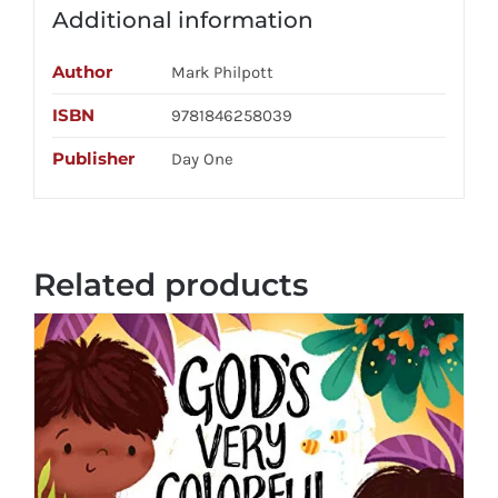
Additional information
Author
Mark Philpott
ISBN
9781846258039
Publisher
Day One
Related products