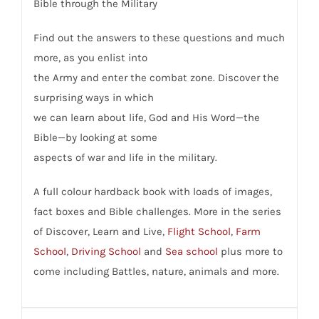
Bible through the Military
Find out the answers to these questions and much
more, as you enlist into
the Army and enter the combat zone. Discover the
surprising ways in which
we can learn about life, God and His Word—the
Bible—by looking at some
aspects of war and life in the military.
A full colour hardback book with loads of images,
fact boxes and Bible challenges. More in the series
of Discover, Learn and Live,
Flight School
,
Farm
School
,
Driving School
and
Sea school
plus more to
come including Battles, nature, animals and more.