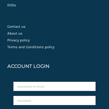
DVDs
Contact us
About us
Privacy policy
Terms and Conditions policy
ACCOUNT LOGIN