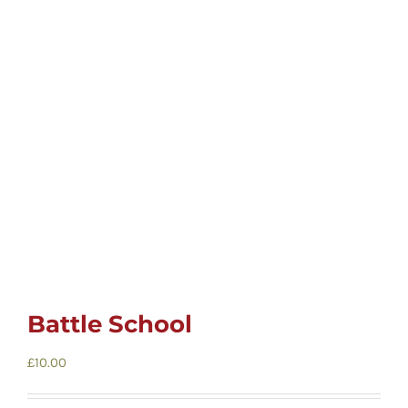
Childrens
Cards
Gifts
Music
DVDs
About
Battle School
£
10.00
Search
for: