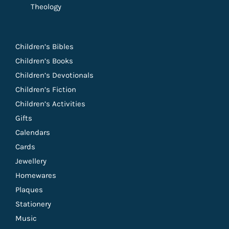
Theology
Children’s Bibles
Children’s Books
Children’s Devotionals
Children’s Fiction
Children’s Activities
Gifts
Calendars
Cards
Jewellery
Homewares
Plaques
Stationery
Music