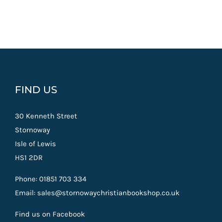
FIND US
30 Kenneth Street
Stornoway
Isle of Lewis
HS1 2DR
Phone: 01851 703 334
Email: sales@stornowaychristianbookshop.co.uk
Find us on Facebook