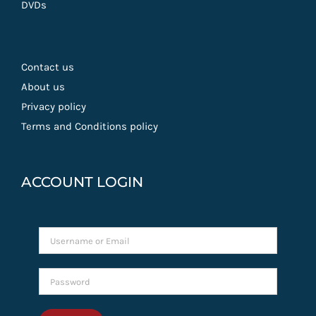
DVDs
Contact us
About us
Privacy policy
Terms and Conditions policy
ACCOUNT LOGIN