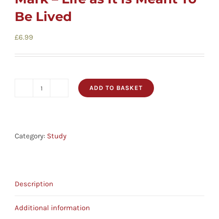
Cards
Be Lived
Gifts
£
6.99
Music
ADD TO BASKET
Cover
DVDs
To
Cover
About
Bible
Category:
Study
Study
-
Search
Mark
for:
Description
-
Life
Additional information
as