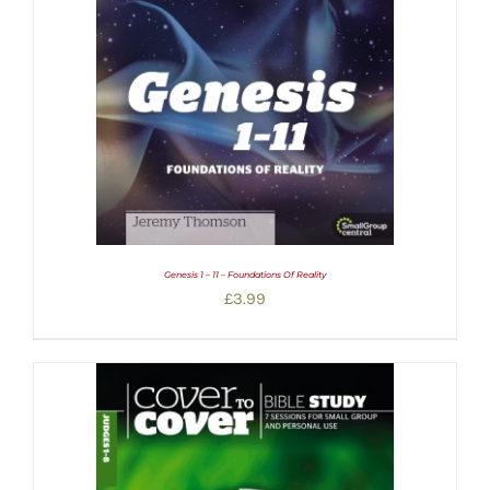
Genesis 1 – 11 – Foundations Of Reality
£
3.99