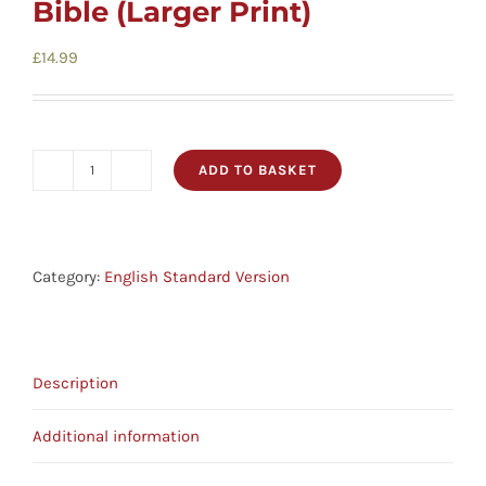
Bible (Larger Print)
£
14.99
ADD TO BASKET
ESV
Black
Hardback
Pew
Category:
English Standard Version
Bible
(Larger
Print)
Description
quantity
Additional information