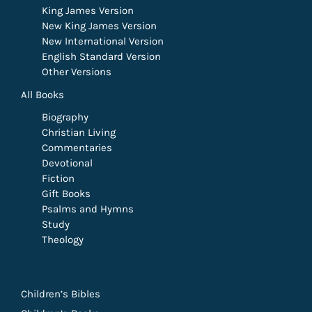
King James Version
New King James Version
New International Version
English Standard Version
Other Versions
All Books
Biography
Christian Living
Commentaries
Devotional
Fiction
Gift Books
Psalms and Hymns
Study
Theology
Children’s Bibles