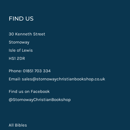
FIND US
30 Kenneth Street
Stornoway
Isle of Lewis
HS1 2DR
Phone: 01851 703 334
Email: sales@stornowaychristianbookshop.co.uk
Find us on Facebook
@StornowayChristianBookshop
All Bibles