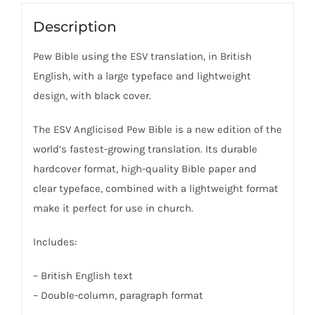
Description
Pew Bible using the ESV translation, in British
English, with a large typeface and lightweight
design, with black cover.
The ESV Anglicised Pew Bible is a new edition of the
world’s fastest-growing translation. Its durable
hardcover format, high-quality Bible paper and
clear typeface, combined with a lightweight format
make it perfect for use in church.
Includes:
– British English text
– Double-column, paragraph format