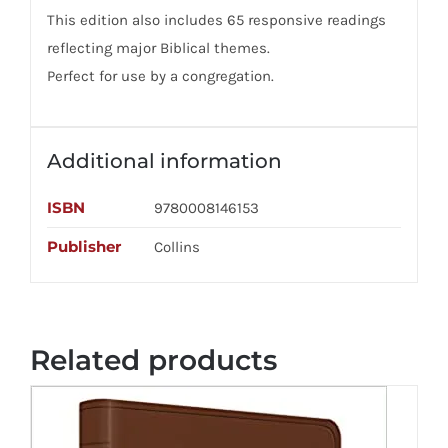
This edition also includes 65 responsive readings
reflecting major Biblical themes.
Perfect for use by a congregation.
Additional information
ISBN
9780008146153
Publisher
Collins
Related products