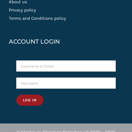
About us
Privacy policy
Terms and Conditions policy
ACCOUNT LOGIN
LOG IN