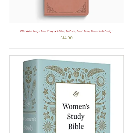
ESV Value Large Print Compact Bible, TruTone, Blush Rose, Fleur-de-lis Design
£
14.99