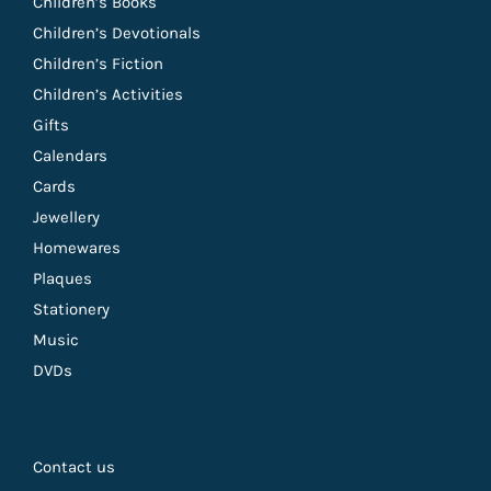
Children’s Books
Children’s Devotionals
Children’s Fiction
Children’s Activities
Gifts
Calendars
Cards
Jewellery
Homewares
Plaques
Stationery
Music
DVDs
Contact us