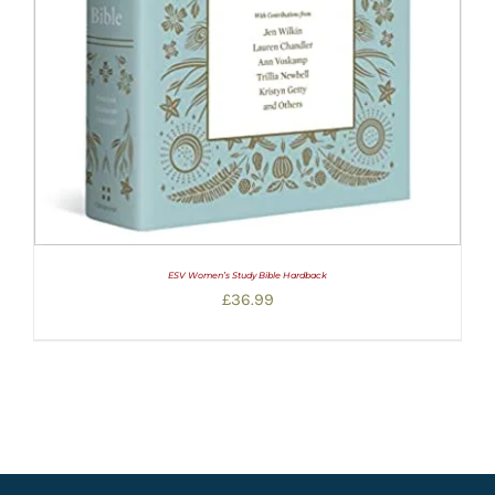
ESV Women’s Study Bible Hardback
£
36.99