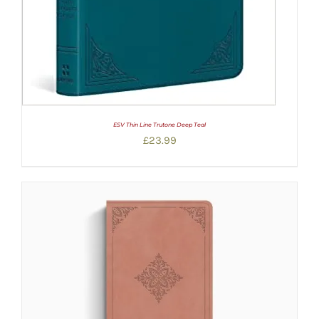
ESV Thin Line Trutone Deep Teal
£
23.99