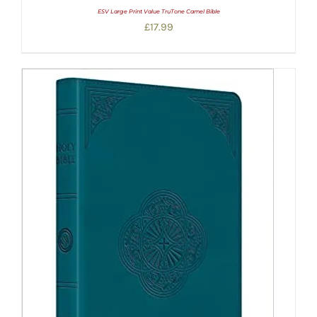
ESV Large Print Value TruTone Camel Bible
£
17.99