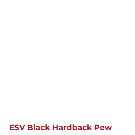
Childrens
Cards
Gifts
Music
DVDs
About
Search
ESV Black Hardback Pew
for: