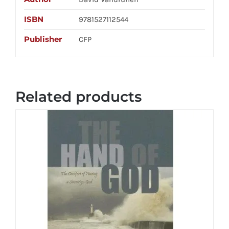
ISBN
9781527112544
Publisher
CFP
Related products