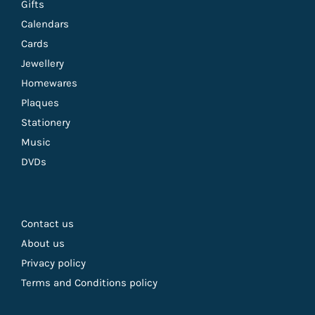
Gifts
Calendars
Cards
Jewellery
Homewares
Plaques
Stationery
Music
DVDs
Contact us
About us
Privacy policy
Terms and Conditions policy