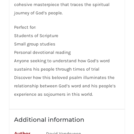
cohesive masterpiece that traces the spiritual
journey of God’s people.
Perfect for:
Students of Scripture
Small group studies
Personal devotional reading
Anyone seeking to understand how God’s word
sustains his people through times of trial
Discover how this beloved psalm illuminates the
relationship between God’s word and his people’s
experience as sojourners in this world.
Additional information
Author
David Vandrunen