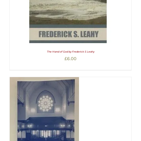
The Hand of God by Frederick S Leahy
£
6.00