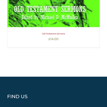
Old Testament Sermons
£
14.00
FIND US