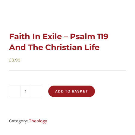
Faith In Exile – Psalm 119
And The Christian Life
£
8.99
ADD TO BASKET
Faith
In
Exile
-
Category:
Theology
Psalm