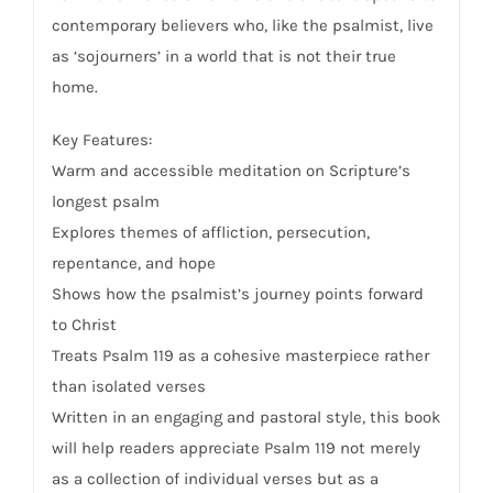
contemporary believers who, like the psalmist, live
as ‘sojourners’ in a world that is not their true
home.
Key Features:
Warm and accessible meditation on Scripture’s
longest psalm
Explores themes of affliction, persecution,
repentance, and hope
Shows how the psalmist’s journey points forward
to Christ
Treats Psalm 119 as a cohesive masterpiece rather
than isolated verses
Written in an engaging and pastoral style, this book
will help readers appreciate Psalm 119 not merely
as a collection of individual verses but as a