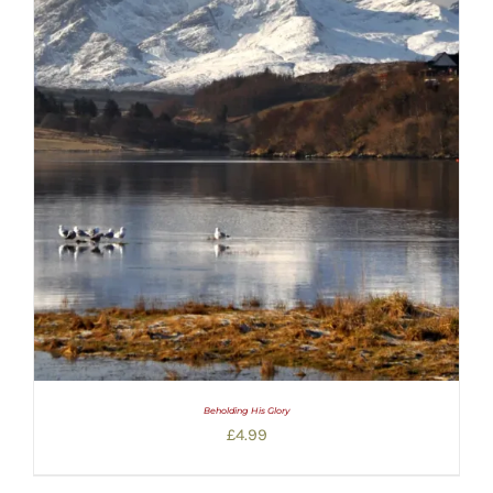
Beholding His Glory
£
4.99