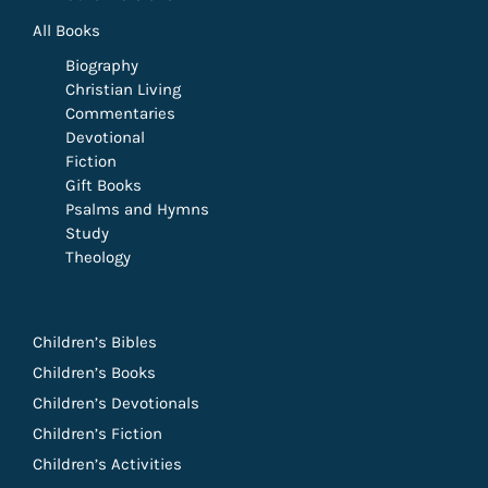
All Books
Biography
Christian Living
Commentaries
Devotional
Fiction
Gift Books
Psalms and Hymns
Study
Theology
Children’s Bibles
Children’s Books
Children’s Devotionals
Children’s Fiction
Children’s Activities