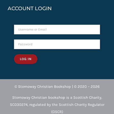
ACCOUNT LOGIN
LOG IN
© Stornoway Christian Bookshop | © 2020 – 2026
Stornoway Christian bookshop is a Scottish Charity,
SC030274, regulated by the Scottish Charity Regulator
(OSCR)