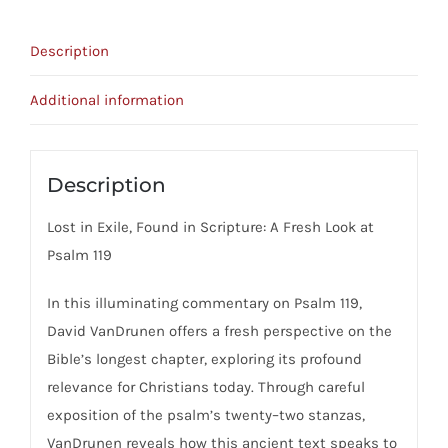
119
And
Description
The
Christian
Additional information
Life
quantity
Description
Lost in Exile, Found in Scripture: A Fresh Look at
Psalm 119
In this illuminating commentary on Psalm 119,
David VanDrunen offers a fresh perspective on the
Bible’s longest chapter, exploring its profound
relevance for Christians today. Through careful
exposition of the psalm’s twenty–two stanzas,
VanDrunen reveals how this ancient text speaks to