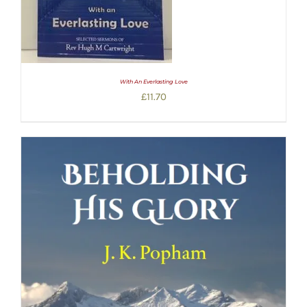
With An Everlasting Love
£
11.70