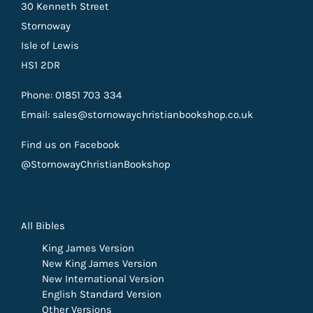
30 Kenneth Street
Stornoway
Isle of Lewis
HS1 2DR
Phone: 01851 703 334
Email: sales@stornowaychristianbookshop.co.uk
Find us on Facebook
@StornowayChristianBookshop
All Bibles
King James Version
New King James Version
New International Version
English Standard Version
Other Versions