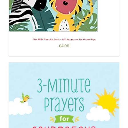
The Bible Promise Book – 500 Scriptures For Brave Boys
£
4.99