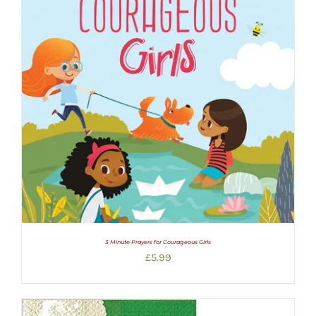
3 Minute Prayers for Courageous Girls
£
5.99