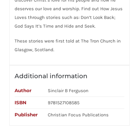
deserves our love and worship. Find out How Jesus
Loves through stories such as: Don’t Look Back;
God Says It’s Time and Hide and Seek.
These stories were first told at The Tron Church in
Glasgow, Scotland.
Additional information
Author
Sinclair B Ferguson
ISBN
9781527108585
Publisher
Christian Focus Publications