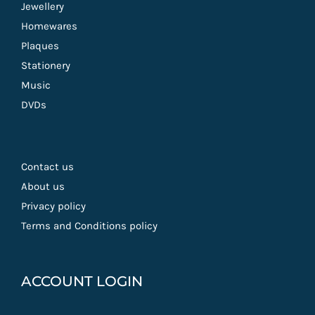
Jewellery
Homewares
Plaques
Stationery
Music
DVDs
Contact us
About us
Privacy policy
Terms and Conditions policy
ACCOUNT LOGIN