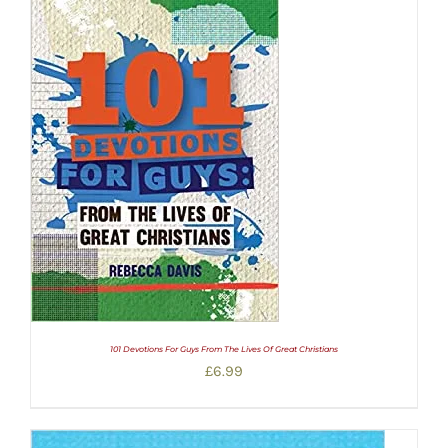
101 Devotions For Guys From The Lives Of Great Christians
£
6.99