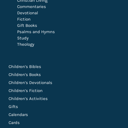
Christian Living
Commentaries
Devotional
Fiction
Gift Books
Psalms and Hymns
Study
Theology
Children’s Bibles
Children’s Books
Children’s Devotionals
Children’s Fiction
Children’s Activities
Gifts
Calendars
Cards