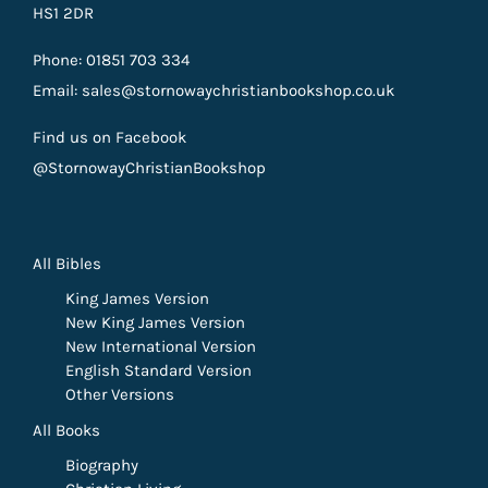
HS1 2DR
Phone: 01851 703 334
Email: sales@stornowaychristianbookshop.co.uk
Find us on Facebook
@StornowayChristianBookshop
All Bibles
King James Version
New King James Version
New International Version
English Standard Version
Other Versions
All Books
Biography