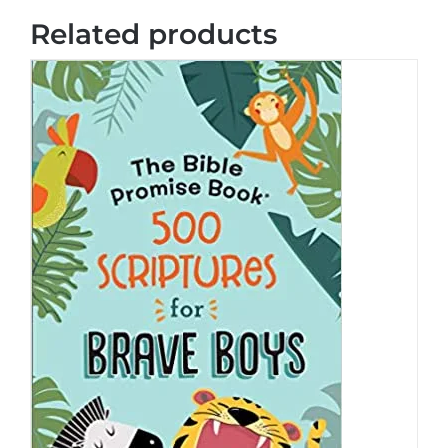
Related products