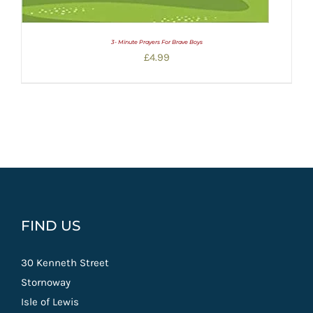
3- Minute Prayers For Brave Boys
£
4.99
FIND US
30 Kenneth Street
Stornoway
Isle of Lewis