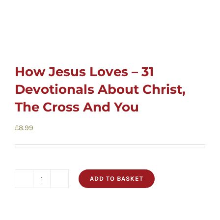
How Jesus Loves – 31
Devotionals About Christ,
The Cross And You
£
8.99
ADD TO BASKET
How
Jesus
Loves