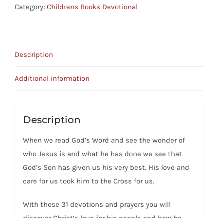
-
Category:
Childrens Books Devotional
31
Devotionals
About
Description
Christ,
The
Additional information
Cross
And
You
Description
quantity
When we read God’s Word and see the wonder of
who Jesus is and what he has done we see that
God’s Son has given us his very best. His love and
care for us took him to the Cross for us.
With these 31 devotions and prayers you will
discover Christ’s love for his people and how he